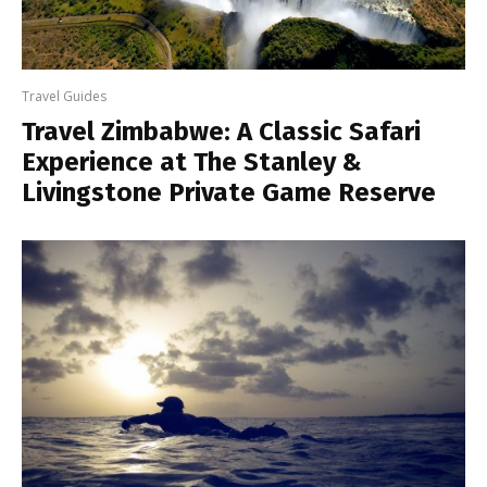
Travel Guides
Travel Zimbabwe: A Classic Safari
Experience at The Stanley &
Livingstone Private Game Reserve