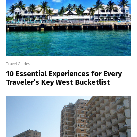
Travel Guides
10 Essential Experiences for Every
Traveler’s Key West Bucketlist