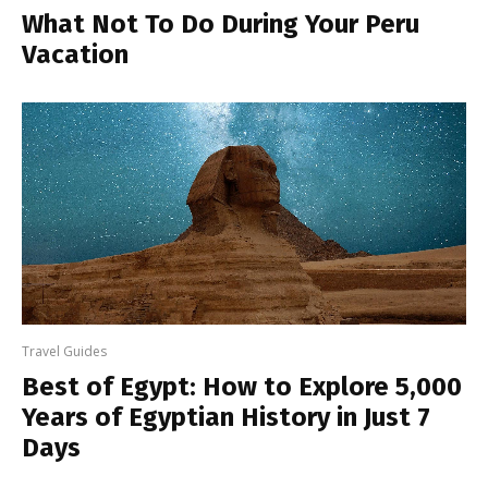
What Not To Do During Your Peru
Vacation
Travel Guides
Best of Egypt: How to Explore 5,000
Years of Egyptian History in Just 7
Days