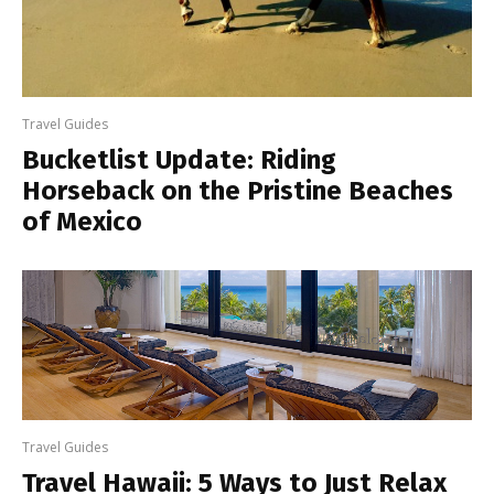
Travel Guides
Bucketlist Update: Riding
Horseback on the Pristine Beaches
of Mexico
Travel Guides
Travel Hawaii: 5 Ways to Just Relax