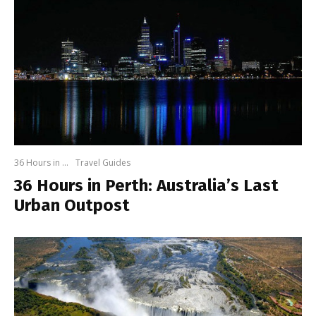
36 Hours in ...
Travel Guides
36 Hours in Perth: Australia’s Last
Urban Outpost