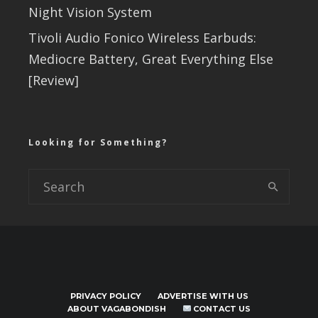
Night Vision System
Tivoli Audio Fonico Wireless Earbuds:
Mediocre Battery, Great Everything Else
[Review]
Looking for Something?
PRIVACY POLICY
ADVERTISE WITH US
ABOUT VAGABONDISH
CONTACT US