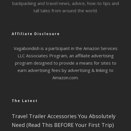
backpacking and travel news, advice, how-to tips and
tall tales from around the world.
Affiliate Disclosure
Vagabondish is a participant in the Amazon Services
LLC Associates Program, an affiliate advertising
program designed to provide a means for sites to
earn advertising fees by advertising & linking to
Amazon.com.
The Latest
Travel Trailer Accessories You Absolutely
Need (Read This BEFORE Your First Trip)