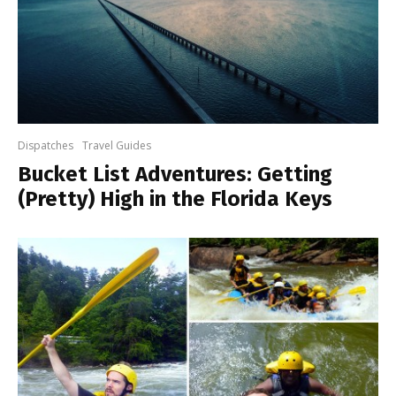
Dispatches
Travel Guides
Bucket List Adventures: Getting
(Pretty) High in the Florida Keys