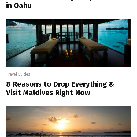
in Oahu
Travel Guides
8 Reasons to Drop Everything &
Visit Maldives Right Now