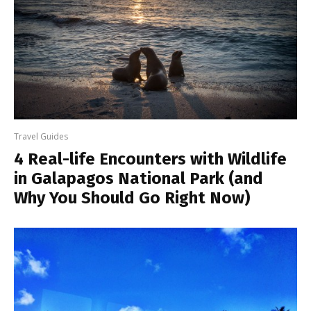
Travel Guides
4 Real-life Encounters with Wildlife
in Galapagos National Park (and
Why You Should Go Right Now)