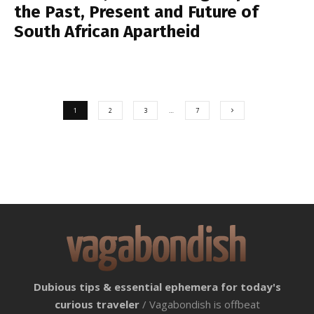
the Past, Present and Future of
South African Apartheid
1
2
3
…
7
Dubious tips & essential ephemera for today's
curious traveler
/ Vagabondish is offbeat