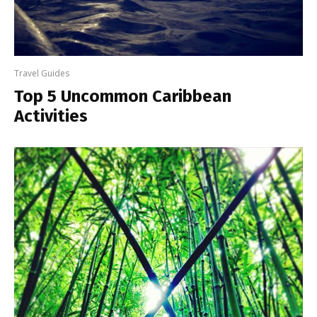
Travel Guides
Top 5 Uncommon Caribbean
Activities