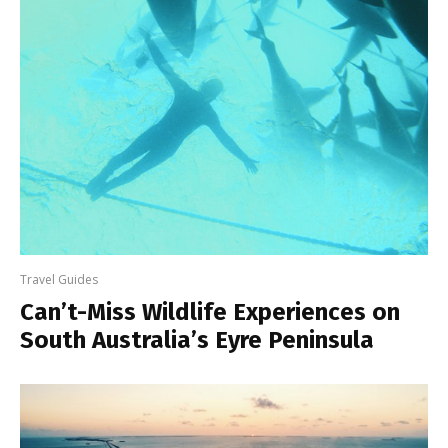
Travel Guides
Can’t-Miss Wildlife Experiences on
South Australia’s Eyre Peninsula