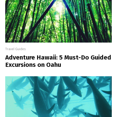
Travel Guides
Adventure Hawaii: 5 Must-Do Guided
Excursions on Oahu