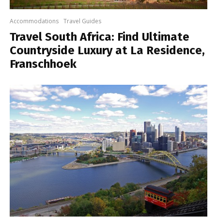
Accommodations
Travel Guides
Travel South Africa: Find Ultimate
Countryside Luxury at La Residence,
Franschhoek