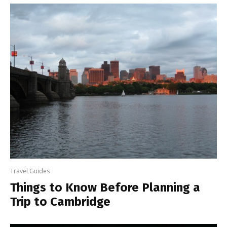
Travel Guides
Things to Know Before Planning a
Trip to Cambridge