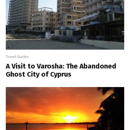
Travel Guides
A Visit to Varosha: The Abandoned
Ghost City of Cyprus