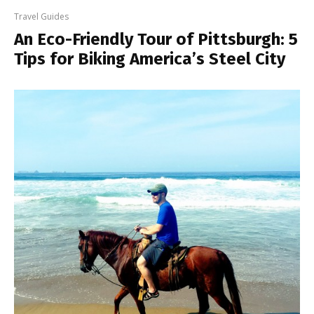
Travel Guides
An Eco-Friendly Tour of Pittsburgh: 5
Tips for Biking America’s Steel City