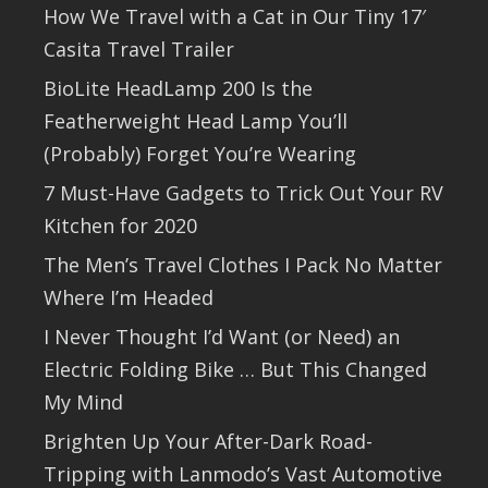
How We Travel with a Cat in Our Tiny 17′
Casita Travel Trailer
BioLite HeadLamp 200 Is the
Featherweight Head Lamp You’ll
(Probably) Forget You’re Wearing
7 Must-Have Gadgets to Trick Out Your RV
Kitchen for 2020
The Men’s Travel Clothes I Pack No Matter
Where I’m Headed
I Never Thought I’d Want (or Need) an
Electric Folding Bike … But This Changed
My Mind
Brighten Up Your After-Dark Road-
Tripping with Lanmodo’s Vast Automotive