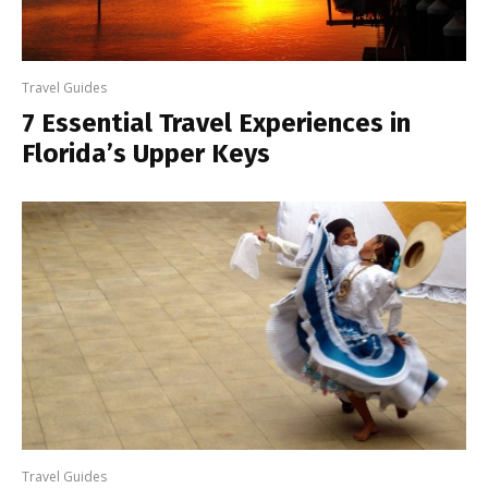
Travel Guides
7 Essential Travel Experiences in
Florida’s Upper Keys
Travel Guides