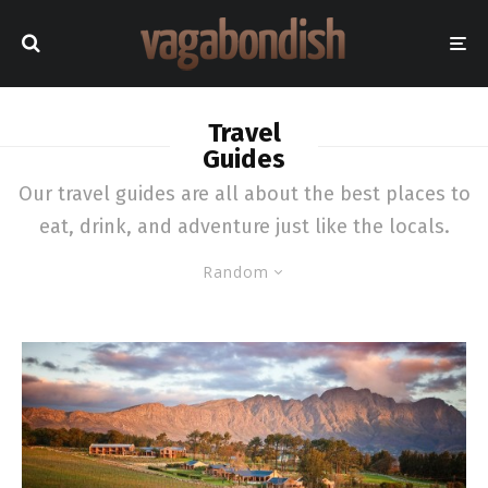
Travel
Guides
Our travel guides are all about the best places to
eat, drink, and adventure just like the locals.
Random