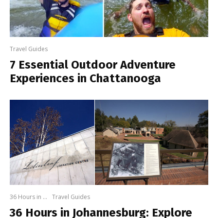
Travel Guides
7 Essential Outdoor Adventure
Experiences in Chattanooga
36 Hours in ...
Travel Guides
36 Hours in Johannesburg: Explore