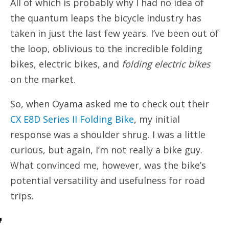
All of which is probably why I had no idea of
the quantum leaps the bicycle industry has
taken in just the last few years. I’ve been out of
the loop, oblivious to the incredible folding
bikes, electric bikes, and
folding electric bikes
on the market.
So, when Oyama asked me to check out their
CX E8D Series II Folding Bike
, my initial
response was a shoulder shrug. I was a little
curious, but again, I’m not really a bike guy.
What convinced me, however, was the bike’s
potential versatility and usefulness for road
trips.