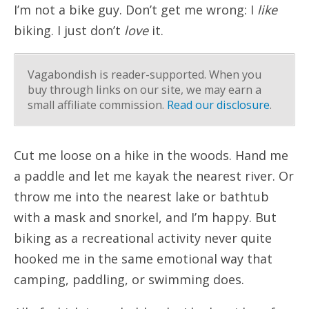
I’m not a bike guy. Don’t get me wrong: I
like
biking. I just don’t
love
it.
Vagabondish is reader-supported. When you
buy through links on our site, we may earn a
small affiliate commission.
Read our disclosure
.
Cut me loose on a hike in the woods. Hand me
a paddle and let me kayak the nearest river. Or
throw me into the nearest lake or bathtub
with a mask and snorkel, and I’m happy. But
biking as a recreational activity never quite
hooked me in the same emotional way that
camping, paddling, or swimming does.