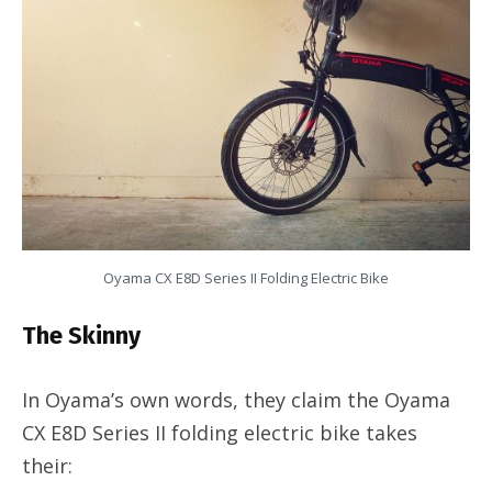
Oyama CX E8D Series II Folding Electric Bike
The Skinny
In Oyama’s own words, they claim the Oyama
CX E8D Series II folding electric bike takes
their: