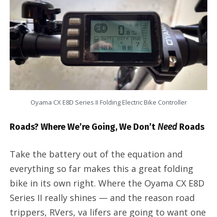
Oyama CX E8D Series II Folding Electric Bike Controller
Roads? Where We’re Going, We Don’t
Need
Roads
Take the battery out of the equation and
everything so far makes this a great folding
bike in its own right. Where the Oyama CX E8D
Series II really shines — and the reason road
trippers, RVers, va lifers are going to want one