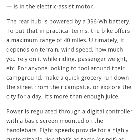
— is in the electric-assist motor.
The rear hub is powered by a 396-Wh battery.
To put that in practical terms, the bike offers
a maximum range of 40 miles. Ultimately, it
depends on terrain, wind speed, how much
you rely on it while riding, passenger weight,
etc. For anyone looking to tool around their
campground, make a quick grocery run down
the street from their campsite, or explore the
city for a day, it’s more than enough juice.
Power is regulated through a digital controller
with a basic screen mounted on the
handlebars. Eight speeds provide for a highly
customizable ride that’s as tame (or not) as