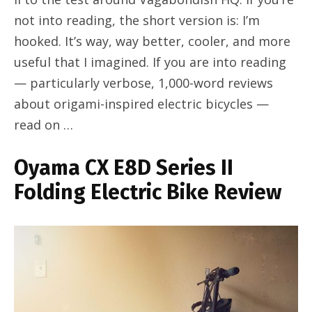
not into reading, the short version is: I’m
hooked. It’s way, way better, cooler, and more
useful that I imagined. If you are into reading
— particularly verbose, 1,000-word reviews
about origami-inspired electric bicycles —
read on …
Oyama CX E8D Series II
Folding Electric Bike Review