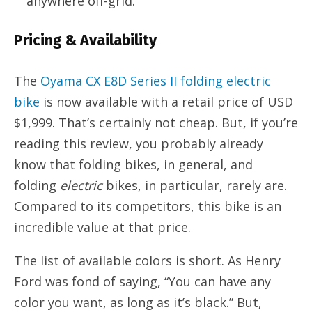
anywhere off-grid.
Pricing & Availability
The
Oyama CX E8D Series II folding electric
bike
is now available with a retail price of USD
$1,999. That’s certainly not cheap. But, if you’re
reading this review, you probably already
know that folding bikes, in general, and
folding
electric
bikes, in particular, rarely are.
Compared to its competitors, this bike is an
incredible value at that price.
The list of available colors is short. As Henry
Ford was fond of saying, “You can have any
color you want, as long as it’s black.” But,