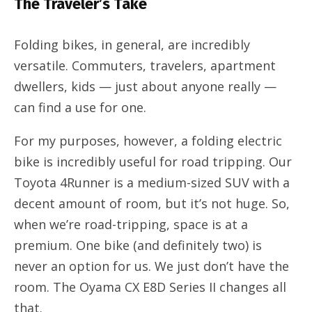
The Traveler’s Take
Folding bikes, in general, are incredibly
versatile. Commuters, travelers, apartment
dwellers, kids — just about anyone really —
can find a use for one.
For my purposes, however, a folding electric
bike is incredibly useful for road tripping. Our
Toyota 4Runner is a medium-sized SUV with a
decent amount of room, but it’s not huge. So,
when we’re road-tripping, space is at a
premium. One bike (and definitely two) is
never an option for us. We just don’t have the
room. The Oyama CX E8D Series II changes all
that.