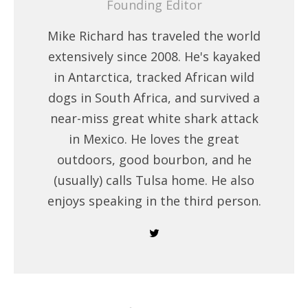
Founding Editor
Mike Richard has traveled the world
extensively since 2008. He's kayaked
in Antarctica, tracked African wild
dogs in South Africa, and survived a
near-miss great white shark attack
in Mexico. He loves the great
outdoors, good bourbon, and he
(usually) calls Tulsa home. He also
enjoys speaking in the third person.