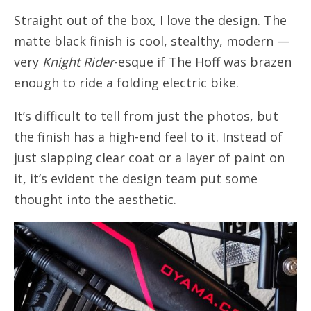
Straight out of the box, I love the design. The
matte black finish is cool, stealthy, modern —
very
Knight Rider
-esque if The Hoff was brazen
enough to ride a folding electric bike.
It’s difficult to tell from just the photos, but
the finish has a high-end feel to it. Instead of
just slapping clear coat or a layer of paint on
it, it’s evident the design team put some
thought into the aesthetic.