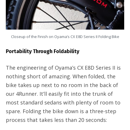
Closeup of the Finish on Oyama’s CX E8D Series II Folding Bike
Portability Through Foldability
The engineering of Oyama’s CX E8D Series II is
nothing short of amazing. When folded, the
bike takes up next to no room in the back of
our 4Runner. It’ll easily fit into the trunk of
most standard sedans with plenty of room to
spare. Folding the bike down is a three-step
process that takes less than 20 seconds: