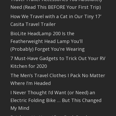
Need (Read This BEFORE Your First Trip)
How We Travel with a Cat in Our Tiny 17′
Casita Travel Trailer
BioLite HeadLamp 200 Is the
Featherweight Head Lamp You’ll
(Probably) Forget You’re Wearing
7 Must-Have Gadgets to Trick Out Your RV
Kitchen for 2020
The Men’s Travel Clothes I Pack No Matter
Where I’m Headed
I Never Thought I’d Want (or Need) an
Electric Folding Bike … But This Changed
My Mind