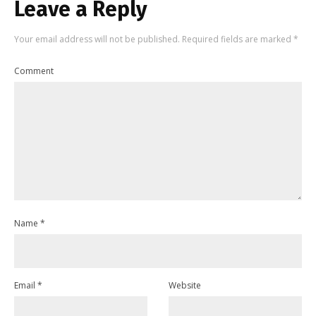
Leave a Reply
Your email address will not be published.
Required fields are marked
*
Comment
Name
*
Email
*
Website