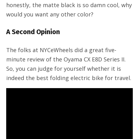
honestly, the matte black is so damn cool, why
would you want any other color?
A Second Opinion
The folks at NYCeWheels did a great five-
minute review of the Oyama CX E8D Series II.
So, you can judge for yourself whether it is
indeed the best folding electric bike for travel.