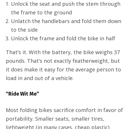
Unlock the seat and push the stem through
the frame to the ground
Unlatch the handlebars and fold them down
to the side
Unlock the frame and fold the bike in half
That’s it. With the battery, the bike weighs 37
pounds. That’s not exactly featherweight, but
it does make it easy for the average person to
load in and out of a vehicle.
“Ride Wit Me”
Most folding bikes sacrifice comfort in favor of
portability. Smaller seats, smaller tires,
lightweight (in many cases, cheap plastic)