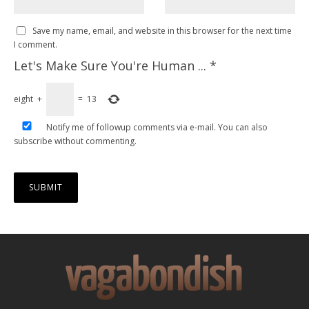
Save my name, email, and website in this browser for the next time
I comment.
Let's Make Sure You're Human ...
*
eight
+
=
13
Notify me of followup comments via e-mail. You can also
subscribe
without commenting.