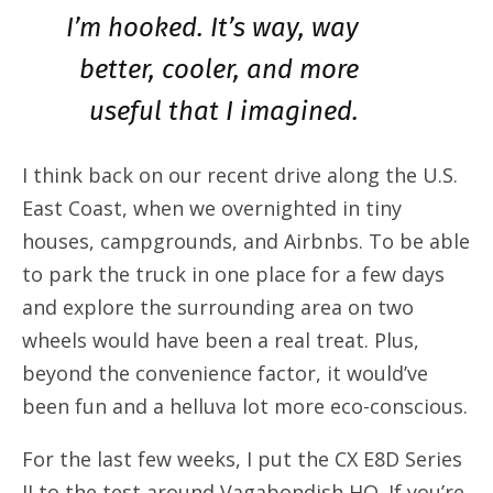
I’m hooked. It’s way, way
better, cooler, and more
useful that I imagined.
I think back on our recent drive along the U.S.
East Coast, when we overnighted in tiny
houses, campgrounds, and Airbnbs. To be able
to park the truck in one place for a few days
and explore the surrounding area on two
wheels would have been a real treat. Plus,
beyond the convenience factor, it would’ve
been fun and a helluva lot more eco-conscious.
For the last few weeks, I put the CX E8D Series
II to the test around Vagabondish HQ. If you’re