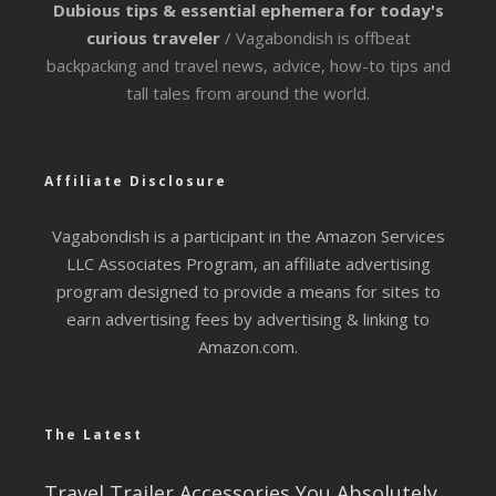
Dubious tips & essential ephemera for today's
curious traveler
/ Vagabondish is offbeat
backpacking and travel news, advice, how-to tips and
tall tales from around the world.
Affiliate Disclosure
Vagabondish is a participant in the Amazon Services
LLC Associates Program, an affiliate advertising
program designed to provide a means for sites to
earn advertising fees by advertising & linking to
Amazon.com.
The Latest
Travel Trailer Accessories You Absolutely