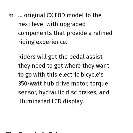
… original CX E8D model to the
next level with upgraded
components that provide a refined
riding experience.
Riders will get the pedal assist
they need to get where they want
to go with this electric bicycle’s
350-watt hub drive motor, torque
sensor, hydraulic disc brakes, and
illuminated LCD display.