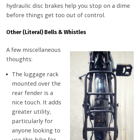
hydraulic disc brakes help you stop on a dime
before things get too out of control.
Other (Literal) Bells & Whistles
A few miscellaneous
thoughts:
The luggage rack
mounted over the
rear fender is a
nice touch. It adds
greater utility,
particularly for
anyone looking to
use this bike for