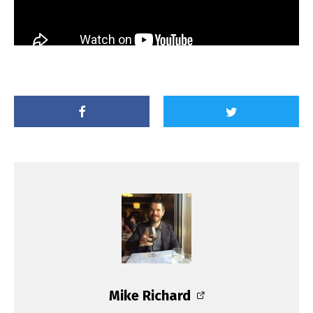
Mike Richard