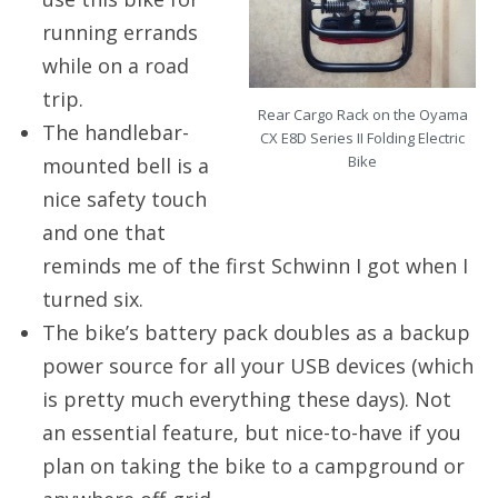
running errands
while on a road
trip.
Rear Cargo Rack on the Oyama
The handlebar-
CX E8D Series II Folding Electric
Bike
mounted bell is a
nice safety touch
and one that
reminds me of the first Schwinn I got when I
turned six.
The bike’s battery pack doubles as a backup
power source for all your USB devices (which
is pretty much everything these days). Not
an essential feature, but nice-to-have if you
plan on taking the bike to a campground or