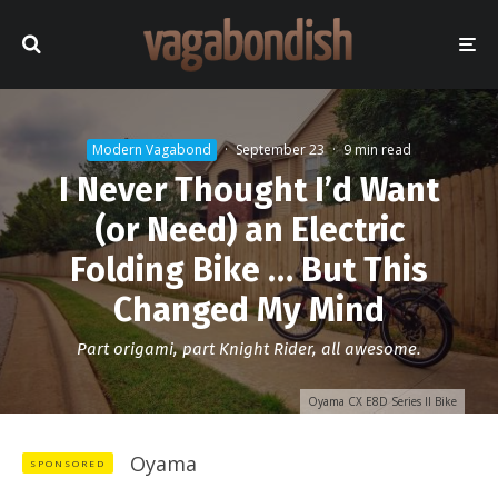
Modern Vagabond
·
September 23
·
9 min read
I Never Thought I’d Want
(or Need) an Electric
Folding Bike … But This
Changed My Mind
Part origami, part Knight Rider, all awesome.
Oyama CX E8D Series II Bike
Oyama
SPONSORED