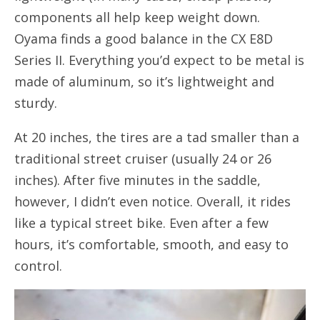
components all help keep weight down.
Oyama finds a good balance in the CX E8D
Series II. Everything you’d expect to be metal is
made of aluminum, so it’s lightweight and
sturdy.
At 20 inches, the tires are a tad smaller than a
traditional street cruiser (usually 24 or 26
inches). After five minutes in the saddle,
however, I didn’t even notice. Overall, it rides
like a typical street bike. Even after a few
hours, it’s comfortable, smooth, and easy to
control.