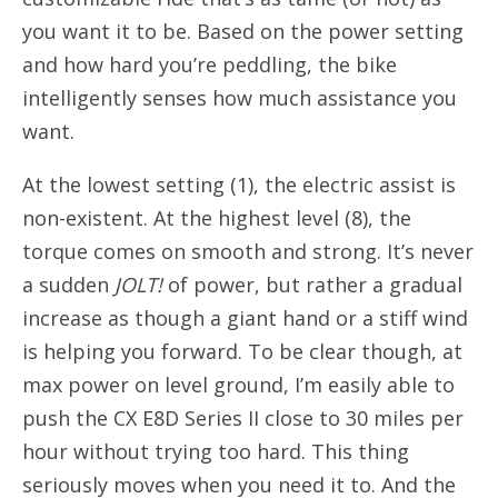
you want it to be. Based on the power setting
and how hard you’re peddling, the bike
intelligently senses how much assistance you
want.
At the lowest setting (1), the electric assist is
non-existent. At the highest level (8), the
torque comes on smooth and strong. It’s never
a sudden
JOLT!
of power, but rather a gradual
increase as though a giant hand or a stiff wind
is helping you forward. To be clear though, at
max power on level ground, I’m easily able to
push the CX E8D Series II close to 30 miles per
hour without trying too hard. This thing
seriously moves when you need it to. And the