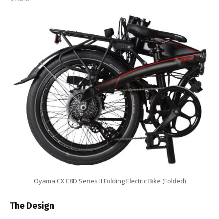
Oyama CX E8D Series II Folding Electric Bike (Folded)
The Design