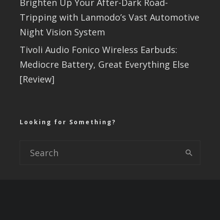
Brighten Up Your After-Dark Road-
Tripping with Lanmodo’s Vast Automotive
Night Vision System
Tivoli Audio Fonico Wireless Earbuds:
Mediocre Battery, Great Everything Else
[Review]
Looking for Something?