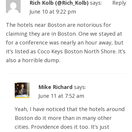
Rich Kolb (@Rich_Kolb)
says:
Reply
June 10 at 9:22 pm
The hotels near Boston are notorious for
claiming they are in Boston. One we stayed at
for a conference was nearly an hour away, but
it’s listed as Coco Keys Boston North Shore. It’s
also a horrible dump.
Mike Richard
says:
June 11 at 7:52 am
Yeah, I have noticed that the hotels around
Boston do it more than in many other
cities. Providence does it too. It’s just