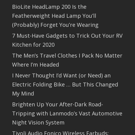
BioLite HeadLamp 200 Is the
Featherweight Head Lamp You’ll
(Probably) Forget You’re Wearing
7 Must-Have Gadgets to Trick Out Your RV
Kitchen for 2020
The Men’s Travel Clothes I Pack No Matter
Where I’m Headed
I Never Thought I’d Want (or Need) an
Electric Folding Bike … But This Changed
My Mind
Brighten Up Your After-Dark Road-
Tripping with Lanmodo’s Vast Automotive
Night Vision System
Tivoli Audio Fonico Wireless Earbuds: