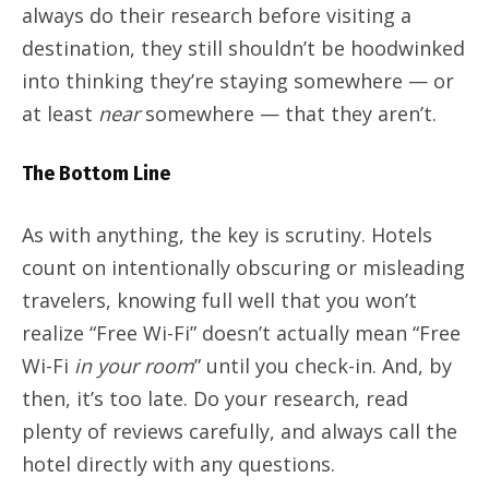
always do their research before visiting a
destination, they still shouldn’t be hoodwinked
into thinking they’re staying somewhere — or
at least
near
somewhere — that they aren’t.
The Bottom Line
As with anything, the key is scrutiny. Hotels
count on intentionally obscuring or misleading
travelers, knowing full well that you won’t
realize “Free Wi-Fi” doesn’t actually mean “Free
Wi-Fi
in your room
” until you check-in. And, by
then, it’s too late. Do your research, read
plenty of reviews carefully, and always call the
hotel directly with any questions.