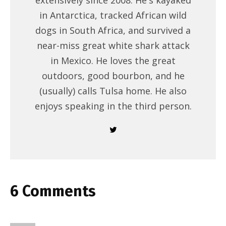
extensively since 2008. He's kayaked
in Antarctica, tracked African wild
dogs in South Africa, and survived a
near-miss great white shark attack
in Mexico. He loves the great
outdoors, good bourbon, and he
(usually) calls Tulsa home. He also
enjoys speaking in the third person.
6 Comments