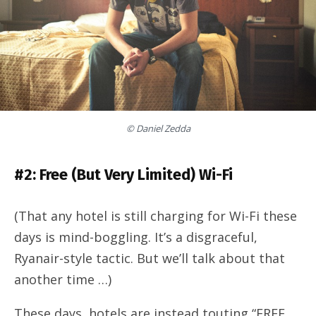
© Daniel Zedda
#2: Free (But Very Limited) Wi-Fi
(That any hotel is still charging for Wi-Fi these
days is mind-boggling. It’s a disgraceful,
Ryanair-style tactic. But we’ll talk about that
another time …)
These days, hotels are instead touting “FREE