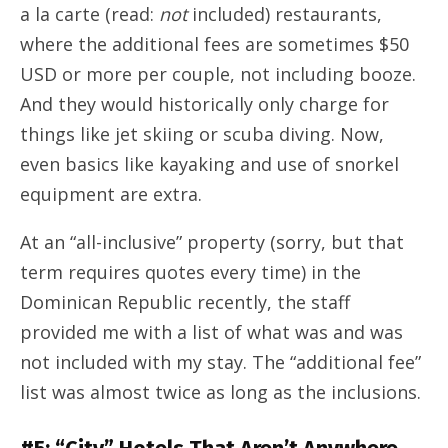
a la carte (read:
not
included) restaurants,
where the additional fees are sometimes $50
USD or more per couple, not including booze.
And they would historically only charge for
things like jet skiing or scuba diving. Now,
even basics like kayaking and use of snorkel
equipment are extra.
At an “all-inclusive” property (sorry, but that
term requires quotes every time) in the
Dominican Republic recently, the staff
provided me with a list of what was and was
not included with my stay. The “additional fee”
list was almost twice as long as the inclusions.