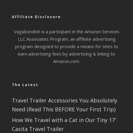
Affiliate Disclosure
Vagabondish is a participant in the Amazon Services
LLC Associates Program, an affiliate advertising
program designed to provide a means for sites to
earn advertising fees by advertising & linking to
Amazon.com.
The Latest
Travel Trailer Accessories You Absolutely
Need (Read This BEFORE Your First Trip)
How We Travel with a Cat in Our Tiny 17′
Casita Travel Trailer