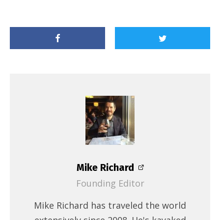
Mike Richard
Founding Editor
Mike Richard has traveled the world