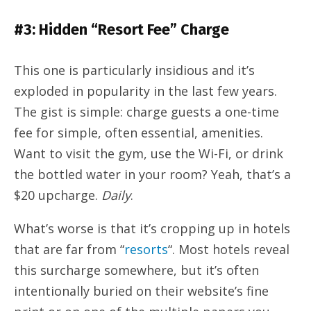
#3: Hidden “Resort Fee” Charge
This one is particularly insidious and it’s
exploded in popularity in the last few years.
The gist is simple: charge guests a one-time
fee for simple, often essential, amenities.
Want to visit the gym, use the Wi-Fi, or drink
the bottled water in your room? Yeah, that’s a
$20 upcharge.
Daily
.
What’s worse is that it’s cropping up in hotels
that are far from “
resorts
“. Most hotels reveal
this surcharge somewhere, but it’s often
intentionally buried on their website’s fine