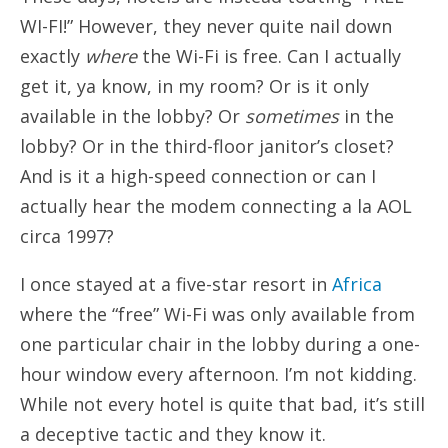
WI-FI!” However, they never quite nail down
exactly
where
the Wi-Fi is free. Can I actually
get it, ya know, in my room? Or is it only
available in the lobby? Or
sometimes
in the
lobby? Or in the third-floor janitor’s closet?
And is it a high-speed connection or can I
actually hear the modem connecting a la AOL
circa 1997?
I once stayed at a five-star resort in
Africa
where the “free” Wi-Fi was only available from
one particular chair in the lobby during a one-
hour window every afternoon. I’m not kidding.
While not every hotel is quite that bad, it’s still
a deceptive tactic and they know it.