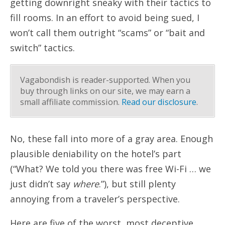
getting downright sneaky with their tactics to
fill rooms. In an effort to avoid being sued, I
won’t call them outright “scams” or “bait and
switch” tactics.
Vagabondish is reader-supported. When you
buy through links on our site, we may earn a
small affiliate commission.
Read our disclosure
.
No, these fall into more of a gray area. Enough
plausible deniability on the hotel’s part
(“What? We told you there was free Wi-Fi … we
just didn’t say
where
.”), but still plenty
annoying from a traveler’s perspective.
Here are five of the worst, most deceptive