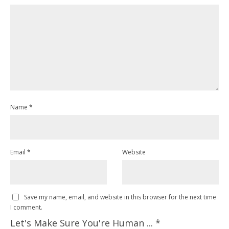
Name
*
Email
*
Website
Save my name, email, and website in this browser for the next time
I comment.
Let's Make Sure You're Human ...
*