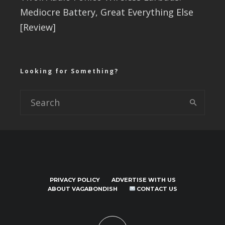
Mediocre Battery, Great Everything Else
[Review]
Looking for Something?
PRIVACY POLICY
ADVERTISE WITH US
ABOUT VAGABONDISH
CONTACT US