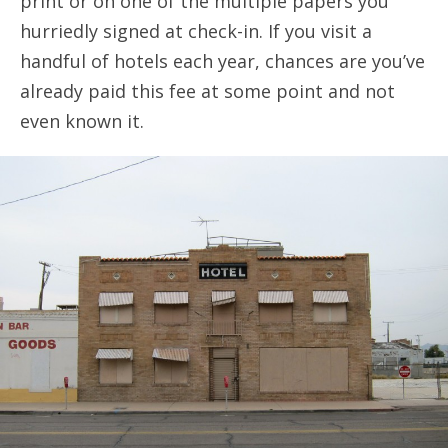
print or on one of the multiple papers you
hurriedly signed at check-in. If you visit a
handful of hotels each year, chances are you’ve
already paid this fee at some point and not
even known it.