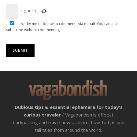
+
5
=
11
Notify me of followup comments via e-mail. You can also
subscribe
without commenting.
Dubious tips & essential ephemera for today's
curious traveler
/ Vagabondish is offbeat
backpacking and travel news, advice, how-to tips and
tall tales from around the world.