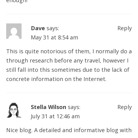
enough!
Dave
says:
Reply
May 31 at 8:54 am
This is quite notorious of them, I normally do a
through research before any travel, however I
still fall into this sometimes due to the lack of
concrete information on the Internet.
Stella Wilson
says:
Reply
July 31 at 12:46 am
Nice blog. A detailed and informative blog with