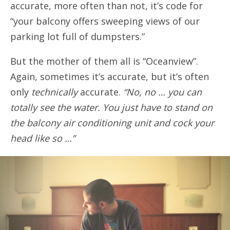
accurate, more often than not, it’s code for
“your balcony offers sweeping views of our
parking lot full of dumpsters.”
But the mother of them all is “Oceanview”.
Again, sometimes it’s accurate, but it’s often
only
technically
accurate.
“No, no … you can
totally see the water. You just have to stand on
the balcony air conditioning unit and cock your
head like so …”