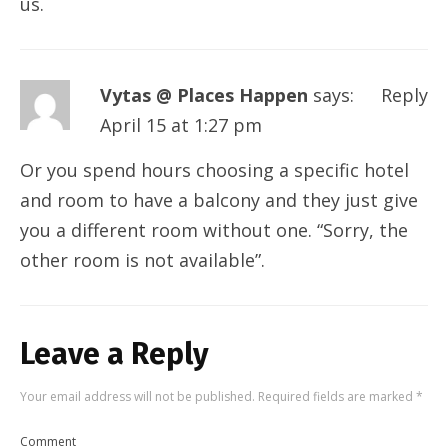
us.
Vytas @ Places Happen
says:
Reply
April 15 at 1:27 pm
Or you spend hours choosing a specific hotel
and room to have a balcony and they just give
you a different room without one. “Sorry, the
other room is not available”.
Leave a Reply
Your email address will not be published.
Required fields are marked
*
Comment