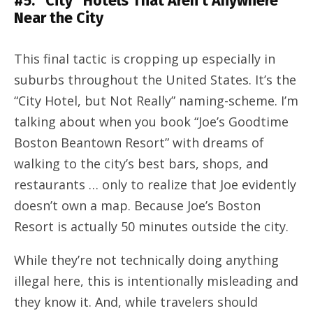
#5: “City” Hotels That Aren’t Anywhere
Near the City
This final tactic is cropping up especially in
suburbs throughout the United States. It’s the
“City Hotel, but Not Really” naming-scheme. I’m
talking about when you book “Joe’s Goodtime
Boston Beantown Resort” with dreams of
walking to the city’s best bars, shops, and
restaurants … only to realize that Joe evidently
doesn’t own a map. Because Joe’s Boston
Resort is actually 50 minutes outside the city.
While they’re not technically doing anything
illegal here, this is intentionally misleading and
they know it. And, while travelers should