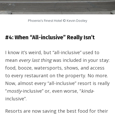
Phoenix’s Finest Hotel © Kevin Dooley
#4: When “All-inclusive” Really Isn’t
I know it’s weird, but “all-inclusive” used to
mean
every last thing
was included in your stay:
food, booze, watersports, shows, and access
to every restaurant on the property. No more.
Now, almost every “all-inclusive” resort is really
“
mostly
-inclusive” or, even worse, “
kinda
-
inclusive”.
Resorts are now saving the best food for their