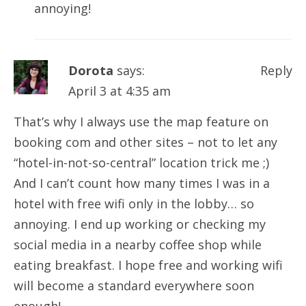
annoying!
Dorota
says:
Reply
April 3 at 4:35 am
That’s why I always use the map feature on
booking com and other sites – not to let any
“hotel-in-not-so-central” location trick me ;)
And I can’t count how many times I was in a
hotel with free wifi only in the lobby… so
annoying. I end up working or checking my
social media in a nearby coffee shop while
eating breakfast. I hope free and working wifi
will become a standard everywhere soon