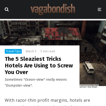
Travel Tips
·
March 5
·
5 min read
The 5 Sleaziest Tricks
Hotels Are Using to Screw
You Over
Sometimes "Ocean-view" really means
"Dumpster-view".
"Garden" View © Jonathan Kos-Read
With razor-thin profit margins, hotels are