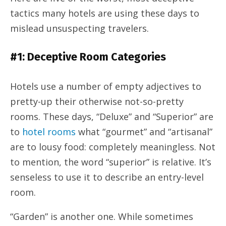
tactics many hotels are using these days to
mislead unsuspecting travelers.
#1: Deceptive Room Categories
Hotels use a number of empty adjectives to
pretty-up their otherwise not-so-pretty
rooms. These days, “Deluxe” and “Superior” are
to
hotel rooms
what “gourmet” and “artisanal”
are to lousy food: completely meaningless. Not
to mention, the word “superior” is relative. It’s
senseless to use it to describe an entry-level
room.
“Garden” is another one. While sometimes