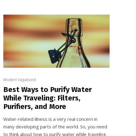
Modern Vagabond
Best Ways to Purify Water
While Traveling: Filters,
Purifiers, and More
Water-related illness is a very real concern in
many developing parts of the world. So, you need
to think about how to purify water while traveling.