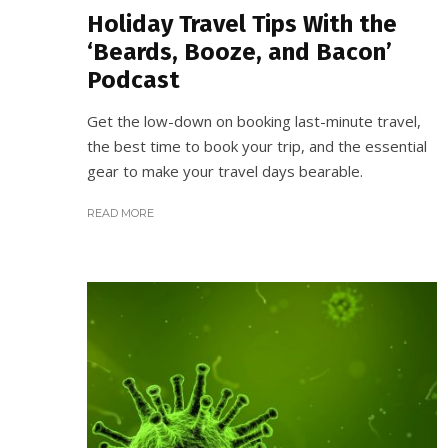
Holiday Travel Tips With the
‘Beards, Booze, and Bacon’
Podcast
Get the low-down on booking last-minute travel,
the best time to book your trip, and the essential
gear to make your travel days bearable.
READ MORE