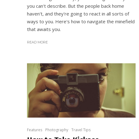
you can't describe. But the people back home
haven't, and they're going to react in all sorts of
ways to you. Here's how to navigate the minefield
that awaits you.
READ MORE
Features
Photography
Travel Tips