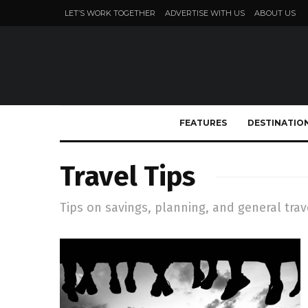
LET’S WORK TOGETHER
ADVERTISE WITH US
ABOUT US
FEATURES
DESTINATIO
Travel Tips
Tips on savings, planning, and general trav