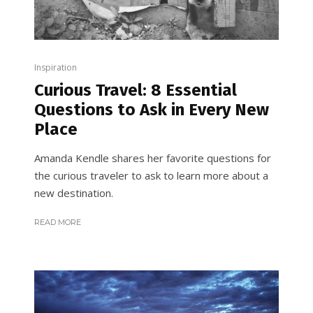
Inspiration
Curious Travel: 8 Essential
Questions to Ask in Every New
Place
Amanda Kendle shares her favorite questions for
the curious traveler to ask to learn more about a
new destination.
READ MORE