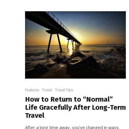
Features
Travel
Travel Tips
How to Return to “Normal”
Life Gracefully After Long-Term
Travel
After a long time away, you've changed in ways