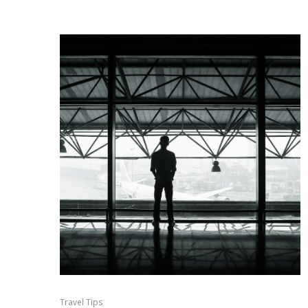
Travel Tips