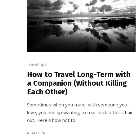
Travel Tips
How to Travel Long-Term with
a Companion (Without Killing
Each Other)
Sometimes when you travel with someone you
love, you end up wanting to tear each other's hair
out. Here's how not to.
READ MORE