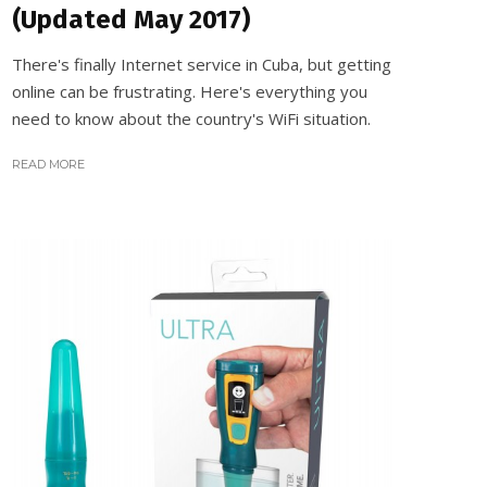
(Updated May 2017)
There's finally Internet service in Cuba, but getting
online can be frustrating. Here's everything you
need to know about the country's WiFi situation.
READ MORE