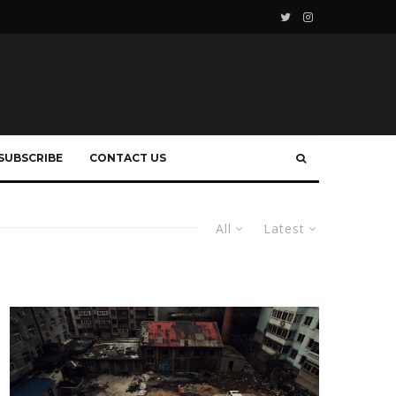
SUBSCRIBE
CONTACT US
All
Latest