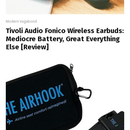
Modern Vagabond
Tivoli Audio Fonico Wireless Earbuds:
Mediocre Battery, Great Everything
Else [Review]