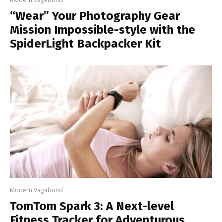
“Wear” Your Photography Gear
Mission Impossible-style with the
SpiderLight Backpacker Kit
Modern Vagabond
TomTom Spark 3: A Next-level
Fitness Tracker for Adventurous