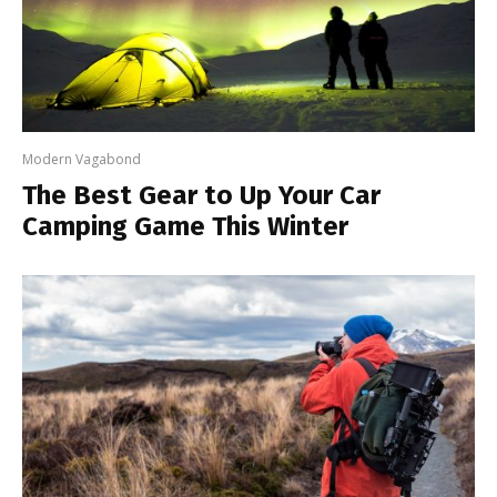
Modern Vagabond
The Best Gear to Up Your Car
Camping Game This Winter