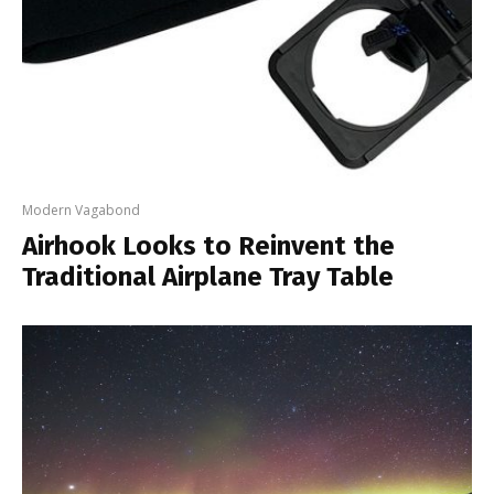
Modern Vagabond
Airhook Looks to Reinvent the
Traditional Airplane Tray Table