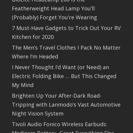
Featherweight Head Lamp You’ll
(Probably) Forget You’re Wearing
7 Must-Have Gadgets to Trick Out Your RV
Kitchen for 2020
The Men’s Travel Clothes I Pack No Matter
Where I’m Headed
I Never Thought I’d Want (or Need) an
Electric Folding Bike … But This Changed
My Mind
Brighten Up Your After-Dark Road-
Tripping with Lanmodo’s Vast Automotive
Night Vision System
Tivoli Audio Fonico Wireless Earbuds: