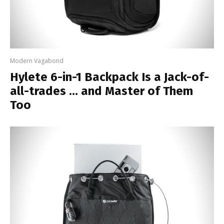
Modern Vagabond
Hylete 6-in-1 Backpack Is a Jack-of-
all-trades … and Master of Them
Too