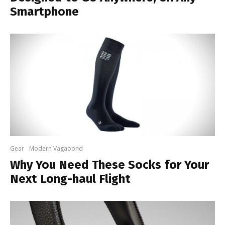
Smartphone
Gear
Modern Vagabond
Why You Need These Socks for Your
Next Long-haul Flight