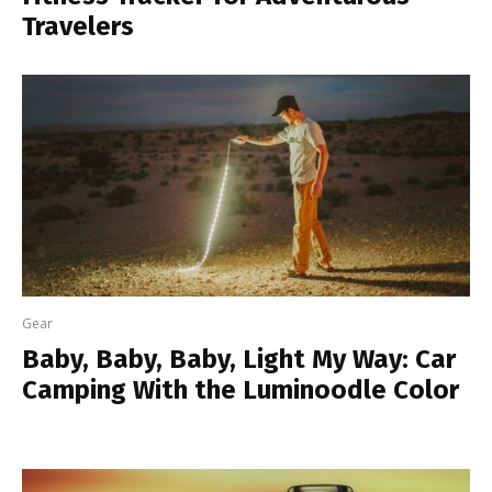
Travelers
Gear
Baby, Baby, Baby, Light My Way: Car
Camping With the Luminoodle Color