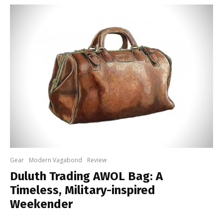
Gear
Modern Vagabond
Review
Duluth Trading AWOL Bag: A
Timeless, Military-inspired
Weekender