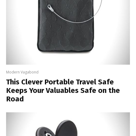
Modern Vagabond
This Clever Portable Travel Safe
Keeps Your Valuables Safe on the
Road