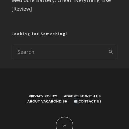
Mediocre Battery, Great Everything Else
[Review]
Looking for Something?
PRIVACY POLICY
ADVERTISE WITH US
ABOUT VAGABONDISH
CONTACT US