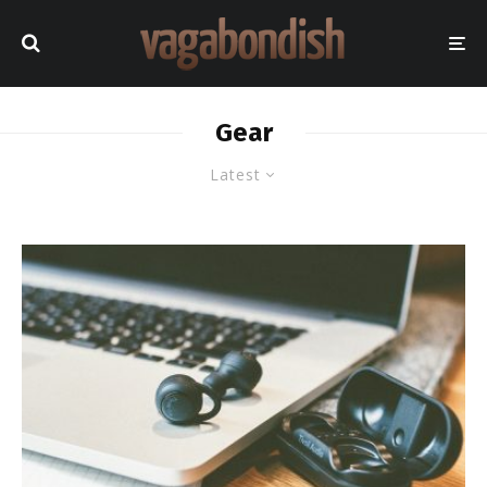
Gear
Latest