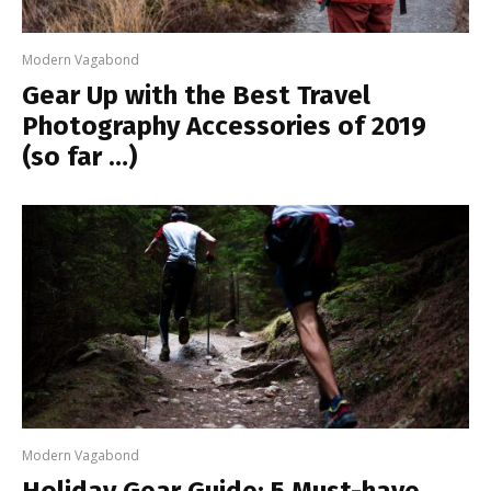
Modern Vagabond
Gear Up with the Best Travel
Photography Accessories of 2019
(so far …)
Modern Vagabond
Holiday Gear Guide: 5 Must-have