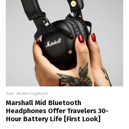
Gear
Modern Vagabond
Marshall Mid Bluetooth
Headphones Offer Travelers 30-
Hour Battery Life [First Look]