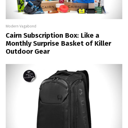
Modern Vagabond
Cairn Subscription Box: Like a
Monthly Surprise Basket of Killer
Outdoor Gear