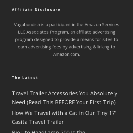
Affiliate Disclosure
Vagabondish is a participant in the Amazon Services
LLC Associates Program, an affiliate advertising
program designed to provide a means for sites to
earn advertising fees by advertising & linking to
Amazon.com.
The Latest
Travel Trailer Accessories You Absolutely
Need (Read This BEFORE Your First Trip)
How We Travel with a Cat in Our Tiny 17′
Casita Travel Trailer
BioLite HeadLamp 200 Is the