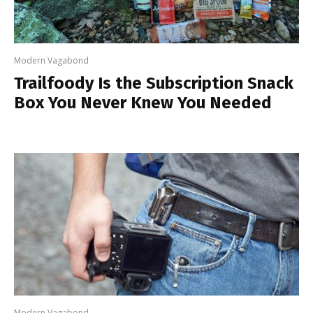
Modern Vagabond
Trailfoody Is the Subscription Snack
Box You Never Knew You Needed
Modern Vagabond