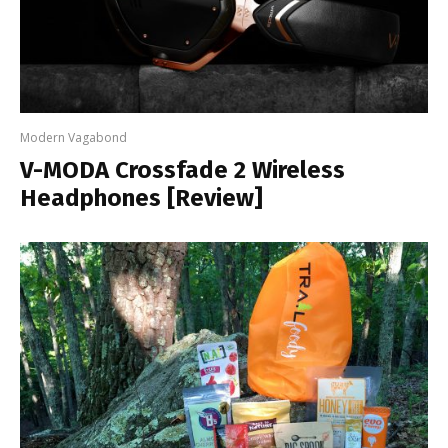
Modern Vagabond
V-MODA Crossfade 2 Wireless
Headphones [Review]