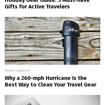
Gifts for Active Travelers
Modern Vagabond
Why a 260-mph Hurricane Is the
Best Way to Clean Your Travel Gear