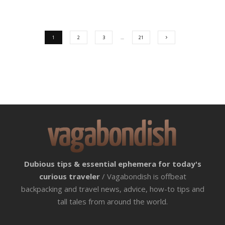
1
2
3
…
21
Dubious tips & essential ephemera for today's
curious traveler
/ Vagabondish is offbeat
backpacking and travel news, advice, how-to tips and
tall tales from around the world.