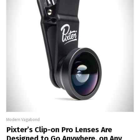
Modern Vagabond
Pixter’s Clip-on Pro Lenses Are
Designed to Go Anywhere, on Any