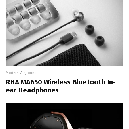
Modern Vagabond
RHA MA650 Wireless Bluetooth In-
ear Headphones