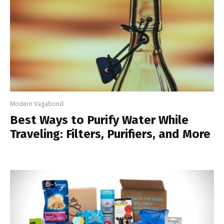
Modern Vagabond
Best Ways to Purify Water While
Traveling: Filters, Purifiers, and More