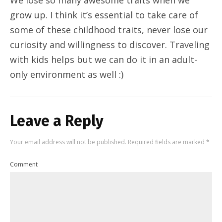
grow up. I think it’s essential to take care of
some of these childhood traits, never lose our
curiosity and willingness to discover. Traveling
with kids helps but we can do it in an adult-
only environment as well :)
Leave a Reply
Your email address will not be published.
Required fields are marked
*
Comment