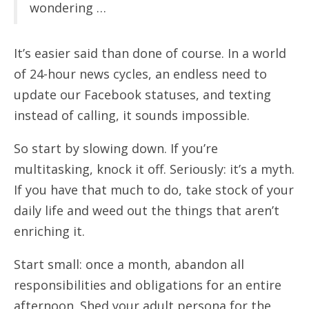
wondering …
It’s easier said than done of course. In a world
of 24-hour news cycles, an endless need to
update our Facebook statuses, and texting
instead of calling, it sounds impossible.
So start by slowing down. If you’re
multitasking, knock it off. Seriously: it’s a myth.
If you have that much to do, take stock of your
daily life and weed out the things that aren’t
enriching it.
Start small: once a month, abandon all
responsibilities and obligations for an entire
afternoon. Shed your adult persona for the