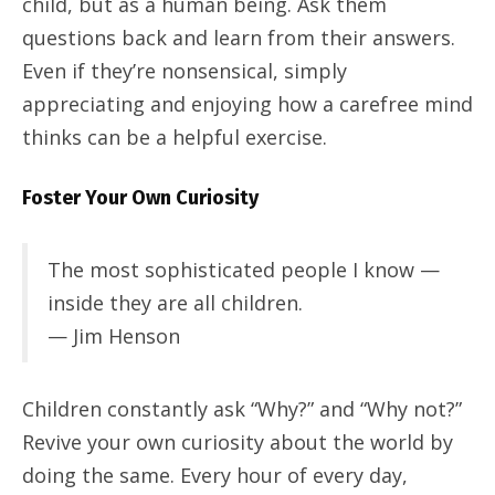
child, but as a human being. Ask them
questions back and learn from their answers.
Even if they’re nonsensical, simply
appreciating and enjoying how a carefree mind
thinks can be a helpful exercise.
Foster Your Own Curiosity
The most sophisticated people I know —
inside they are all children.
— Jim Henson
Children constantly ask “Why?” and “Why not?”
Revive your own curiosity about the world by
doing the same. Every hour of every day,