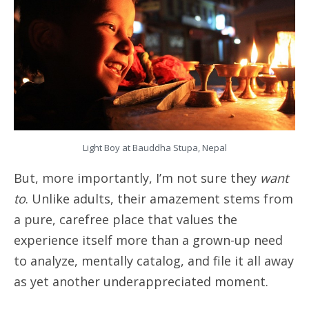
Light Boy at Bauddha Stupa, Nepal
But, more importantly, I’m not sure they
want
to
. Unlike adults, their amazement stems from
a pure, carefree place that values the
experience itself more than a grown-up need
to analyze, mentally catalog, and file it all away
as yet another underappreciated moment.