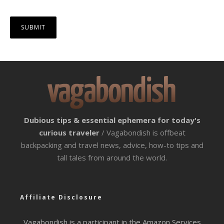
Dubious tips & essential ephemera for today's
curious traveler
/ Vagabondish is offbeat
backpacking and travel news, advice, how-to tips and
tall tales from around the world.
Affiliate Disclosure
Vagabondish is a participant in the Amazon Services