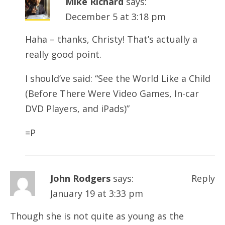
Mike Richard
says:
December 5 at 3:18 pm
Haha – thanks, Christy! That’s actually a
really good point.
I should’ve said: “See the World Like a Child
(Before There Were Video Games, In-car
DVD Players, and iPads)”
=P
John Rodgers
says:
Reply
January 19 at 3:33 pm
Though she is not quite as young as the