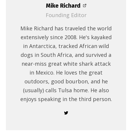
Mike Richard
Founding Editor
Mike Richard has traveled the world
extensively since 2008. He's kayaked
in Antarctica, tracked African wild
dogs in South Africa, and survived a
near-miss great white shark attack
in Mexico. He loves the great
outdoors, good bourbon, and he
(usually) calls Tulsa home. He also
enjoys speaking in the third person.