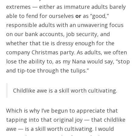
extremes — either as immature adults barely
able to fend for ourselves
or
as “good,”
responsible adults with an unwavering focus
on our bank accounts, job security, and
whether that tie is dressy enough for the
company Christmas party. As adults, we often
lose the ability to, as my Nana would say, “stop
and tip-toe through the tulips.”
Childlike awe is a skill worth cultivating.
Which is why I’ve begun to appreciate that
tapping into that original joy — that childlike
awe — is a skill worth cultivating. I would