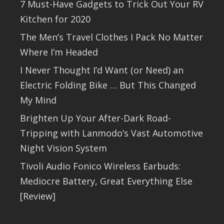
7 Must-Have Gadgets to Trick Out Your RV
Kitchen for 2020
The Men’s Travel Clothes I Pack No Matter
Where I’m Headed
I Never Thought I’d Want (or Need) an
Electric Folding Bike … But This Changed
My Mind
Brighten Up Your After-Dark Road-
Tripping with Lanmodo’s Vast Automotive
Night Vision System
Tivoli Audio Fonico Wireless Earbuds:
Mediocre Battery, Great Everything Else
[Review]