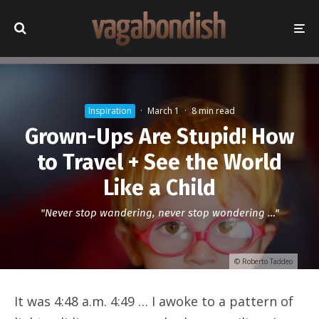
Inspiration
·
March 1
·
8 min read
Grown-Ups Are Stupid! How
to Travel + See the World
Like a Child
"Never stop wandering, never stop wondering …"
© Roberto Taddeo
It was 4:48 a.m. 4:49 … I awoke to a pattern of