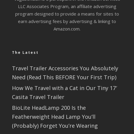
LLC Associates Program, an affiliate advertising
program designed to provide a means for sites to
earn advertising fees by advertising & linking to
Amazon.com.
The Latest
Travel Trailer Accessories You Absolutely
Need (Read This BEFORE Your First Trip)
How We Travel with a Cat in Our Tiny 17′
Casita Travel Trailer
BioLite HeadLamp 200 Is the
Featherweight Head Lamp You’ll
(Probably) Forget You’re Wearing