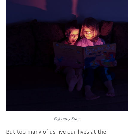
© Jeremy Kunz
But too many of us live our lives at the