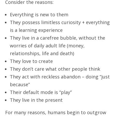
Consider the reasons:
Everything is new to them
They possess limitless curiosity + everything
is a learning experience
They live in a carefree bubble, without the
worries of daily adult life (money,
relationships, life and death)
They love to create
They don’t care what other people think
They act with reckless abandon – doing “just
because”
Their default mode is “play”
They live in the present
For many reasons, humans begin to outgrow