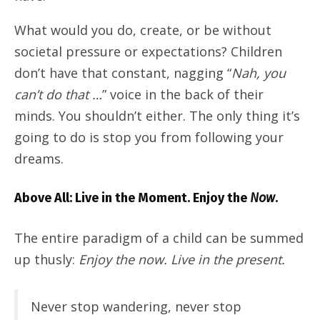
What would you do, create, or be without
societal pressure or expectations? Children
don’t have that constant, nagging “
Nah, you
can’t do that …
” voice in the back of their
minds. You shouldn’t either. The only thing it’s
going to do is stop you from following your
dreams.
Above All: Live in the Moment. Enjoy the
Now
.
The entire paradigm of a child can be summed
up thusly:
Enjoy the now. Live in the present.
Never stop wandering, never stop