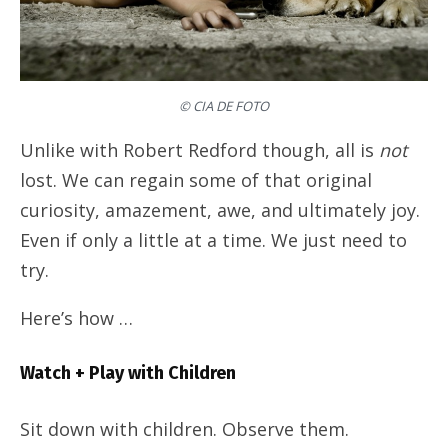
© CIA DE FOTO
Unlike with Robert Redford though, all is
not
lost. We can regain some of that original
curiosity, amazement, awe, and ultimately joy.
Even if only a little at a time. We just need to
try.
Here’s how …
Watch + Play with Children
Sit down with children. Observe them.