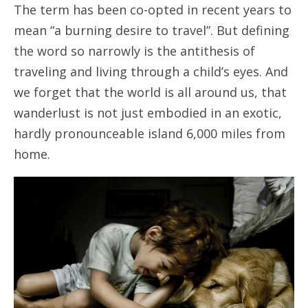
The term has been co-opted in recent years to
mean “a burning desire to travel”. But defining
the word so narrowly is the antithesis of
traveling and living through a child’s eyes. And
we forget that the world is all around us, that
wanderlust is not just embodied in an exotic,
hardly pronounceable island 6,000 miles from
home.