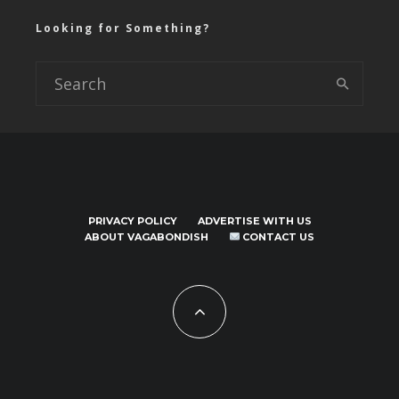
Looking for Something?
PRIVACY POLICY
ADVERTISE WITH US
ABOUT VAGABONDISH
CONTACT US