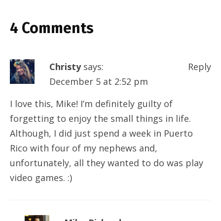
4 Comments
Christy
says:
Reply
December 5 at 2:52 pm
I love this, Mike! I’m definitely guilty of
forgetting to enjoy the small things in life.
Although, I did just spend a week in Puerto
Rico with four of my nephews and,
unfortunately, all they wanted to do was play
video games. :)