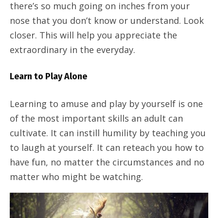
there’s so much going on inches from your
nose that you don’t know or understand. Look
closer. This will help you appreciate the
extraordinary in the everyday.
Learn to Play Alone
Learning to amuse and play by yourself is one
of the most important skills an adult can
cultivate. It can instill humility by teaching you
to laugh at yourself. It can reteach you how to
have fun, no matter the circumstances and no
matter who might be watching.