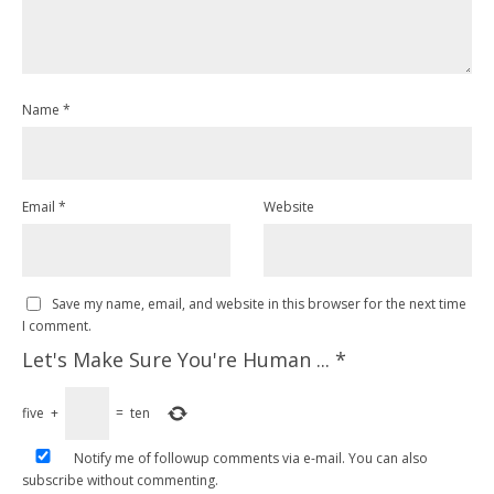
Name
*
Email
*
Website
Save my name, email, and website in this browser for the next time
I comment.
Let's Make Sure You're Human ...
*
five
+
=
ten
Notify me of followup comments via e-mail. You can also
subscribe
without commenting.