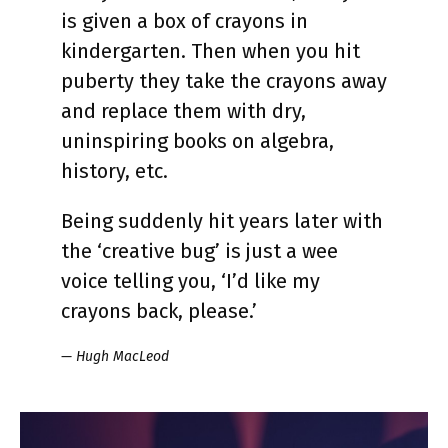
is given a box of crayons in
kindergarten. Then when you hit
puberty they take the crayons away
and replace them with dry,
uninspiring books on algebra,
history, etc.
Being suddenly hit years later with
the ‘creative bug’ is just a wee
voice telling you, ‘I’d like my
crayons back, please.’
— Hugh MacLeod