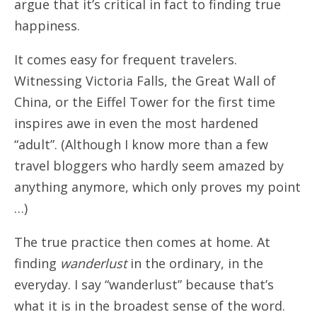
argue that it’s critical in fact to finding true
happiness.
It comes easy for frequent travelers.
Witnessing Victoria Falls, the Great Wall of
China, or the Eiffel Tower for the first time
inspires awe in even the most hardened
“adult”. (Although I know more than a few
travel bloggers who hardly seem amazed by
anything anymore, which only proves my point
…)
The true practice then comes at home. At
finding
wanderlust
in the ordinary, in the
everyday. I say “wanderlust” because that’s
what it is in the broadest sense of the word.