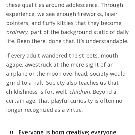
these qualities around adolescence. Through
experience, we see enough fireworks, laser
pointers, and fluffy kitties that they become
ordinary
, part of the background static of daily
life. Been there, done that. It’s understandable.
If every adult wandered the streets, mouth
agape, awestruck at the mere sight of an
airplane or the moon overhead, society would
grind to a halt. Society also teaches us that
childishness is for, well,
children
. Beyond a
certain age, that playful curiosity is often no
longer recognized as a virtue.
Everyone is born creative; everyone