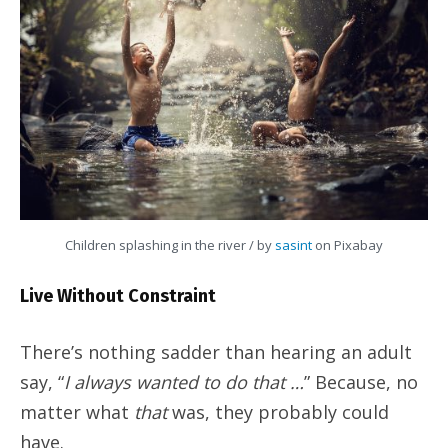
Children splashing in the river / by
sasint
on Pixabay
Live Without Constraint
There’s nothing sadder than hearing an adult
say, “
I always wanted to do that …
” Because, no
matter what
that
was, they probably could
have.