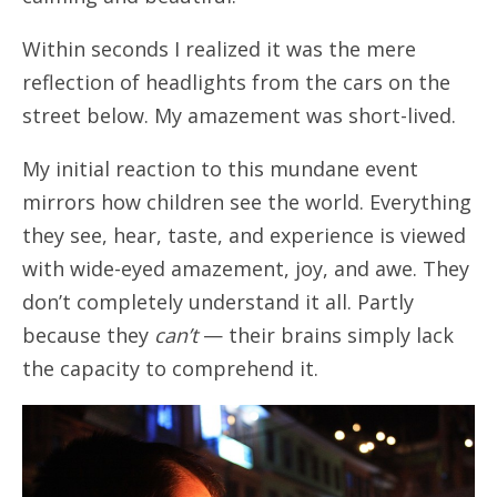
Within seconds I realized it was the mere
reflection of headlights from the cars on the
street below. My amazement was short-lived.
My initial reaction to this mundane event
mirrors how children see the world. Everything
they see, hear, taste, and experience is viewed
with wide-eyed amazement, joy, and awe. They
don’t completely understand it all. Partly
because they
can’t
— their brains simply lack
the capacity to comprehend it.