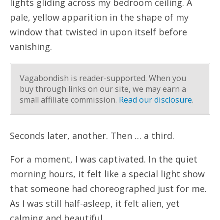
lights gliding across my bedroom ceiling. A
pale, yellow apparition in the shape of my
window that twisted in upon itself before
vanishing.
Vagabondish is reader-supported. When you
buy through links on our site, we may earn a
small affiliate commission.
Read our disclosure
.
Seconds later, another. Then … a third.
For a moment, I was captivated. In the quiet
morning hours, it felt like a special light show
that someone had choreographed just for me.
As I was still half-asleep, it felt alien, yet
calming and beautiful.