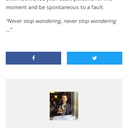
moment and be spontaneous to a fault.
“Never stop wandering, never stop wondering
…”