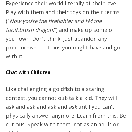
Experience their world literally at their level.
Play with them and their toys on their terms
(“
Now you’re the firefighter and I’M the
toothbrush dragon!
“) and make up some of
your own. Don’t think. Just abandon any
preconceived notions you might have and go
with it.
Chat with Children
Like challenging a goldfish to a staring
contest, you cannot out-talk a kid. They will
ask and ask and ask and
ask
until you can’t
physically answer anymore. Learn from this. Be
curious. Speak with them, not as an adult or