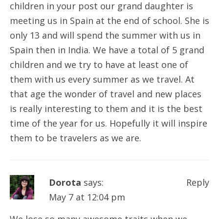
children in your post our grand daughter is
meeting us in Spain at the end of school. She is
only 13 and will spend the summer with us in
Spain then in India. We have a total of 5 grand
children and we try to have at least one of
them with us every summer as we travel. At
that age the wonder of travel and new places
is really interesting to them and it is the best
time of the year for us. Hopefully it will inspire
them to be travelers as we are.
Dorota
says:
Reply
May 7 at 12:04 pm
We lose so many awesome traits when we