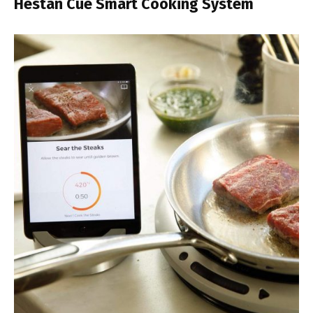
Hestan Cue Smart Cooking System