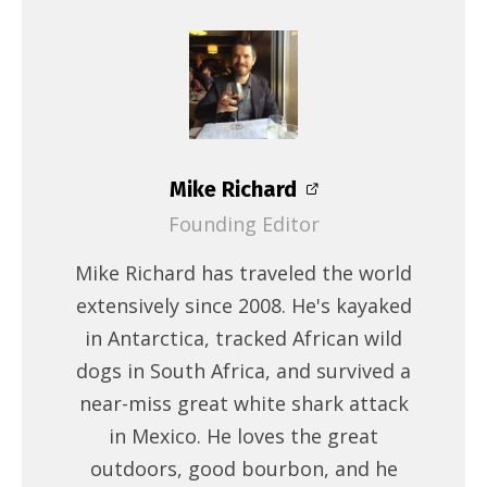
Mike Richard
Founding Editor
Mike Richard has traveled the world
extensively since 2008. He's kayaked
in Antarctica, tracked African wild
dogs in South Africa, and survived a
near-miss great white shark attack
in Mexico. He loves the great
outdoors, good bourbon, and he