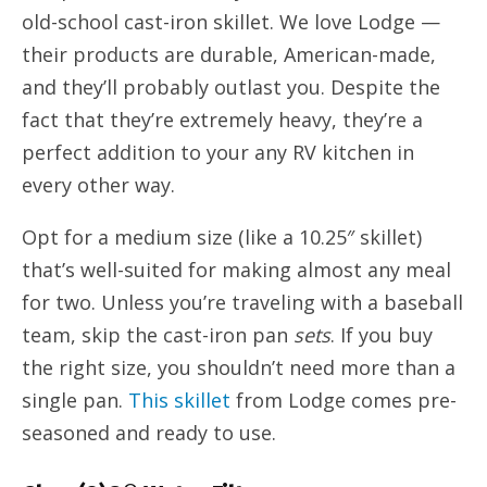
old-school cast-iron skillet. We love Lodge —
their products are durable, American-made,
and they’ll probably outlast you. Despite the
fact that they’re extremely heavy, they’re a
perfect addition to your any RV kitchen in
every other way.
Opt for a medium size (like a 10.25″ skillet)
that’s well-suited for making almost any meal
for two. Unless you’re traveling with a baseball
team, skip the cast-iron pan
sets
. If you buy
the right size, you shouldn’t need more than a
single pan.
This skillet
from Lodge comes pre-
seasoned and ready to use.