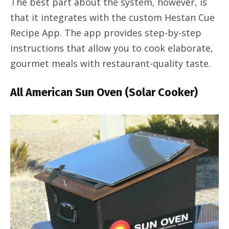
The best part about the system, however, is
that it integrates with the custom Hestan Cue
Recipe App. The app provides step-by-step
instructions that allow you to cook elaborate,
gourmet meals with restaurant-quality taste.
All American Sun Oven (Solar Cooker)