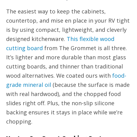
The easiest way to keep the cabinets,
countertop, and mise en place in your RV tight
is by using compact, lightweight, and cleverly
designed kitchenware.
This flexible wood
cutting board
from The Grommet is all three.
It’s lighter and more durable than most glass
cutting boards, and thinner than traditional
wood alternatives. We coated ours with
food-
grade mineral oil
(because the surface is made
with real hardwood), and the chopped food
slides right off. Plus, the non-slip silicone
backing ensures it stays in place while we’re
chopping.