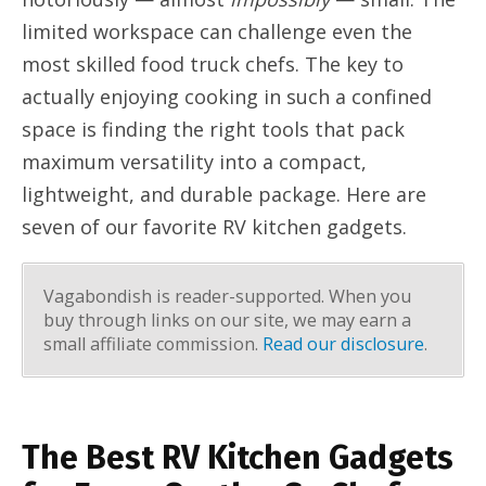
limited workspace can challenge even the
most skilled food truck chefs. The key to
actually enjoying cooking in such a confined
space is finding the right tools that pack
maximum versatility into a compact,
lightweight, and durable package. Here are
seven of our favorite RV kitchen gadgets.
Vagabondish is reader-supported. When you
buy through links on our site, we may earn a
small affiliate commission.
Read our disclosure
.
The Best RV Kitchen Gadgets