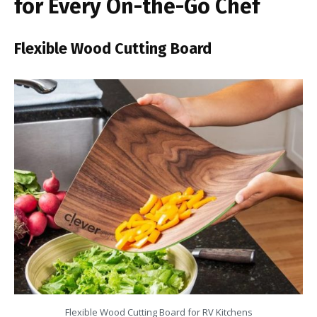
for Every On-the-Go Chef
Flexible Wood Cutting Board
Flexible Wood Cutting Board for RV Kitchens