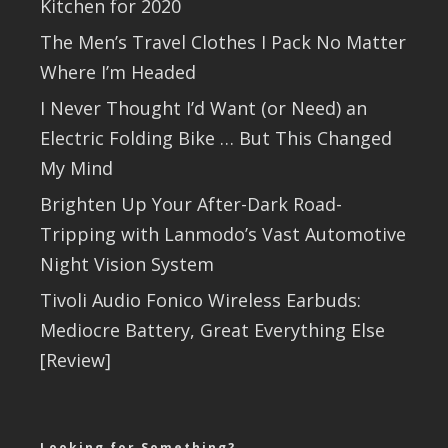
Kitchen for 2020
The Men’s Travel Clothes I Pack No Matter
Where I’m Headed
I Never Thought I’d Want (or Need) an
Electric Folding Bike … But This Changed
My Mind
Brighten Up Your After-Dark Road-
Tripping with Lanmodo’s Vast Automotive
Night Vision System
Tivoli Audio Fonico Wireless Earbuds:
Mediocre Battery, Great Everything Else
[Review]
Looking for Something?