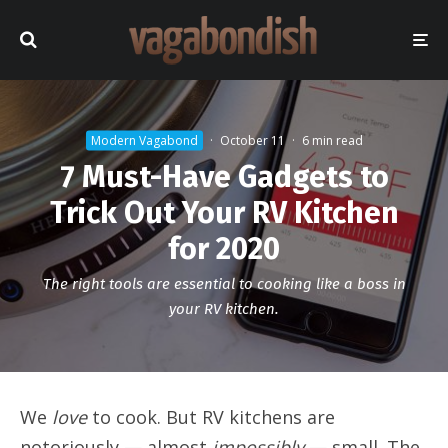
Modern Vagabond
·
October 11
·
6 min read
7 Must-Have Gadgets to
Trick Out Your RV Kitchen
for 2020
The right tools are essential to cooking like a boss in
your RV kitchen.
We
love
to cook. But RV kitchens are
notoriously — almost
impossibly
— small. The