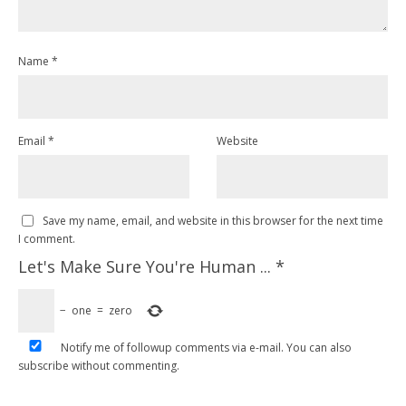
Name
*
Email
*
Website
Save my name, email, and website in this browser for the next time
I comment.
Let's Make Sure You're Human ...
*
−
one
=
zero
Notify me of followup comments via e-mail. You can also
subscribe
without commenting.