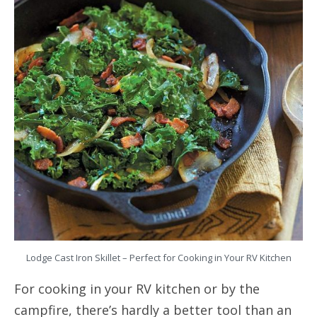
Lodge Cast Iron Skillet – Perfect for Cooking in Your RV Kitchen
For cooking in your RV kitchen or by the
campfire, there’s hardly a better tool than an