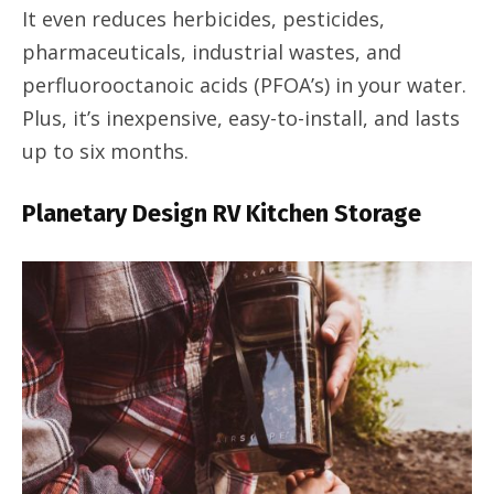
It even reduces herbicides, pesticides,
pharmaceuticals, industrial wastes, and
perfluorooctanoic acids (PFOA’s) in your water.
Plus, it’s inexpensive, easy-to-install, and lasts
up to six months.
Planetary Design RV Kitchen Storage