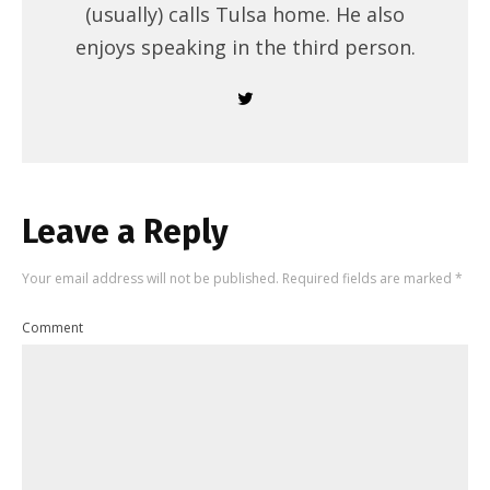
(usually) calls Tulsa home. He also
enjoys speaking in the third person.
Leave a Reply
Your email address will not be published.
Required fields are marked
*
Comment