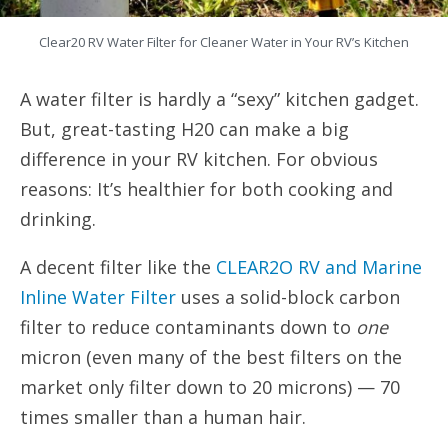
Clear20 RV Water Filter for Cleaner Water in Your RV’s Kitchen
A water filter is hardly a “sexy” kitchen gadget.
But, great-tasting H20 can make a big
difference in your RV kitchen. For obvious
reasons: It’s healthier for both cooking and
drinking.
A decent filter like the
CLEAR2O RV and Marine
Inline Water Filter
uses a solid-block carbon
filter to reduce contaminants down to
one
micron (even many of the best filters on the
market only filter down to 20 microns) — 70
times smaller than a human hair.