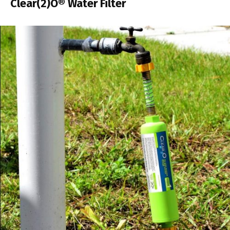
Clear(2)O® Water Filter