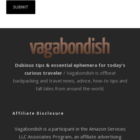
Dubious tips & essential ephemera for today's
curious traveler
/ Vagabondish is offbeat
backpacking and travel news, advice, how-to tips and
tall tales from around the world.
Affiliate Disclosure
Vagabondish is a participant in the Amazon Services
LLC Associates Program, an affiliate advertising