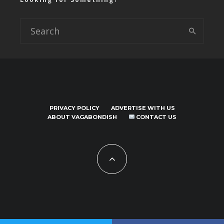
PRIVACY POLICY
ADVERTISE WITH US
ABOUT VAGABONDISH
CONTACT US