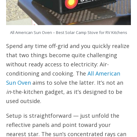
All American Sun Oven – Best Solar Camp Stove for RV Kitchens
Spend any time off-grid and you quickly realize
that two things become quite challenging
without ready access to electricity: Air-
conditioning and cooking. The
All American
Sun Oven
aims to solve the latter. It’s not an
in
-the-kitchen gadget, as it’s designed to be
used outside.
Setup is straightforward — just unfold the
reflective panels and point toward your
nearest star. The sun’s concentrated rays can