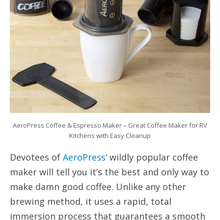
AeroPress Coffee & Espresso Maker – Great Coffee Maker for RV
Kitchens with Easy Cleanup
Devotees of
AeroPress
‘ wildly popular coffee
maker will tell you it’s the best and only way to
make damn good coffee. Unlike any other
brewing method, it uses a rapid, total
immersion process that guarantees a smooth