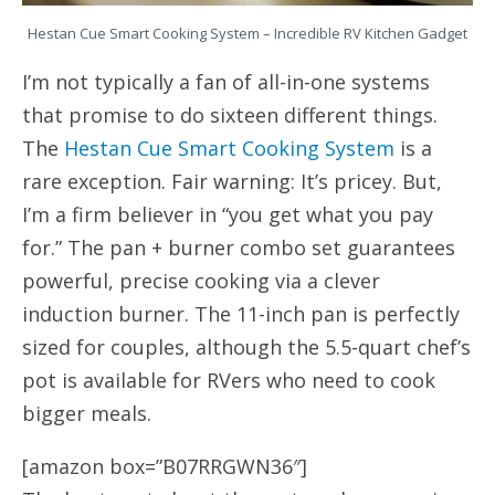
Hestan Cue Smart Cooking System – Incredible RV Kitchen Gadget
I’m not typically a fan of all-in-one systems
that promise to do sixteen different things.
The
Hestan Cue Smart Cooking System
is a
rare exception. Fair warning: It’s pricey. But,
I’m a firm believer in “you get what you pay
for.” The pan + burner combo set guarantees
powerful, precise cooking via a clever
induction burner. The 11-inch pan is perfectly
sized for couples, although the 5.5-quart chef’s
pot is available for RVers who need to cook
bigger meals.
[amazon box=”B07RRGWN36″]