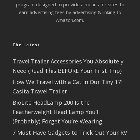
program designed to provide a means for sites to
earn advertising fees by advertising & linking to
Amazon.com.
The Latest
Travel Trailer Accessories You Absolutely
Need (Read This BEFORE Your First Trip)
How We Travel with a Cat in Our Tiny 17′
Casita Travel Trailer
BioLite HeadLamp 200 Is the
Featherweight Head Lamp You’ll
(Probably) Forget You’re Wearing
7 Must-Have Gadgets to Trick Out Your RV