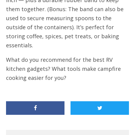
them together. (Bonus: The band can also be
used to secure measuring spoons to the
outside of the containers). It’s perfect for
storing coffee, spices, pet treats, or baking
essentials.
What do you recommend for the best RV
kitchen gadgets? What tools make campfire
cooking easier for you?