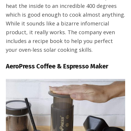
heat the inside to an incredible 400 degrees
which is good enough to cook almost anything.
While it sounds like a bizarre infomercial
product, it really works. The company even
includes a recipe book to help you perfect
your oven-less solar cooking skills.
AeroPress Coffee & Espresso Maker