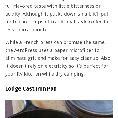
full-flavored taste with little bitterness or
acidity. Although it packs down small, it’ll pull
up to three cups of traditional-style coffee in
less than a minute.
While a French press can promise the same,
the AeroPress uses a paper microfilter to
eliminate grit and make for easy cleanup. Also:
It doesn’t rely on electricity so it’s perfect for
your RV kitchen while dry camping.
Lodge Cast Iron Pan