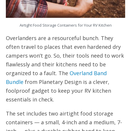
Airtight Food Storage Containers for Your RV Kitchen
Overlanders are a resourceful bunch. They
often travel to places that even hardened dry
campers won’t go. So, their tools need to work
flawlessly and their kitchens need to be
organized to a fault. The
Overland Band
Bundle
from Planetary Design is a clever,
foolproof gadget to keep your RV kitchen
essentials in check.
The set includes two airtight food storage
containers — a small, 4-inch and a medium, 7-
inch — plus a durable rubber band to keep