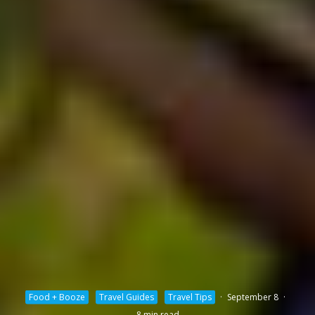
Food + Booze
Travel Guides
Travel Tips
·
September 8
·
8 min read