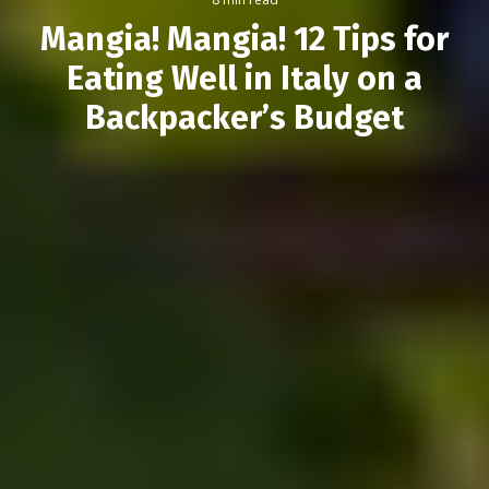
Mangia! Mangia! 12 Tips for
Eating Well in Italy on a
Backpacker’s Budget