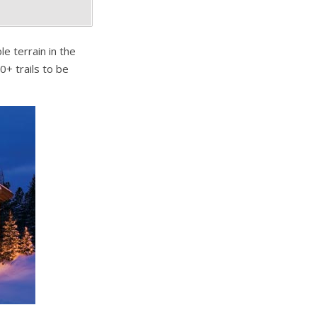
e terrain in the
0+ trails to be