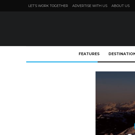
LET’S WORK TOGETHER
ADVERTISE WITH US
ABOUT US
FEATURES
DESTINATIO