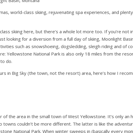
ight Basin, Montana
as, world-class skiing, rejuvenating spa experiences, and plent
class skiing here, but there’s a whole lot more too. If you’re not i
st looking for a diversion from a full day of skiing, Moonlight Basi
ivities such as snowshoeing, dogsledding, sleigh riding and of co
re: Yellowstone National Park is also only 18 miles from the reso
to do.
ours in Big Sky (the town, not the resort) area, here’s how I rec
ur of the area in the small town of West Yellowstone. It’s only an 
o towns couldn’t be more different. The latter is like the advent
stone National Park. When winter sweeps in (basically every mon