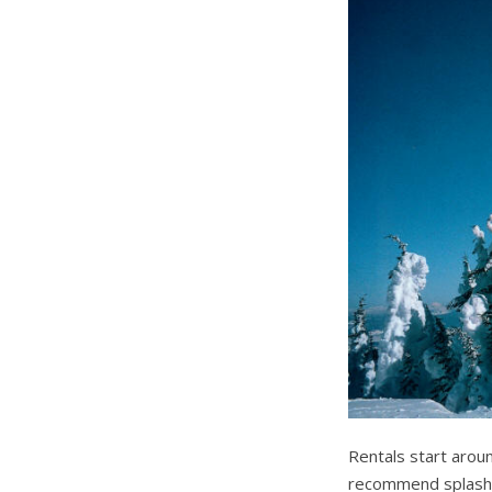
Rentals start aro
recommend splashin