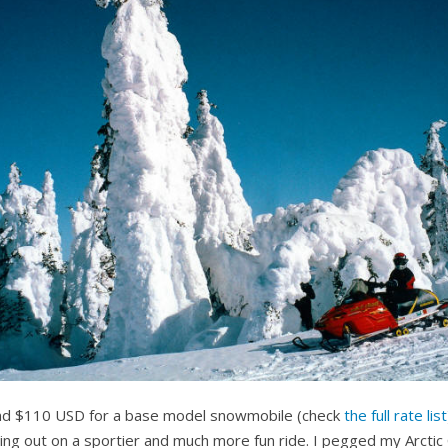
und $110 USD for a base model snowmobile (check
the full rate list
g out on a sportier and much more fun ride. I pegged my Arctic 