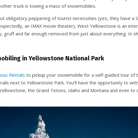
y other truck is towing a mass of snowmobiles.
but obligatory peppering of tourist necessities (yes, they have 
expectedly, an IMAX movie theater), West Yellowstone is an intere
tty, gruff and far enough removed from just about everything. In sho
biling in Yellowstone National Park
ous Rentals
to pickup your snowmobile for a self-guided tour of
rails next to Yellowstone Park. You’ll have the opportunity to wi
Yellowstone, the Grand Tetons, Idaho and Montana and even to 