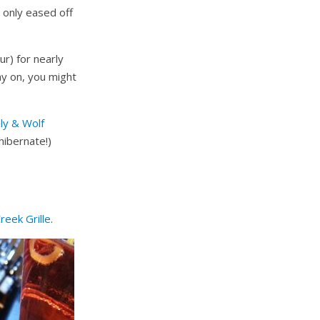
I only eased off
r) for nearly
ay on, you might
ly & Wolf
hibernate!)
Creek Grille
.