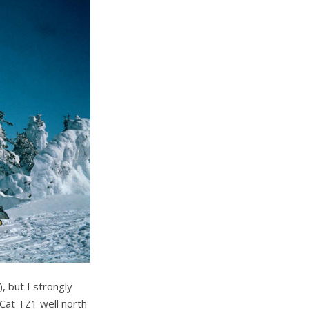
), but I strongly
Cat TZ1 well north