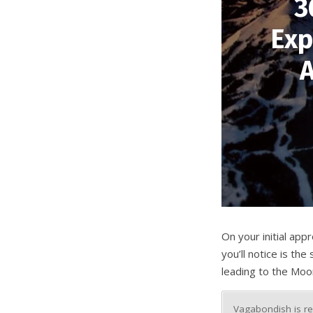
3
Exp
A
On your initial ap
you’ll notice is th
leading to the Moon
Vagabondish is re