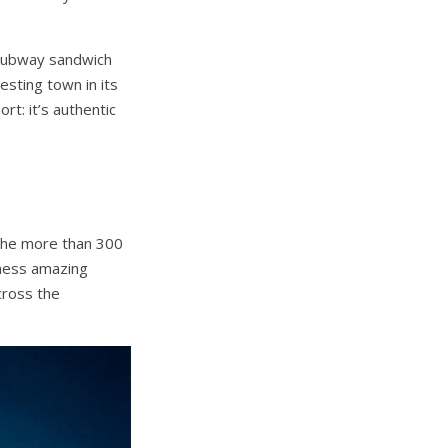
a Subway sandwich
sting town in its
rt: it’s authentic
 the more than 300
tness amazing
cross the