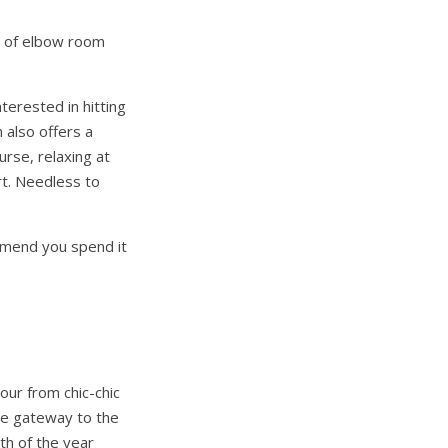
y of elbow room
nterested in hitting
n also offers a
urse, relaxing at
rt. Needless to
ommend you spend it
hour from chic-chic
ure gateway to the
th of the year