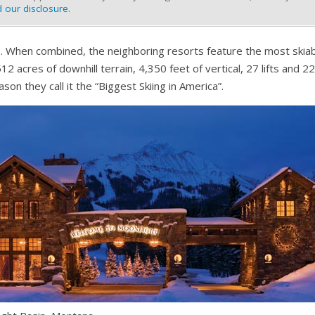
 our disclosure
.
e. When combined, the neighboring resorts feature the most skiabl
12 acres of downhill terrain, 4,350 feet of vertical, 27 lifts and 22
son they call it the “Biggest Skiing in America”.