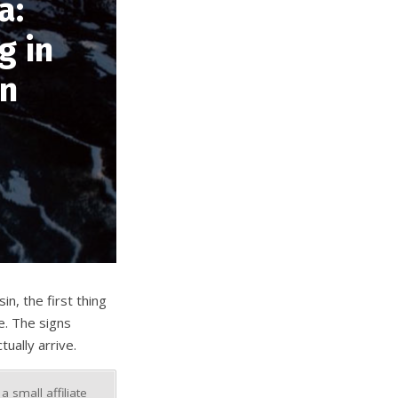
a:
g in
in
n, the first thing
e. The signs
ually arrive.
 small affiliate