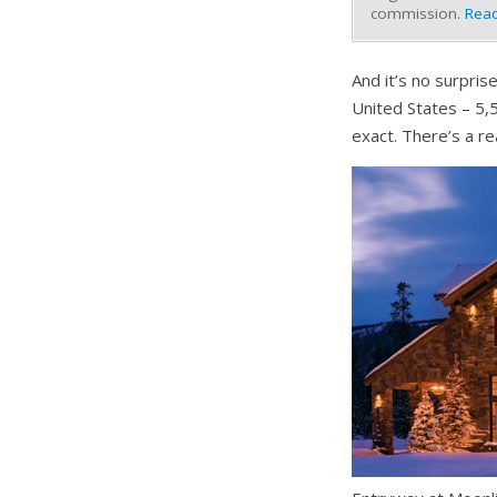
commission.
Read
And it’s no surpris
United States – 5,5
exact. There’s a rea