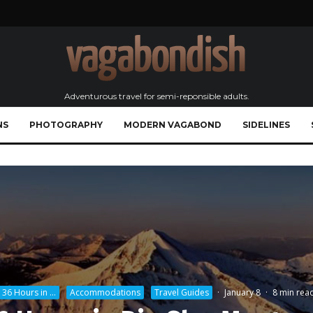
Adventurous travel for semi-reponsible adults.
NS
PHOTOGRAPHY
MODERN VAGABOND
SIDELINES
36 Hours in ...
Accommodations
Travel Guides
·
January 8
·
8 min rea