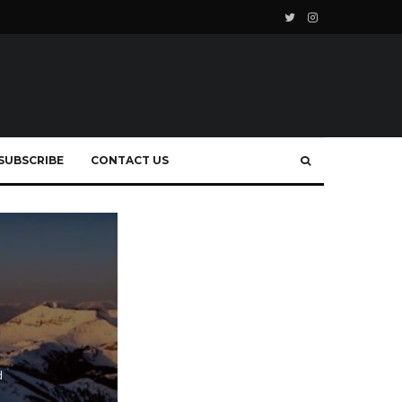
SUBSCRIBE
CONTACT US
d