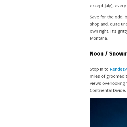
except July), ever
Save for the odd, 
shop and, quite un
own right. It’s gri
Montana.
Noon / Snowmo
Stop in to
Rendezv
miles of groomed t
views overlooking 
Continental Divide.