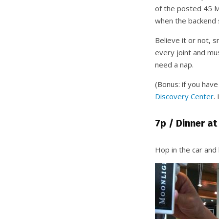
of the posted 45 MP
when the backend st
Believe it or not, 
every joint and mus
need a nap.
(Bonus: if you hav
Discovery Center
.
7p / Dinner at
Hop in the car and