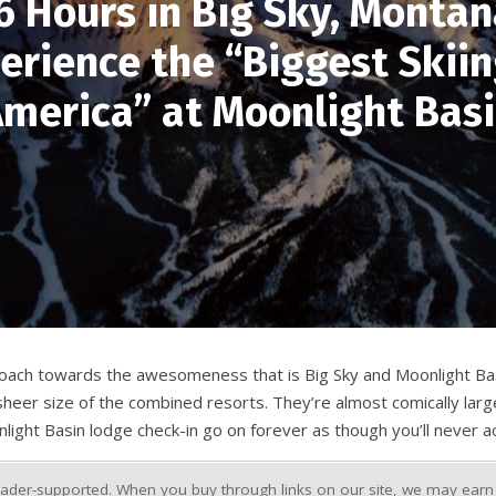
6 Hours in Big Sky, Montan
erience the “Biggest Skiin
merica” at Moonlight Bas
proach towards the awesomeness that is Big Sky and Moonlight Basi
e sheer size of the combined resorts. They’re almost comically larg
light Basin lodge check-in go on forever as though you’ll never act
ader-supported. When you buy through links on our site, we may earn a