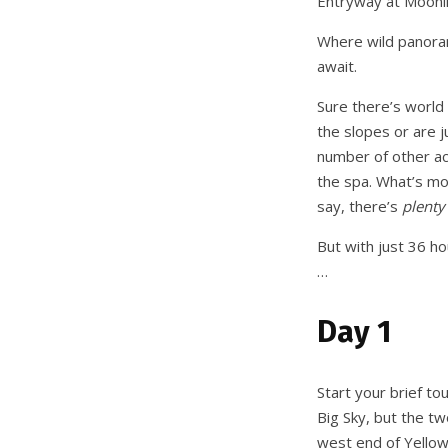
Entryway at Moonl
Where wild panoram
await.
Sure there’s world 
the slopes or are ju
number of other act
the spa. What’s mo
say, there’s
plenty
But with just 36 h
…
Day 1
Start your brief to
Big Sky, but the tw
west end of Yellow