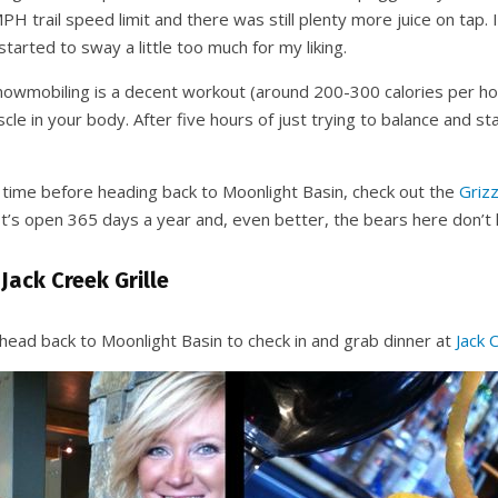
H trail speed limit and there was still plenty more juice on tap. 
arted to sway a little too much for my liking.
snowmobiling is a decent workout (around 200-300 calories per hou
cle in your body. After five hours of just trying to balance and st
e time before heading back to Moonlight Basin, check out the
Grizz
 It’s open 365 days a year and, even better, the bears here don’t 
 Jack Creek Grille
 head back to Moonlight Basin to check in and grab dinner at
Jack 