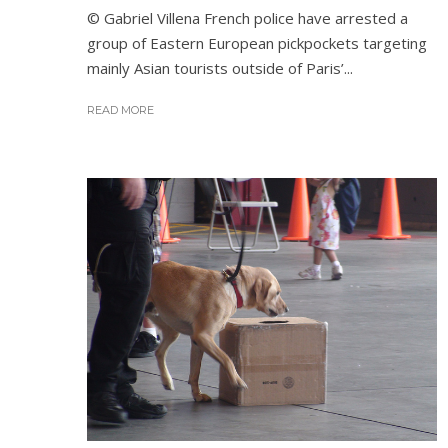
© Gabriel Villena French police have arrested a
group of Eastern European pickpockets targeting
mainly Asian tourists outside of Paris’...
READ MORE