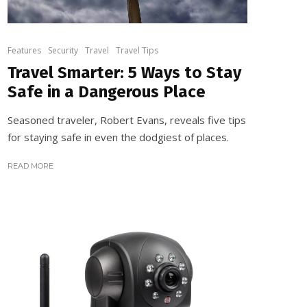
Features
Security
Travel
Travel Tips
Travel Smarter: 5 Ways to Stay
Safe in a Dangerous Place
Seasoned traveler, Robert Evans, reveals five tips
for staying safe in even the dodgiest of places.
READ MORE