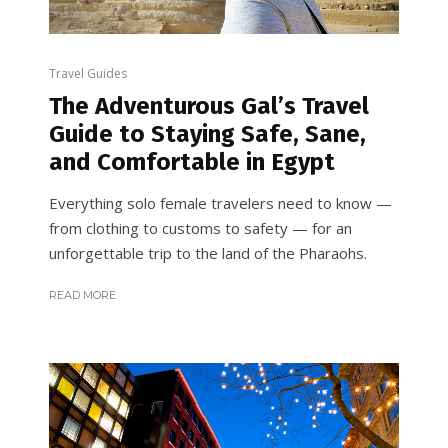
Travel Guides
The Adventurous Gal’s Travel
Guide to Staying Safe, Sane,
and Comfortable in Egypt
Everything solo female travelers need to know —
from clothing to customs to safety — for an
unforgettable trip to the land of the Pharaohs.
READ MORE