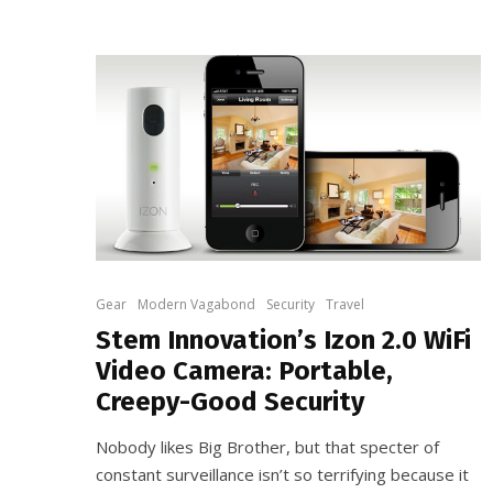
Gear
Modern Vagabond
Security
Travel
Stem Innovation’s Izon 2.0 WiFi
Video Camera: Portable,
Creepy-Good Security
Nobody likes Big Brother, but that specter of
constant surveillance isn’t so terrifying because it