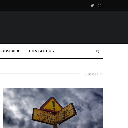
SUBSCRIBE
CONTACT US
Latest