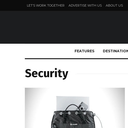
LET’S WORK TOGETHER
ADVERTISE WITH US
ABOUT US
FEATURES
DESTINATIO
Security