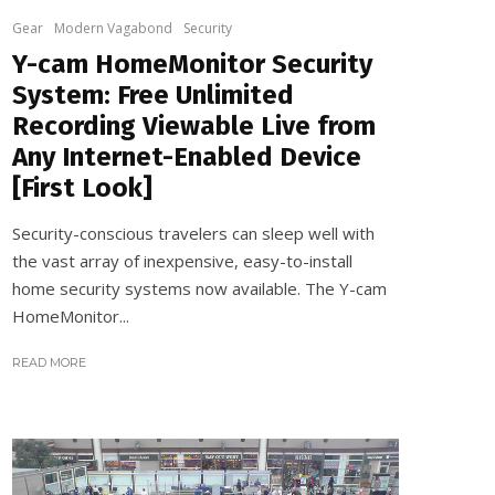
Gear
Modern Vagabond
Security
Y-cam HomeMonitor Security
System: Free Unlimited
Recording Viewable Live from
Any Internet-Enabled Device
[First Look]
Security-conscious travelers can sleep well with
the vast array of inexpensive, easy-to-install
home security systems now available. The Y-cam
HomeMonitor...
READ MORE