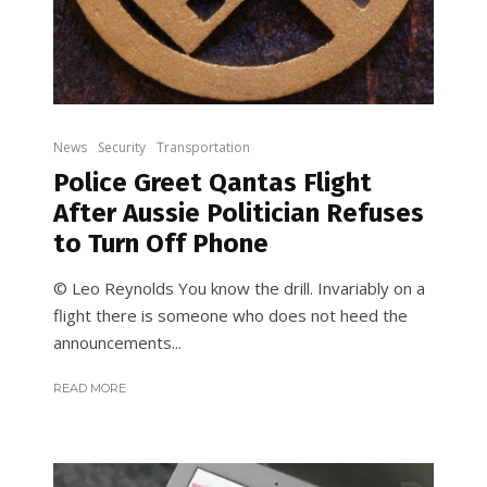
News
Security
Transportation
Police Greet Qantas Flight
After Aussie Politician Refuses
to Turn Off Phone
© Leo Reynolds You know the drill. Invariably on a
flight there is someone who does not heed the
announcements...
READ MORE