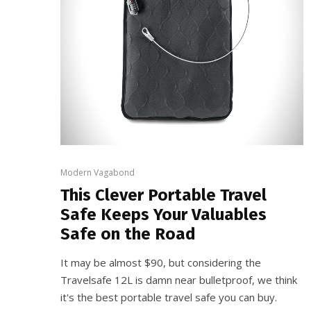
Modern Vagabond
This Clever Portable Travel
Safe Keeps Your Valuables
Safe on the Road
It may be almost $90, but considering the
Travelsafe 12L is damn near bulletproof, we think
it's the best portable travel safe you can buy.