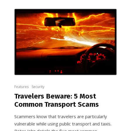
Features
Security
Travelers Beware: 5 Most
Common Transport Scams
Scammers know that travelers are particularly
vulnerable while using public transport and taxis.