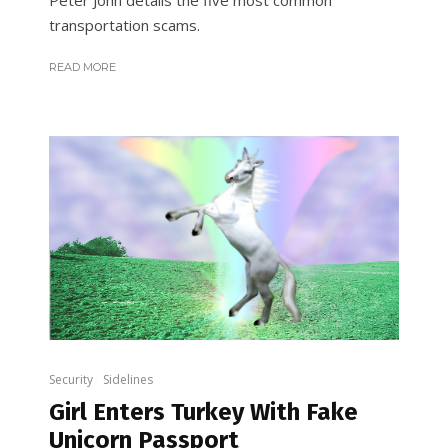
Peter John details the five most common
transportation scams.
READ MORE
Security
Sidelines
Girl Enters Turkey With Fake
Unicorn Passport