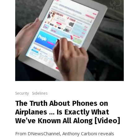
Security
Sidelines
The Truth About Phones on
Airplanes … Is Exactly What
We’ve Known All Along [Video]
From DNewsChannel, Anthony Carboni reveals