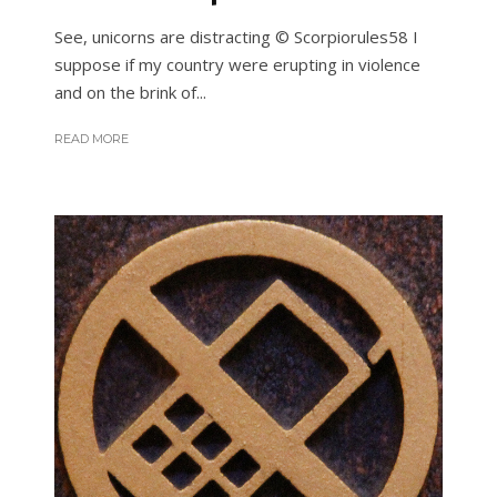
See, unicorns are distracting © Scorpiorules58 I
suppose if my country were erupting in violence
and on the brink of...
READ MORE