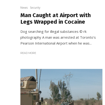
News
Security
Man Caught at Airport with
Legs Wrapped in Cocaine
Dog searching for illegal substances © rk
photography A man was arrested at Toronto’s
Pearson International Airport when he was...
READ MORE