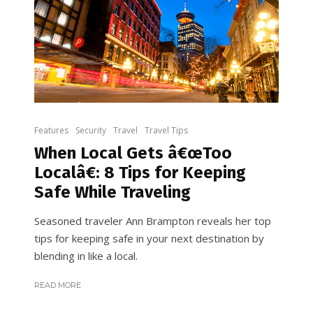
Features
Security
Travel
Travel Tips
When Local Gets â€œToo
Localâ€: 8 Tips for Keeping
Safe While Traveling
Seasoned traveler Ann Brampton reveals her top
tips for keeping safe in your next destination by
blending in like a local.
READ MORE