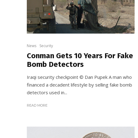
News
Security
Conman Gets 10 Years For Fake
Bomb Detectors
Iraqi security checkpoint © Dan Pupek A man who
financed a decadent lifestyle by selling fake bomb
detectors used in...
READ MORE