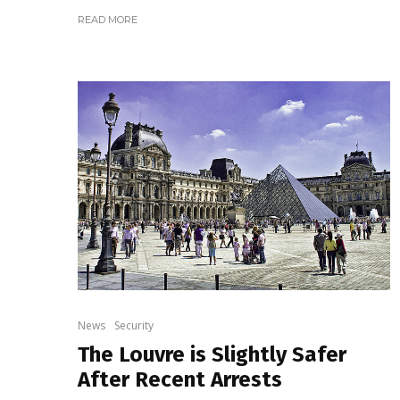
READ MORE
News
Security
The Louvre is Slightly Safer
After Recent Arrests