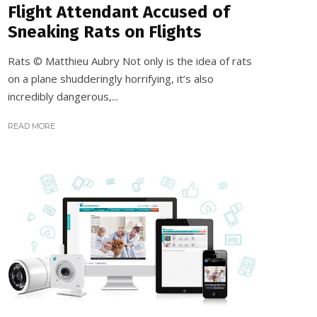
Flight Attendant Accused of
Sneaking Rats on Flights
Rats © Matthieu Aubry Not only is the idea of rats
on a plane shudderingly horrifying, it’s also
incredibly dangerous,...
READ MORE