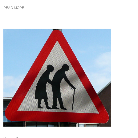
READ MORE