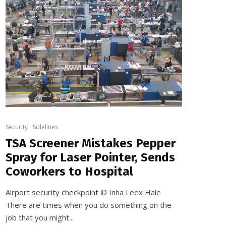
Security
Sidelines
TSA Screener Mistakes Pepper
Spray for Laser Pointer, Sends
Coworkers to Hospital
Airport security checkpoint © Inha Leex Hale
There are times when you do something on the
job that you might...