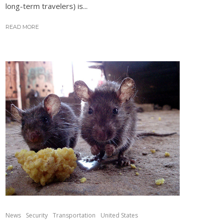
long-term travelers) is...
READ MORE
News
Security
Transportation
United States