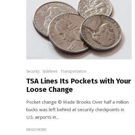
Security
Sidelines
Transportation
TSA Lines Its Pockets with Your
Loose Change
Pocket change © Wade Brooks Over half a million
bucks was left behind at security checkpoints in
U.S. airports in...
READ MORE