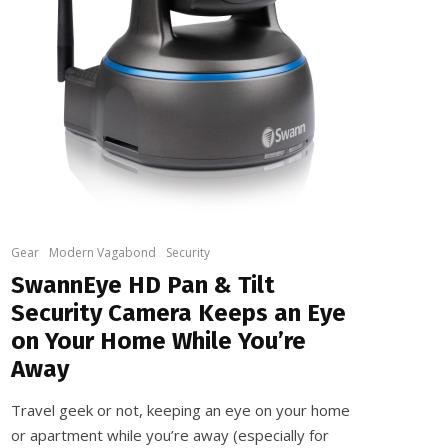
Gear
Modern Vagabond
Security
SwannEye HD Pan & Tilt
Security Camera Keeps an Eye
on Your Home While You’re
Away
Travel geek or not, keeping an eye on your home
or apartment while you’re away (especially for