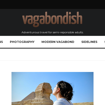
Adventurous travel for semi-reponsible adults.
NS
PHOTOGRAPHY
MODERN VAGABOND
SIDELINES