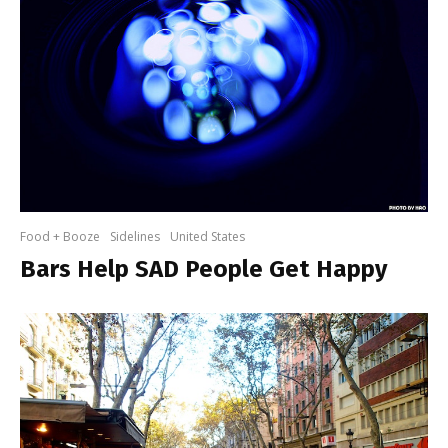
Food + Booze
Sidelines
United States
Bars Help SAD People Get Happy