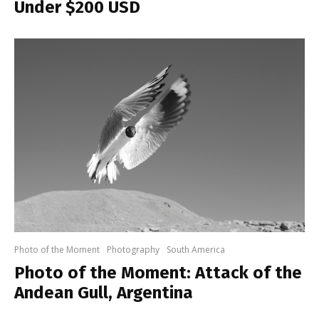
Under $200 USD
Photo of the Moment
Photography
South America
Photo of the Moment: Attack of the
Andean Gull, Argentina