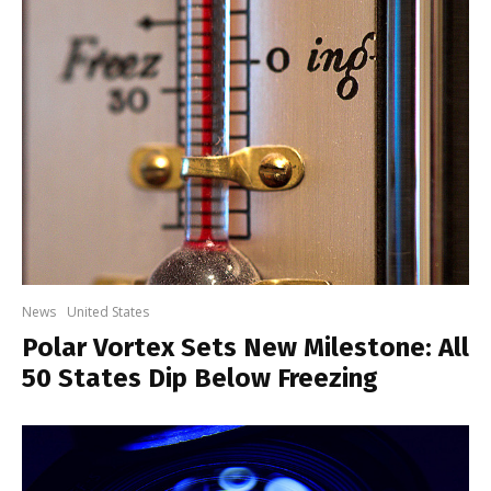
News
United States
Polar Vortex Sets New Milestone: All
50 States Dip Below Freezing