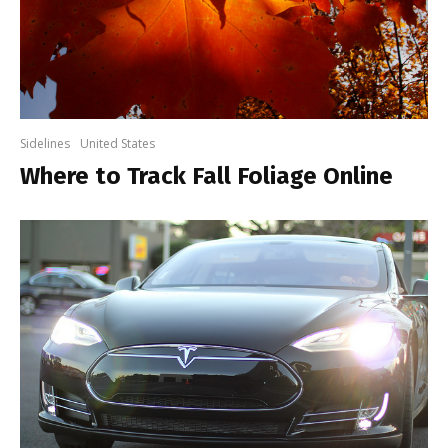
Sidelines
United States
Where to Track Fall Foliage Online