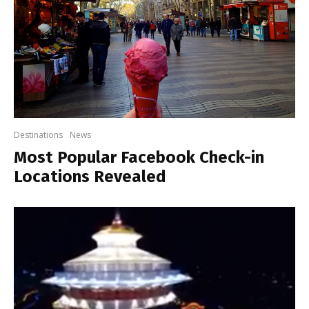
Destinations
News
Most Popular Facebook Check-in
Locations Revealed