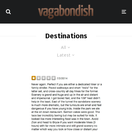
Destinations
All
Latest