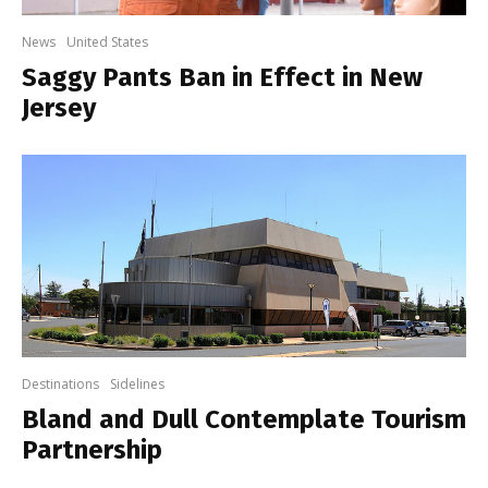
News
United States
Saggy Pants Ban in Effect in New
Jersey
Destinations
Sidelines
Bland and Dull Contemplate Tourism
Partnership