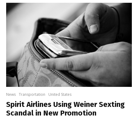
News
Transportation
United States
Spirit Airlines Using Weiner Sexting
Scandal in New Promotion