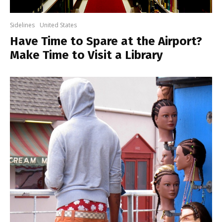
Sidelines
United States
Have Time to Spare at the Airport?
Make Time to Visit a Library