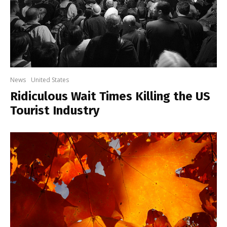
News
United States
Ridiculous Wait Times Killing the US
Tourist Industry