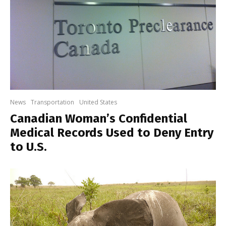
News
Transportation
United States
Canadian Woman’s Confidential
Medical Records Used to Deny Entry
to U.S.