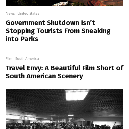
News
United States
Government Shutdown Isn’t
Stopping Tourists From Sneaking
into Parks
Film
South America
Travel Envy: A Beautiful Film Short of
South American Scenery