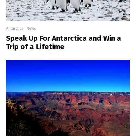
Antarctica
News
Speak Up For Antarctica and Win a
Trip of a Lifetime