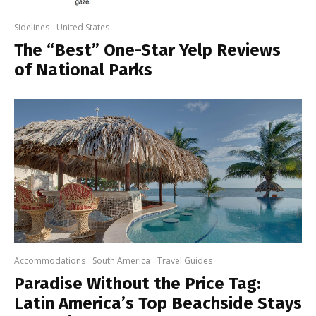
Sidelines
United States
The “Best” One-Star Yelp Reviews
of National Parks
Accommodations
South America
Travel Guides
Paradise Without the Price Tag:
Latin America’s Top Beachside Stays