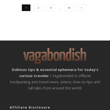
1
2
3
…
14
Dubious tips & essential ephemera for today's
curious traveler
/ Vagabondish is offbeat
backpacking and travel news, advice, how-to tips and
tall tales from around the world.
Affiliate Disclosure