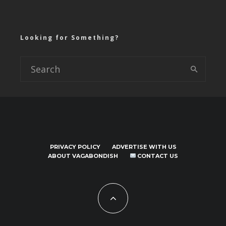
Looking for Something?
PRIVACY POLICY
ADVERTISE WITH US
ABOUT VAGABONDISH
CONTACT US