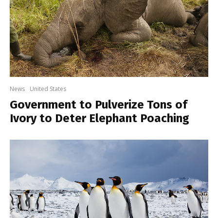
News
United States
Government to Pulverize Tons of
Ivory to Deter Elephant Poaching