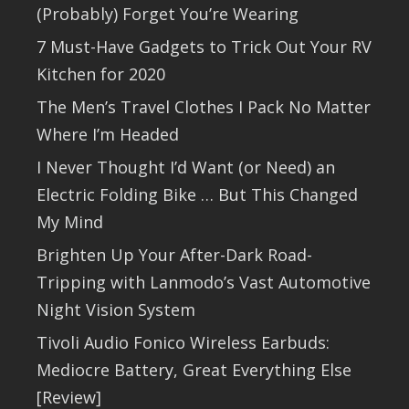
(Probably) Forget You’re Wearing
7 Must-Have Gadgets to Trick Out Your RV
Kitchen for 2020
The Men’s Travel Clothes I Pack No Matter
Where I’m Headed
I Never Thought I’d Want (or Need) an
Electric Folding Bike … But This Changed
My Mind
Brighten Up Your After-Dark Road-
Tripping with Lanmodo’s Vast Automotive
Night Vision System
Tivoli Audio Fonico Wireless Earbuds:
Mediocre Battery, Great Everything Else
[Review]