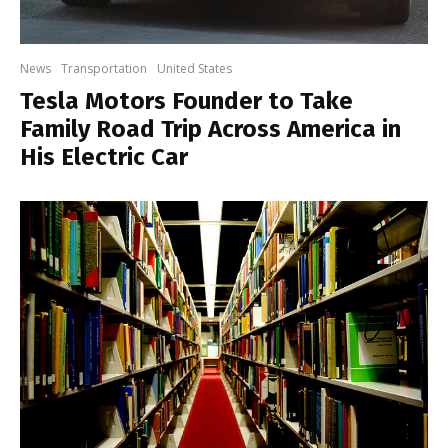
News
Transportation
United States
Tesla Motors Founder to Take
Family Road Trip Across America in
His Electric Car