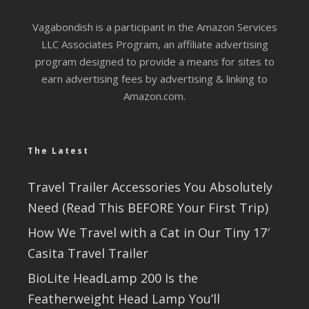
Vagabondish is a participant in the Amazon Services
LLC Associates Program, an affiliate advertising
program designed to provide a means for sites to
earn advertising fees by advertising & linking to
Amazon.com.
The Latest
Travel Trailer Accessories You Absolutely
Need (Read This BEFORE Your First Trip)
How We Travel with a Cat in Our Tiny 17′
Casita Travel Trailer
BioLite HeadLamp 200 Is the
Featherweight Head Lamp You’ll