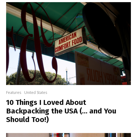
Features
United States
10 Things I Loved About
Backpacking the USA (… and You
Should Too!)