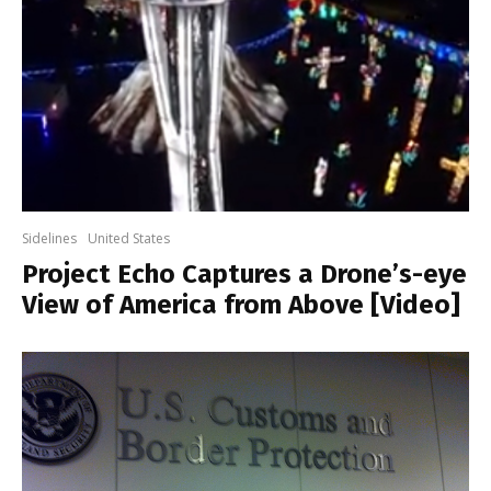
Sidelines
United States
Project Echo Captures a Drone’s-eye
View of America from Above [Video]