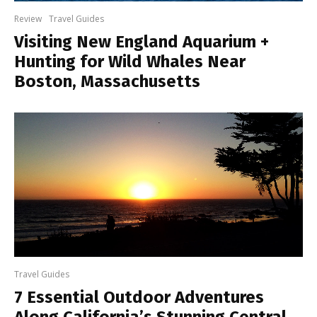
Review
Travel Guides
Visiting New England Aquarium +
Hunting for Wild Whales Near
Boston, Massachusetts
Travel Guides
7 Essential Outdoor Adventures