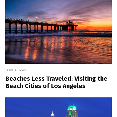
Travel Guides
Beaches Less Traveled: Visiting the
Beach Cities of Los Angeles