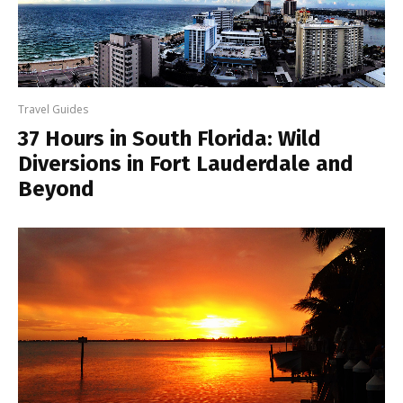
Travel Guides
37 Hours in South Florida: Wild
Diversions in Fort Lauderdale and
Beyond