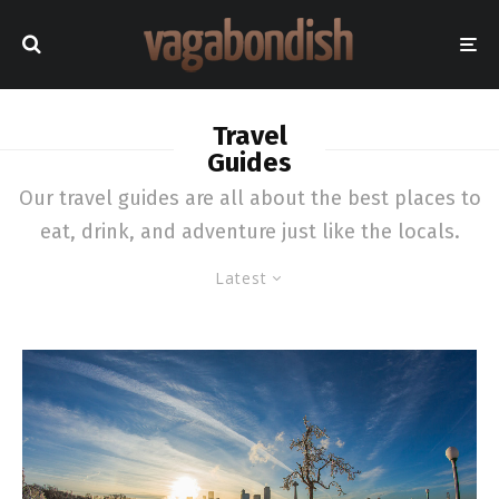
Travel
Guides
Our travel guides are all about the best places to
eat, drink, and adventure just like the locals.
Latest