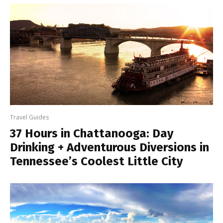
Travel Guides
37 Hours in Chattanooga: Day
Drinking + Adventurous Diversions in
Tennessee’s Coolest Little City