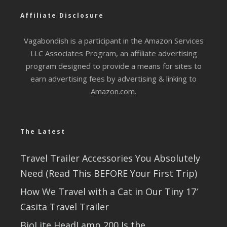
Affiliate Disclosure
Vagabondish is a participant in the Amazon Services
LLC Associates Program, an affiliate advertising
program designed to provide a means for sites to
earn advertising fees by advertising & linking to
Amazon.com.
The Latest
Travel Trailer Accessories You Absolutely
Need (Read This BEFORE Your First Trip)
How We Travel with a Cat in Our Tiny 17′
Casita Travel Trailer
BioLite HeadLamp 200 Is the