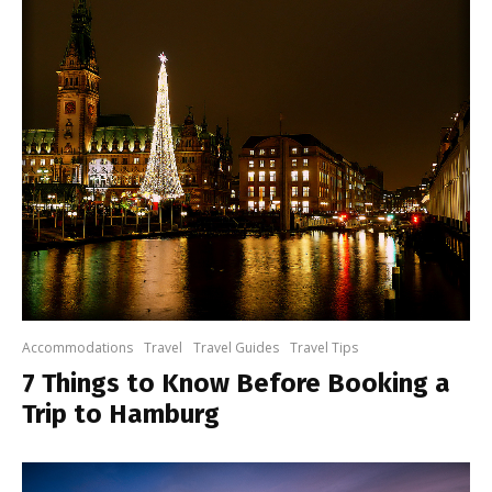
Accommodations
Travel
Travel Guides
Travel Tips
7 Things to Know Before Booking a
Trip to Hamburg