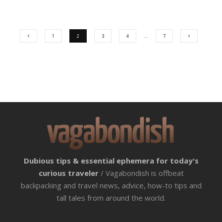
1
2
3
4
…
7
Dubious tips & essential ephemera for today's
curious traveler
/ Vagabondish is offbeat
backpacking and travel news, advice, how-to tips and
tall tales from around the world.