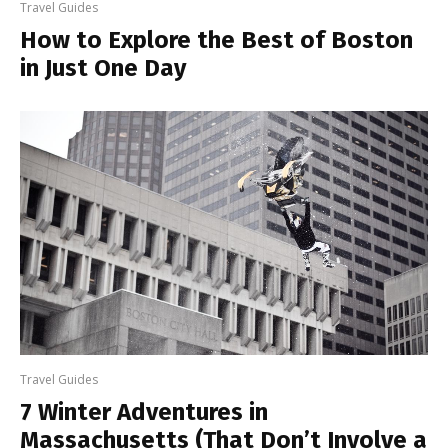
Travel Guides
How to Explore the Best of Boston
in Just One Day
Travel Guides
7 Winter Adventures in
Massachusetts (That Don’t Involve a