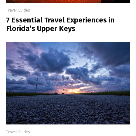
Travel Guides
7 Essential Travel Experiences in
Florida’s Upper Keys
Travel Guides