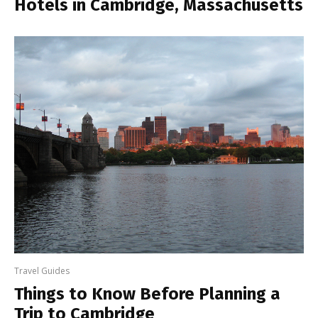
Hotels in Cambridge, Massachusetts
Travel Guides
Things to Know Before Planning a
Trip to Cambridge