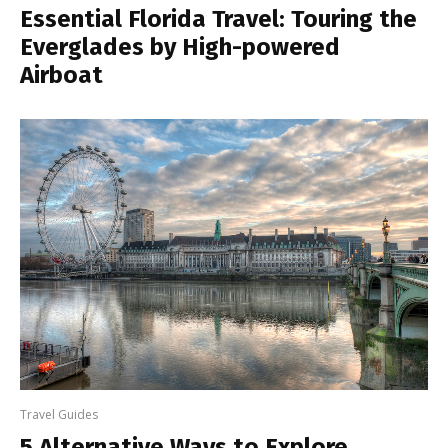
Essential Florida Travel: Touring the
Everglades by High-powered
Airboat
Travel Guides
5 Alternative Ways to Explore