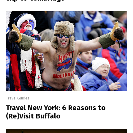
Travel Guides
Travel New York: 6 Reasons to
(Re)Visit Buffalo