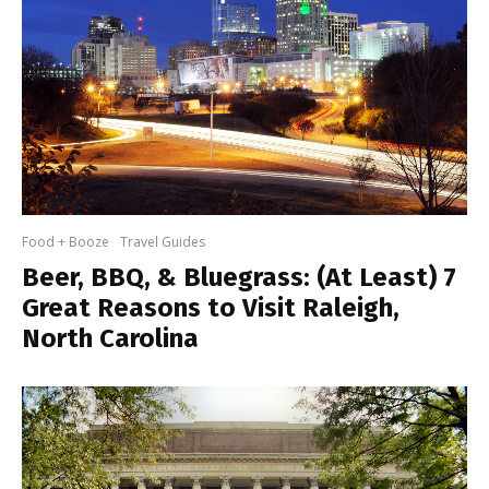
Food + Booze
Travel Guides
Beer, BBQ, & Bluegrass: (At Least) 7
Great Reasons to Visit Raleigh,
North Carolina