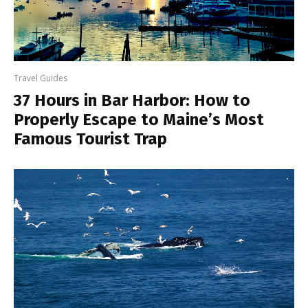
Travel Guides
37 Hours in Bar Harbor: How to
Properly Escape to Maine’s Most
Famous Tourist Trap