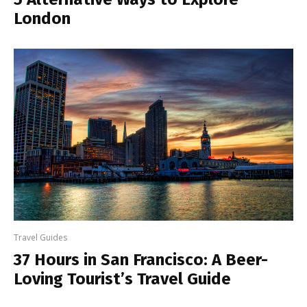
London
Travel Guides
37 Hours in San Francisco: A Beer-
Loving Tourist’s Travel Guide