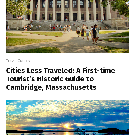
Travel Guides
Cities Less Traveled: A First-time
Tourist’s Historic Guide to
Cambridge, Massachusetts