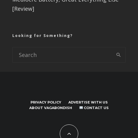
[Review]
Looking for Something?
PRIVACY POLICY
ADVERTISE WITH US
ABOUT VAGABONDISH
CONTACT US