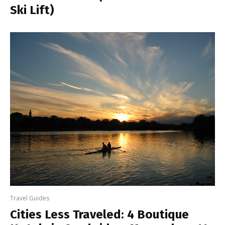
Ski Lift)
Travel Guides
Cities Less Traveled: 4 Boutique