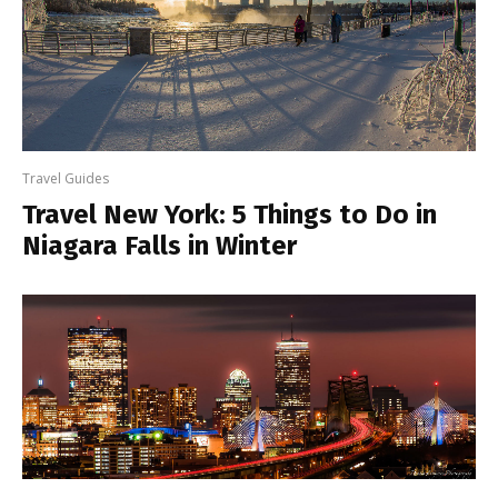
Travel Guides
Travel New York: 5 Things to Do in
Niagara Falls in Winter