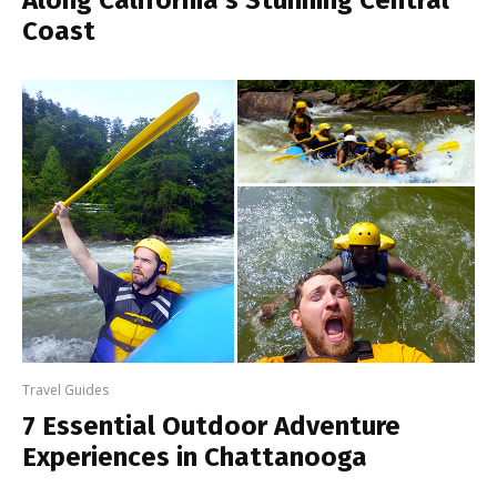
Along California’s Stunning Central
Coast
Travel Guides
7 Essential Outdoor Adventure
Experiences in Chattanooga