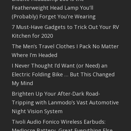
Featherweight Head Lamp You’ll
(Probably) Forget You’re Wearing
7 Must-Have Gadgets to Trick Out Your RV
Kitchen for 2020
The Men’s Travel Clothes I Pack No Matter
Where I’m Headed
I Never Thought I’d Want (or Need) an
Electric Folding Bike … But This Changed
My Mind
Brighten Up Your After-Dark Road-
Tripping with Lanmodo’s Vast Automotive
Night Vision System
Tivoli Audio Fonico Wireless Earbuds:
Mediocre Battery, Great Everything Else