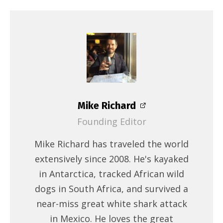
Mike Richard
Founding Editor
Mike Richard has traveled the world
extensively since 2008. He's kayaked
in Antarctica, tracked African wild
dogs in South Africa, and survived a
near-miss great white shark attack
in Mexico. He loves the great