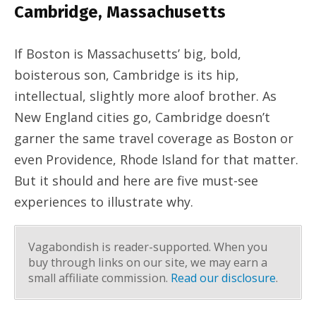
Cambridge, Massachusetts
If Boston is Massachusetts’ big, bold,
boisterous son, Cambridge is its hip,
intellectual, slightly more aloof brother. As
New England cities go, Cambridge doesn’t
garner the same travel coverage as Boston or
even Providence, Rhode Island for that matter.
But it should and here are five must-see
experiences to illustrate why.
Vagabondish is reader-supported. When you
buy through links on our site, we may earn a
small affiliate commission.
Read our disclosure
.