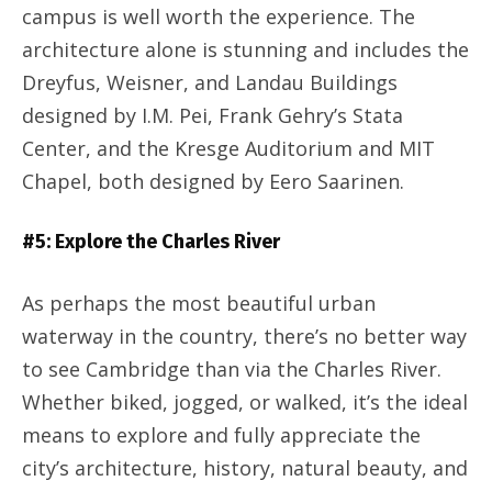
campus is well worth the experience. The
architecture alone is stunning and includes the
Dreyfus, Weisner, and Landau Buildings
designed by I.M. Pei, Frank Gehry’s Stata
Center, and the Kresge Auditorium and MIT
Chapel, both designed by Eero Saarinen.
#5: Explore the Charles River
As perhaps the most beautiful urban
waterway in the country, there’s no better way
to see Cambridge than via the Charles River.
Whether biked, jogged, or walked, it’s the ideal
means to explore and fully appreciate the
city’s architecture, history, natural beauty, and