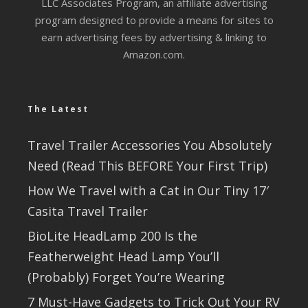
LLC Associates Program, an affiliate advertising
program designed to provide a means for sites to
earn advertising fees by advertising & linking to
Amazon.com.
The Latest
Travel Trailer Accessories You Absolutely
Need (Read This BEFORE Your First Trip)
How We Travel with a Cat in Our Tiny 17′
Casita Travel Trailer
BioLite HeadLamp 200 Is the
Featherweight Head Lamp You’ll
(Probably) Forget You’re Wearing
7 Must-Have Gadgets to Trick Out Your RV