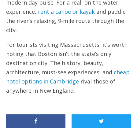
modern day pulse. For a real, on the water
experience,
rent a canoe or kayak
and paddle
the river’s relaxing, 9-mile route through the
city.
For tourists visiting Massachusetts, it’s worth
noting that Boston isn’t the state’s only
destination city. The history, beauty,
architecture, must-see experiences, and
cheap
hotel options in Cambridge
rival those of
anywhere in New England.