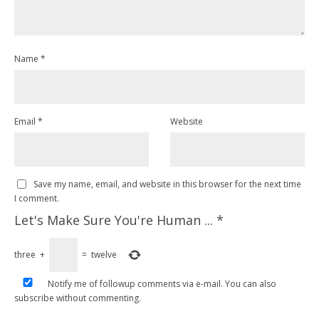
Name
*
Email
*
Website
Save my name, email, and website in this browser for the next time
I comment.
Let's Make Sure You're Human ...
*
three
+
=
twelve
Notify me of followup comments via e-mail. You can also
subscribe
without commenting.