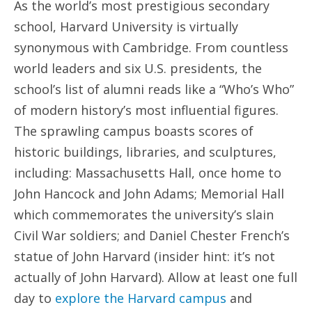
As the world’s most prestigious secondary
school, Harvard University is virtually
synonymous with Cambridge. From countless
world leaders and six U.S. presidents, the
school’s list of alumni reads like a “Who’s Who”
of modern history’s most influential figures.
The sprawling campus boasts scores of
historic buildings, libraries, and sculptures,
including: Massachusetts Hall, once home to
John Hancock and John Adams; Memorial Hall
which commemorates the university’s slain
Civil War soldiers; and Daniel Chester French’s
statue of John Harvard (insider hint: it’s not
actually of John Harvard). Allow at least one full
day to
explore the Harvard campus
and