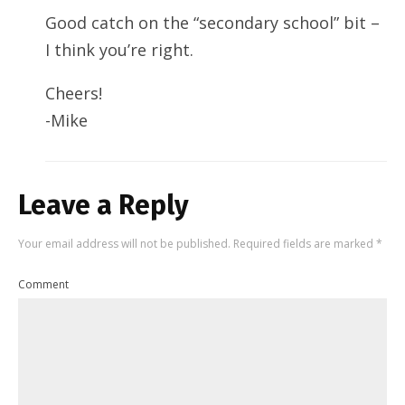
Good catch on the “secondary school” bit –
I think you’re right.
Cheers!
-Mike
Leave a Reply
Your email address will not be published.
Required fields are marked
*
Comment