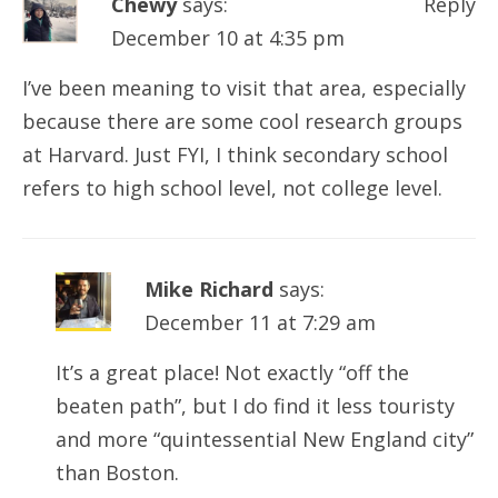
Chewy
says:
Reply
December 10 at 4:35 pm
I’ve been meaning to visit that area, especially
because there are some cool research groups
at Harvard. Just FYI, I think secondary school
refers to high school level, not college level.
Mike Richard
says:
December 11 at 7:29 am
It’s a great place! Not exactly “off the
beaten path”, but I do find it less touristy
and more “quintessential New England city”
than Boston.