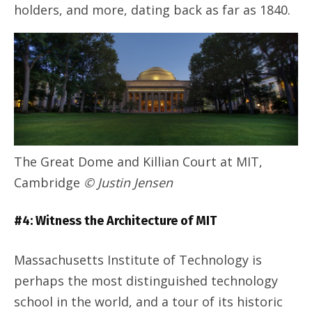
holders, and more, dating back as far as 1840.
The Great Dome and Killian Court at MIT,
Cambridge
© Justin Jensen
#4: Witness the Architecture of MIT
Massachusetts Institute of Technology is
perhaps the most distinguished technology
school in the world, and a tour of its historic