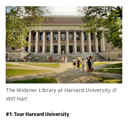
The Widener Library at Harvard University
©
Will Hart
#1: Tour Harvard University