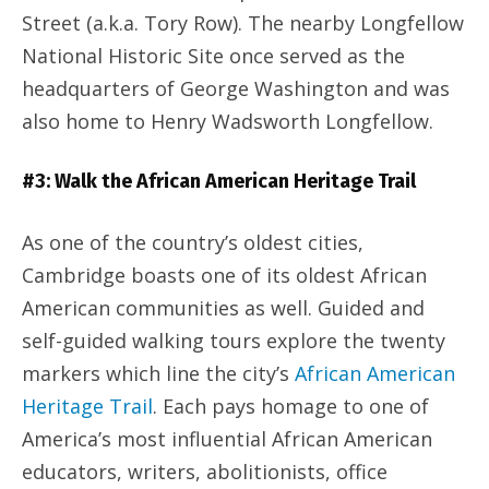
Street (a.k.a. Tory Row). The nearby Longfellow
National Historic Site once served as the
headquarters of George Washington and was
also home to Henry Wadsworth Longfellow.
#3: Walk the African American Heritage Trail
As one of the country’s oldest cities,
Cambridge boasts one of its oldest African
American communities as well. Guided and
self-guided walking tours explore the twenty
markers which line the city’s
African American
Heritage Trail
. Each pays homage to one of
America’s most influential African American
educators, writers, abolitionists, office