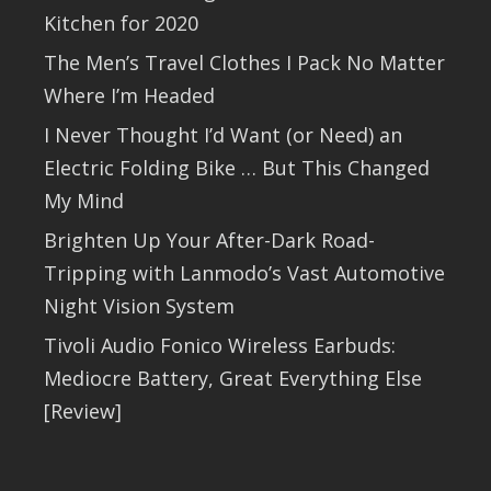
Kitchen for 2020
The Men’s Travel Clothes I Pack No Matter
Where I’m Headed
I Never Thought I’d Want (or Need) an
Electric Folding Bike … But This Changed
My Mind
Brighten Up Your After-Dark Road-
Tripping with Lanmodo’s Vast Automotive
Night Vision System
Tivoli Audio Fonico Wireless Earbuds:
Mediocre Battery, Great Everything Else
[Review]