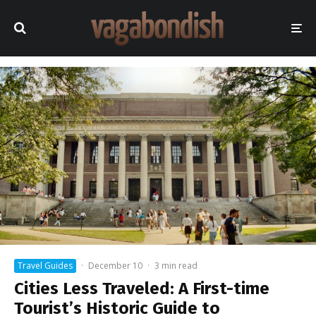
Travel Guides
·
December 10
·
3 min read
Cities Less Traveled: A First-time
Tourist’s Historic Guide to