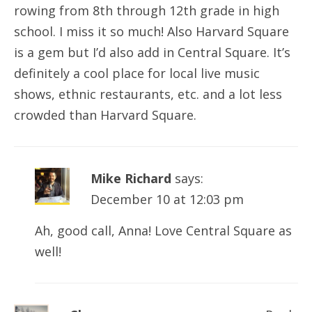
rowing from 8th through 12th grade in high
school. I miss it so much! Also Harvard Square
is a gem but I’d also add in Central Square. It’s
definitely a cool place for local live music
shows, ethnic restaurants, etc. and a lot less
crowded than Harvard Square.
Mike Richard
says:
December 10 at 12:03 pm
Ah, good call, Anna! Love Central Square as
well!