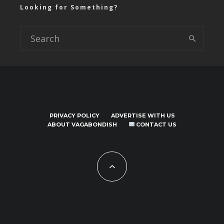
Looking for Something?
PRIVACY POLICY
ADVERTISE WITH US
ABOUT VAGABONDISH
CONTACT US