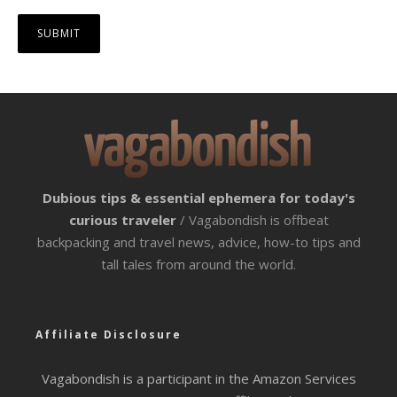
Dubious tips & essential ephemera for today's
curious traveler
/ Vagabondish is offbeat
backpacking and travel news, advice, how-to tips and
tall tales from around the world.
Affiliate Disclosure
Vagabondish is a participant in the Amazon Services