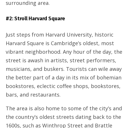
surrounding area.
#2: Stroll Harvard Square
Just steps from Harvard University, historic
Harvard Square is Cambridge’s oldest, most
vibrant neighborhood. Any hour of the day, the
street is awash in artists, street performers,
musicians, and buskers. Tourists can wile away
the better part of a day in its mix of bohemian
bookstores, eclectic coffee shops, bookstores,
bars, and restaurants.
The area is also home to some of the city’s and
the country’s oldest streets dating back to the
1600s, such as Winthrop Street and Brattle