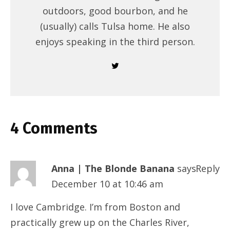
outdoors, good bourbon, and he
(usually) calls Tulsa home. He also
enjoys speaking in the third person.
4 Comments
Anna | The Blonde Banana
says:
Reply
December 10 at 10:46 am
I love Cambridge. I’m from Boston and
practically grew up on the Charles River,