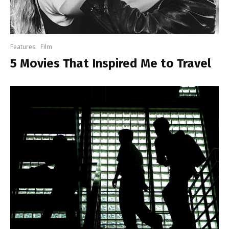
Features
Film
5 Movies That Inspired Me to Travel