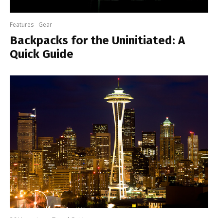
Features
Gear
Backpacks for the Uninitiated: A
Quick Guide