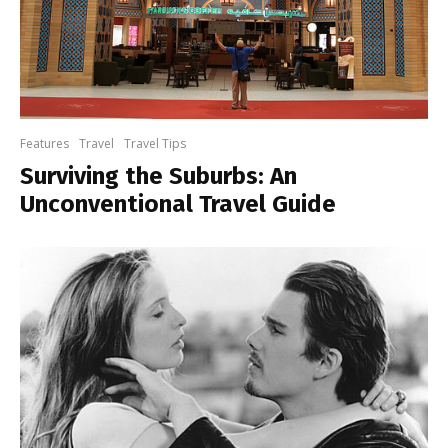
Features
Travel
Travel Tips
Surviving the Suburbs: An
Unconventional Travel Guide