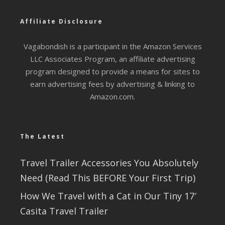
Affiliate Disclosure
Vagabondish is a participant in the Amazon Services
LLC Associates Program, an affiliate advertising
program designed to provide a means for sites to
earn advertising fees by advertising & linking to
Amazon.com.
The Latest
Travel Trailer Accessories You Absolutely
Need (Read This BEFORE Your First Trip)
How We Travel with a Cat in Our Tiny 17′
Casita Travel Trailer