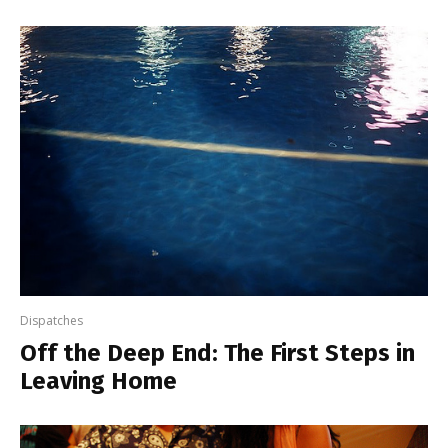
Dispatches
Off the Deep End: The First Steps in
Leaving Home