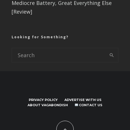
Mediocre Battery, Great Everything Else
[Review]
Looking for Something?
PRIVACY POLICY
ADVERTISE WITH US
ABOUT VAGABONDISH
CONTACT US