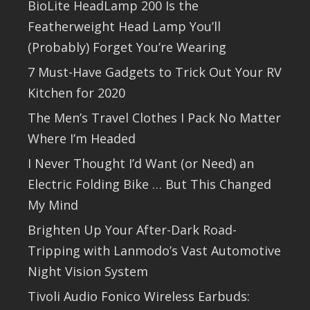
BioLite HeadLamp 200 Is the
Featherweight Head Lamp You’ll
(Probably) Forget You’re Wearing
7 Must-Have Gadgets to Trick Out Your RV
Kitchen for 2020
The Men’s Travel Clothes I Pack No Matter
Where I’m Headed
I Never Thought I’d Want (or Need) an
Electric Folding Bike … But This Changed
My Mind
Brighten Up Your After-Dark Road-
Tripping with Lanmodo’s Vast Automotive
Night Vision System
Tivoli Audio Fonico Wireless Earbuds: