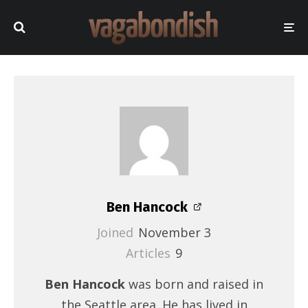
Ben Hancock
Joined
November 3
Articles
9
Ben Hancock
was born and raised in
the Seattle area. He has lived in