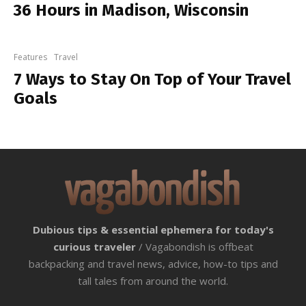
36 Hours in Madison, Wisconsin
Features
Travel
7 Ways to Stay On Top of Your Travel
Goals
Dubious tips & essential ephemera for today's
curious traveler
/ Vagabondish is offbeat
backpacking and travel news, advice, how-to tips and
tall tales from around the world.