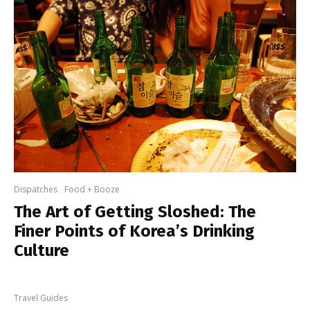
Dispatches
Food + Booze
The Art of Getting Sloshed: The
Finer Points of Korea’s Drinking
Culture
Travel Guides