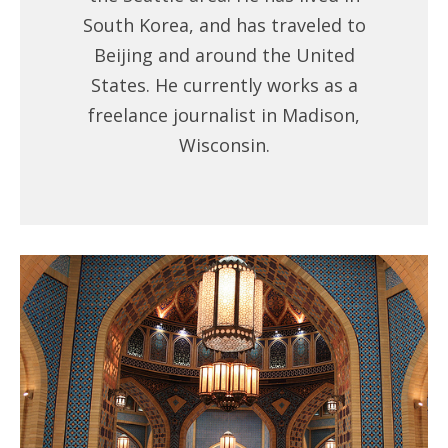
South Korea, and has traveled to
Beijing and around the United
States. He currently works as a
freelance journalist in Madison,
Wisconsin.