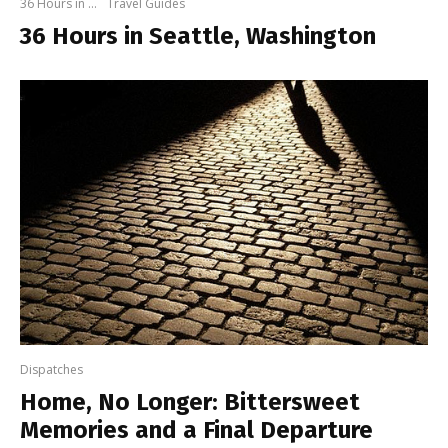
36 Hours in ...
Travel Guides
36 Hours in Seattle, Washington
Dispatches
Home, No Longer: Bittersweet
Memories and a Final Departure