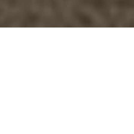
Izzy’s nose, knows
Â©Yahoo.com