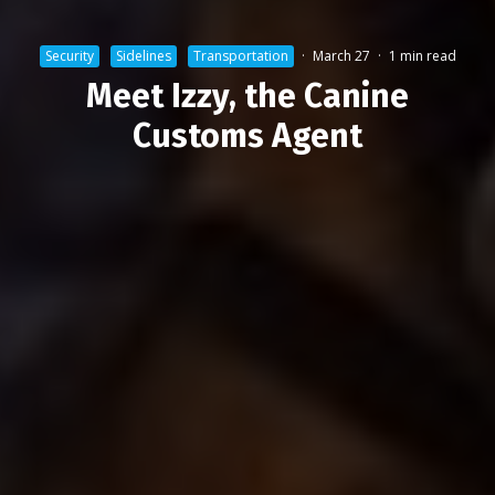
Security
Sidelines
Transportation
·
March 27
·
1 min read
Meet Izzy, the Canine
Customs Agent