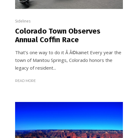
Sidelines
Colorado Town Observes
Annual Coffin Race
That’s one way to do it Â Â©kainet Every year the
town of Manitou Springs, Colorado honors the
legacy of resident...
READ MORE