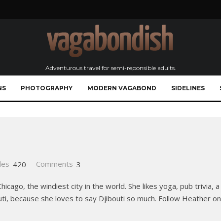
Adventurous travel for semi-reponsible adults.
NS
PHOTOGRAPHY
MODERN VAGABOND
SIDELINES
les
420
Comments
3
icago, the windiest city in the world. She likes yoga, pub trivia, a
bouti, because she loves to say Djibouti so much. Follow Heather o