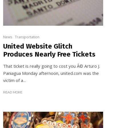
News
Transportation
United Website Glitch
Produces Nearly Free Tickets
That ticket is really going to cost you Â© Arturo J.
Paniagua Monday afternoon, united.com was the
victim of a...
READ MORE