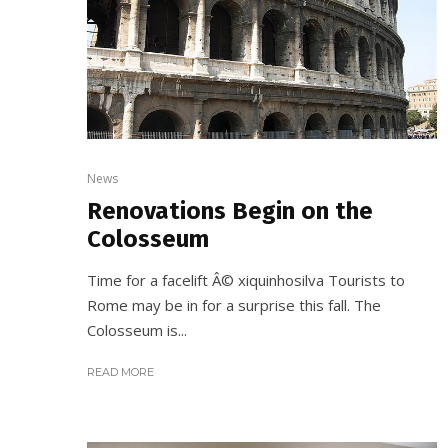
News
Renovations Begin on the
Colosseum
Time for a facelift Â© xiquinhosilva Tourists to
Rome may be in for a surprise this fall. The
Colosseum is...
READ MORE