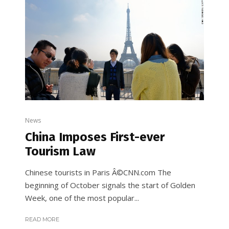
News
China Imposes First-ever
Tourism Law
Chinese tourists in Paris Â©CNN.com The
beginning of October signals the start of Golden
Week, one of the most popular...
READ MORE