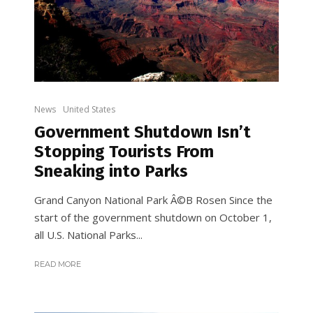
News
United States
Government Shutdown Isn’t
Stopping Tourists From
Sneaking into Parks
Grand Canyon National Park Â©B Rosen Since the
start of the government shutdown on October 1,
all U.S. National Parks...
READ MORE