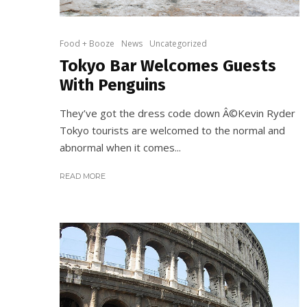
Food + Booze
News
Uncategorized
Tokyo Bar Welcomes Guests
With Penguins
They’ve got the dress code down Â©Kevin Ryder
Tokyo tourists are welcomed to the normal and
abnormal when it comes...
READ MORE