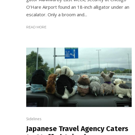
O’Hare Airport found an 18-inch alligator under an
escalator. Only a broom and...
READ MORE
Sidelines
Japanese Travel Agency Caters