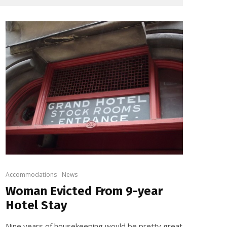
Accommodations
News
Woman Evicted From 9-year
Hotel Stay
Nine years of housekeeping would be pretty great