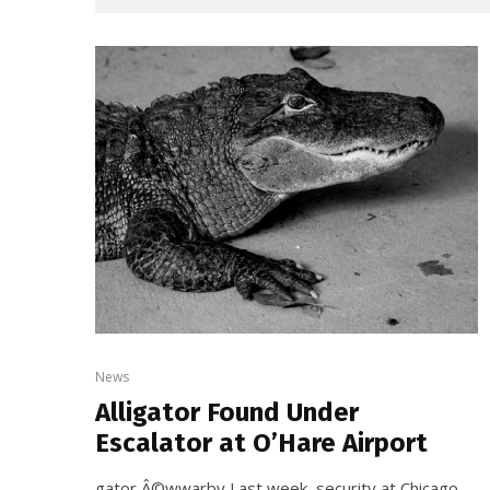
News
Alligator Found Under
Escalator at O’Hare Airport
gator Â©wwarby Last week, security at Chicago