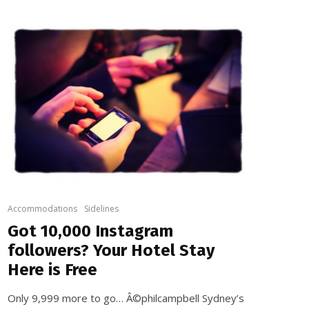
Accommodations
Sidelines
Got 10,000 Instagram
followers? Your Hotel Stay
Here is Free
Only 9,999 more to go… Â©philcampbell Sydney’s