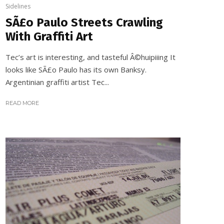
Sidelines
SÃ£o Paulo Streets Crawling
With Graffiti Art
Tec’s art is interesting, and tasteful Â©huipiiing It
looks like SÃ£o Paulo has its own Banksy.
Argentinian graffiti artist Tec...
READ MORE