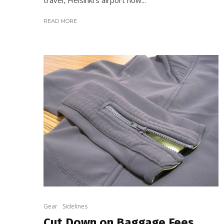
READ MORE
Gear
Sidelines
Cut Down on Baggage Fees