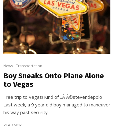
News
Transportation
Boy Sneaks Onto Plane Alone
to Vegas
Free trip to Vegas! Kind of…Â Â©stevendepolo
Last week, a 9 year old boy managed to maneuver
his way past security...
READ MORE