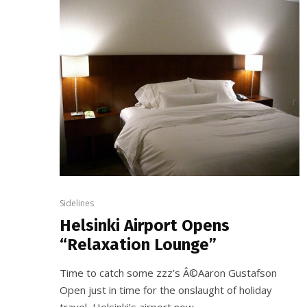
Sidelines
Helsinki Airport Opens
“Relaxation Lounge”
Time to catch some zzz’s Â©Aaron Gustafson
Open just in time for the onslaught of holiday
travel, Helsinki’s airport now...