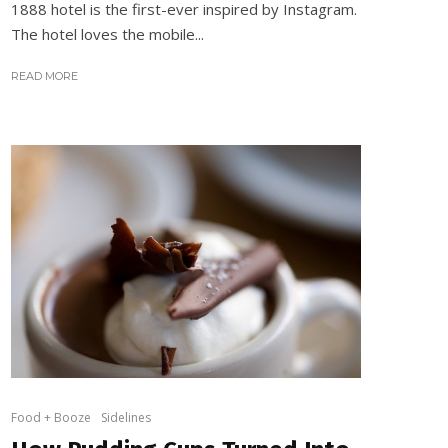
1888 hotel is the first-ever inspired by Instagram.
The hotel loves the mobile...
READ MORE
Food + Booze
Sidelines