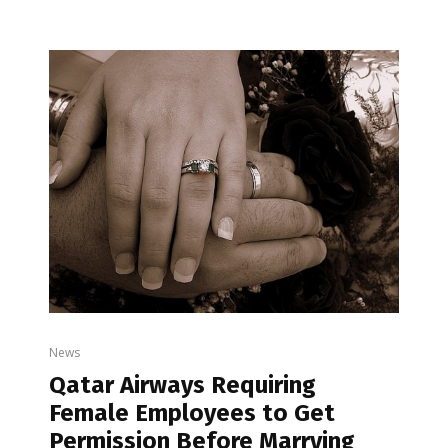
News
Qatar Airways Requiring
Female Employees to Get
Permission Before Marrying