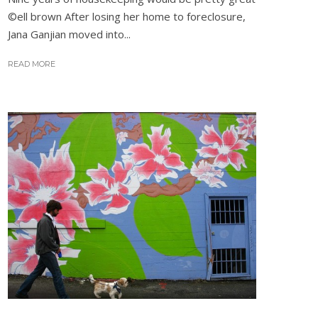
©ell brown After losing her home to foreclosure,
Jana Ganjian moved into...
READ MORE