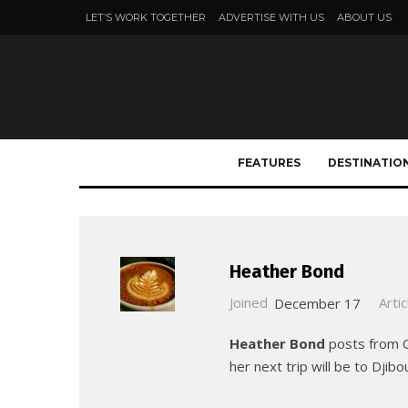
LET’S WORK TOGETHER
ADVERTISE WITH US
ABOUT US
FEATURES
DESTINATIO
Heather Bond
Joined
December 17
Artic
Heather Bond
posts from Ch
her next trip will be to Dji