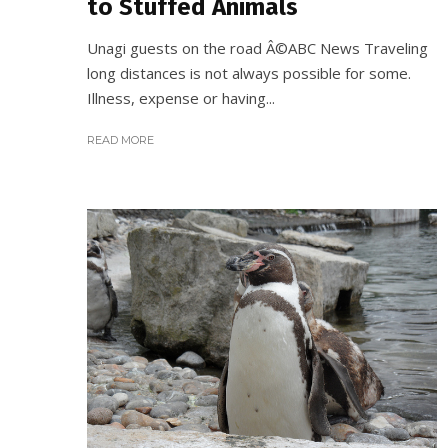
to Stuffed Animals
Unagi guests on the road Â©ABC News Traveling
long distances is not always possible for some.
Illness, expense or having...
READ MORE