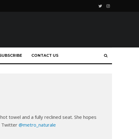
SUBSCRIBE
CONTACT US
 hot towel and a fully reclined seat. She hopes
n Twitter
@metro_naturale