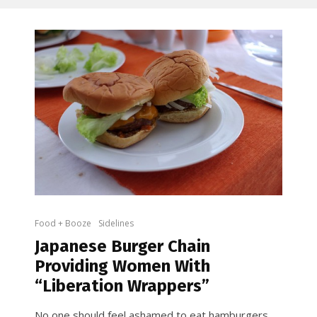
Food + Booze
Sidelines
Japanese Burger Chain
Providing Women With
“Liberation Wrappers”
No one should feel ashamed to eat hamburgers