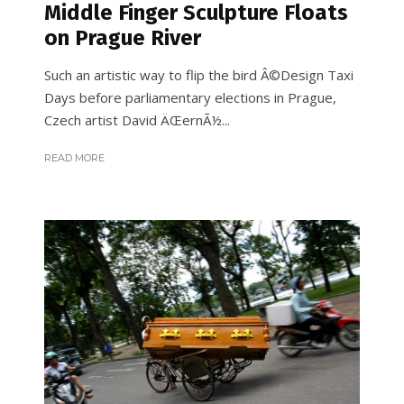
Middle Finger Sculpture Floats
on Prague River
Such an artistic way to flip the bird Â©Design Taxi
Days before parliamentary elections in Prague,
Czech artist David ÄŒernÃ½...
READ MORE