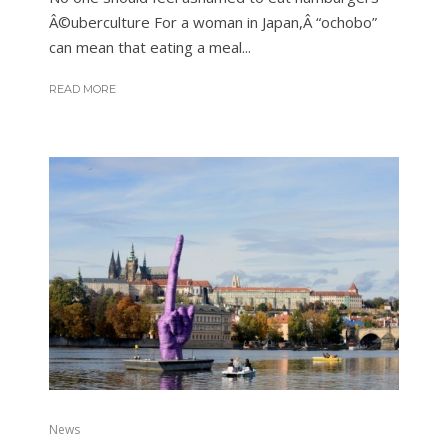
Â©uberculture For a woman in Japan,Â “ochobo”
can mean that eating a meal...
READ MORE
News