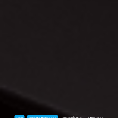
Gear
Modern Vagabond
·
November 21
·
1 min read