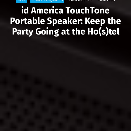
id America TouchTone
Portable Speaker: Keep the
Party Going at the Ho(s)tel