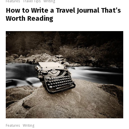
Features
Travel Tips
Writing
How to Write a Travel Journal That’s
Worth Reading
Features
Writing