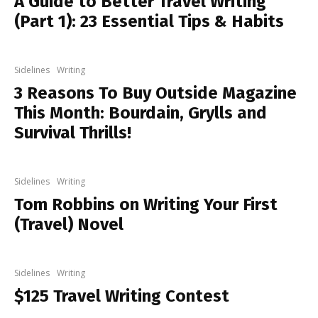
A Guide to Better Travel Writing
(Part 1): 23 Essential Tips & Habits
Sidelines
Writing
3 Reasons To Buy Outside Magazine
This Month: Bourdain, Grylls and
Survival Thrills!
Sidelines
Writing
Tom Robbins on Writing Your First
(Travel) Novel
Sidelines
Writing
$125 Travel Writing Contest