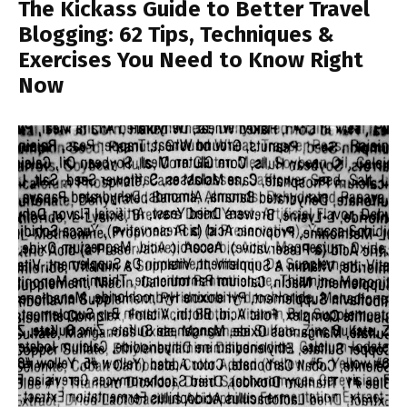
The Kickass Guide to Better Travel
Blogging: 62 Tips, Techniques &
Exercises You Need to Know Right
Now