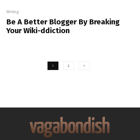
Writing
Be A Better Blogger By Breaking
Your Wiki-ddiction
1
2