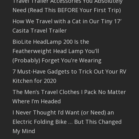
Travel Trailer Accessories You Absolutely
Need (Read This BEFORE Your First Trip)
How We Travel with a Cat in Our Tiny 17′
Casita Travel Trailer
BioLite HeadLamp 200 Is the
Featherweight Head Lamp You’ll
(Probably) Forget You’re Wearing
7 Must-Have Gadgets to Trick Out Your RV
Kitchen for 2020
The Men’s Travel Clothes I Pack No Matter
Where I’m Headed
I Never Thought I’d Want (or Need) an
Electric Folding Bike … But This Changed
My Mind