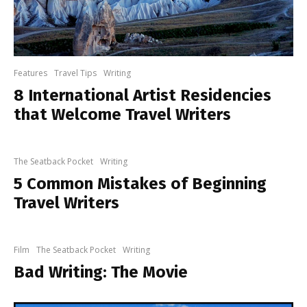
Features
Travel Tips
Writing
8 International Artist Residencies
that Welcome Travel Writers
The Seatback Pocket
Writing
5 Common Mistakes of Beginning
Travel Writers
Film
The Seatback Pocket
Writing
Bad Writing: The Movie