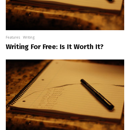
Features
Writing
Writing For Free: Is It Worth It?