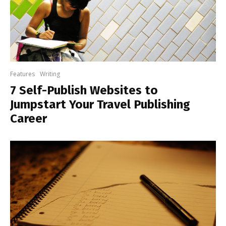
Features
Writing
7 Self-Publish Websites to
Jumpstart Your Travel Publishing
Career