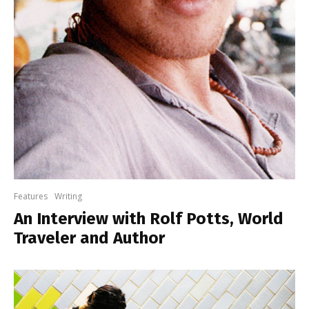
Features
Writing
An Interview with Rolf Potts, World
Traveler and Author