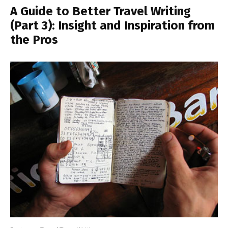
A Guide to Better Travel Writing
(Part 3): Insight and Inspiration from
the Pros