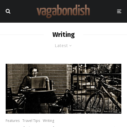
Writing
Latest
Features
Travel Tips
Writing