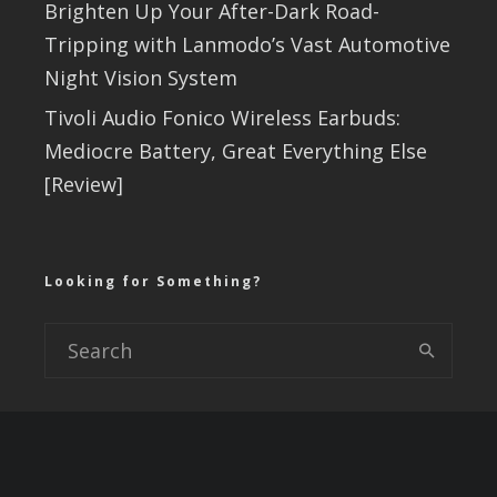
Brighten Up Your After-Dark Road-
Tripping with Lanmodo’s Vast Automotive
Night Vision System
Tivoli Audio Fonico Wireless Earbuds:
Mediocre Battery, Great Everything Else
[Review]
Looking for Something?