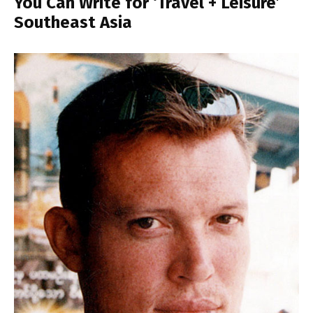
You Can Write for ‘Travel + Leisure’
Southeast Asia