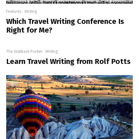
Features
Writing
Which Travel Writing Conference Is
Right for Me?
The Seatback Pocket
Writing
Learn Travel Writing from Rolf Potts