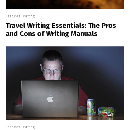
Features
Writing
Travel Writing Essentials: The Pros
and Cons of Writing Manuals
Features
Writing