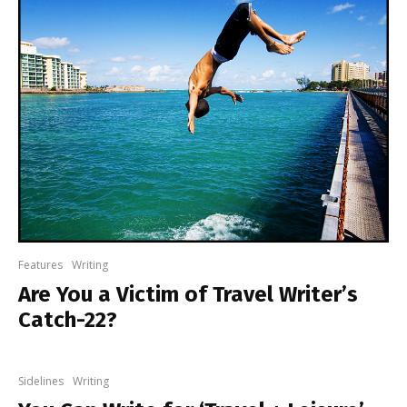
Features
Writing
Are You a Victim of Travel Writer’s
Catch-22?
Sidelines
Writing