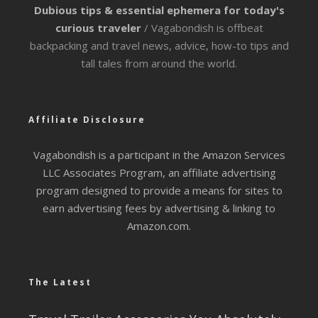
Dubious tips & essential ephemera for today's
curious traveler
/ Vagabondish is offbeat
backpacking and travel news, advice, how-to tips and
tall tales from around the world.
Affiliate Disclosure
Vagabondish is a participant in the Amazon Services
LLC Associates Program, an affiliate advertising
program designed to provide a means for sites to
earn advertising fees by advertising & linking to
Amazon.com.
The Latest