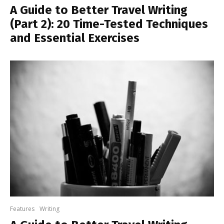
A Guide to Better Travel Writing
(Part 2): 20 Time-Tested Techniques
and Essential Exercises
Features
Writing