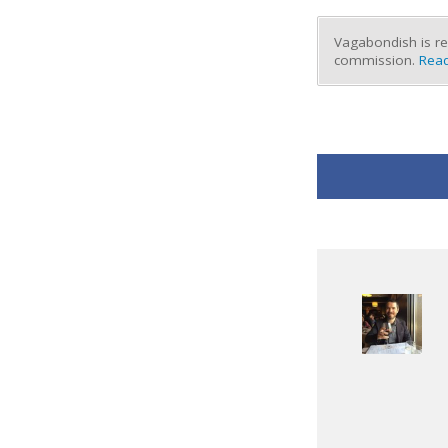
Vagabondish is re
commission.
Read