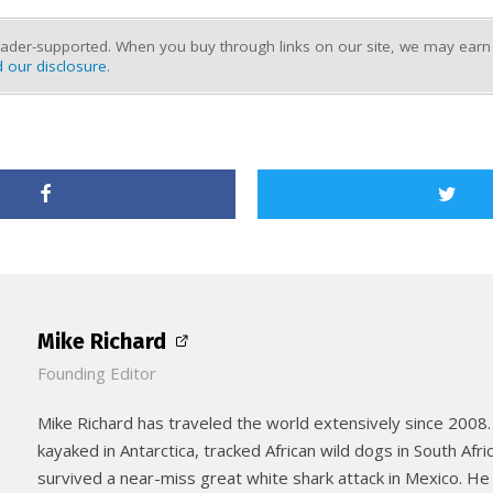
ader-supported. When you buy through links on our site, we may earn a
 our disclosure
.
Mike Richard
Founding Editor
Mike Richard has traveled the world extensively since 2008.
kayaked in Antarctica, tracked African wild dogs in South Afri
survived a near-miss great white shark attack in Mexico. He