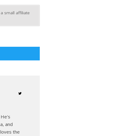
 small affiliate
 He's
ca, and
 loves the