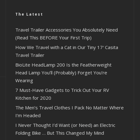
The Latest
Travel Trailer Accessories You Absolutely Need
(Read This BEFORE Your First Trip)
How We Travel with a Cat in Our Tiny 17′ Casita
Travel Trailer
BioLite HeadLamp 200 Is the Featherweight
Head Lamp You’ll (Probably) Forget You’re
Wearing
7 Must-Have Gadgets to Trick Out Your RV
Kitchen for 2020
The Men’s Travel Clothes I Pack No Matter Where
I’m Headed
I Never Thought I’d Want (or Need) an Electric
Folding Bike … But This Changed My Mind