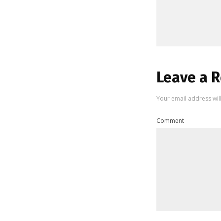
Leave a R
Your email address wil
Comment