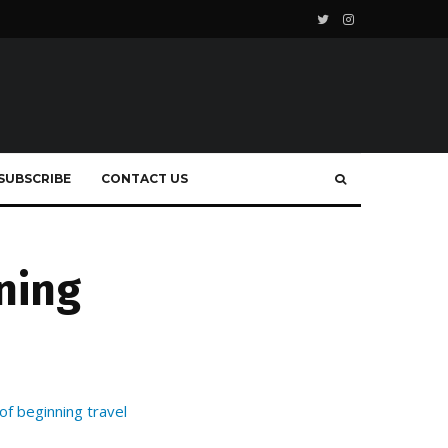
SUBSCRIBE
CONTACT US
ning
f beginning travel