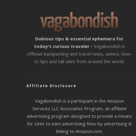
Dubious tips & essential ephemera for
today's curious traveler
/ Vagabondish is
offbeat backpacking and travel news, advice, how-
to tips and tall tales from around the world.
Affiliate Disclosure
Vagabondish is a participant in the Amazon
Services LLC Associates Program, an affiliate
advertising program designed to provide a means
for sites to earn advertising fees by advertising &
linking to Amazon.com.