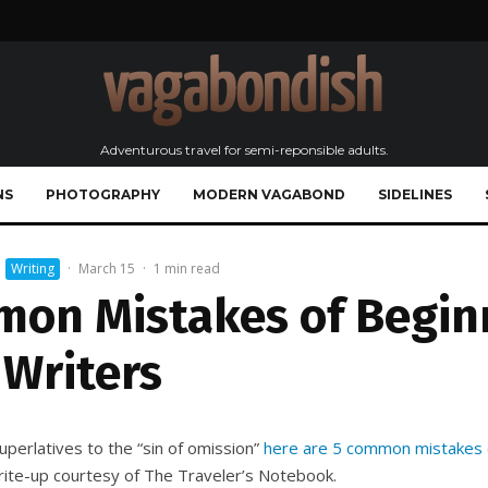
Adventurous travel for semi-reponsible adults.
NS
PHOTOGRAPHY
MODERN VAGABOND
SIDELINES
Writing
·
March 15
·
1 min read
mon Mistakes of Begin
 Writers
uperlatives to the “sin of omission”
here are 5 common mistakes o
write-up courtesy of The Traveler’s Notebook.