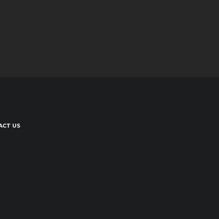
ACT US