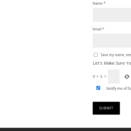
Name
*
Email
*
Save my name, emai
Let's Make Sure Yo
9
×
3
=
Notify me of f