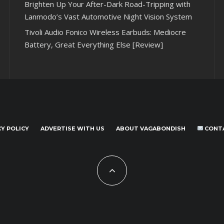
Brighten Up Your After-Dark Road-Tripping with
Lanmodo’s Vast Automotive Night Vision System
Tivoli Audio Fonico Wireless Earbuds: Mediocre
Battery, Great Everything Else [Review]
CY POLICY
ADVERTISE WITH US
ABOUT VAGABONDISH
CONT