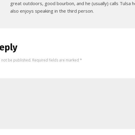
great outdoors, good bourbon, and he (usually) calls Tulsa
also enjoys speaking in the third person.
eply
l not be published.
Required fields are marked
*