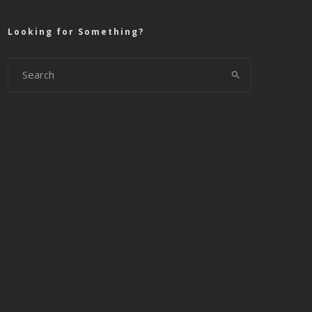
Looking for Something?