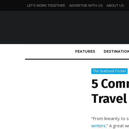
LET’S WORK TOGETHER
ADVERTISE WITH US
ABOUT US
FEATURES
DESTINATIO
The Seatback Pocket
5 Com
Travel
“From linearity to s
writers
.” A great 