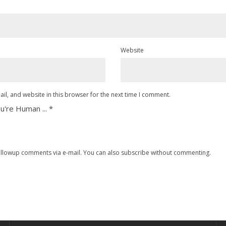
Website
l, and website in this browser for the next time I comment.
u're Human ...
*
ollowup comments via e-mail. You can also
subscribe
without commenting.