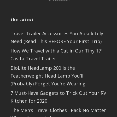
The Latest
Travel Trailer Accessories You Absolutely
Need (Read This BEFORE Your First Trip)
How We Travel with a Cat in Our Tiny 17′
Casita Travel Trailer
BioLite HeadLamp 200 Is the
Featherweight Head Lamp You’ll
(Probably) Forget You’re Wearing
7 Must-Have Gadgets to Trick Out Your RV
Kitchen for 2020
The Men’s Travel Clothes I Pack No Matter