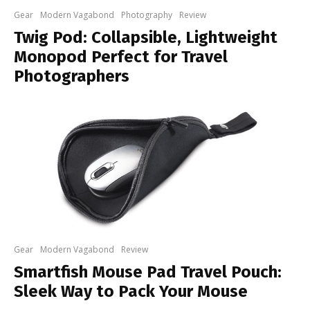
Gear
Modern Vagabond
Photography
Review
Twig Pod: Collapsible, Lightweight
Monopod Perfect for Travel
Photographers
Gear
Modern Vagabond
Review
Smartfish Mouse Pad Travel Pouch:
Sleek Way to Pack Your Mouse