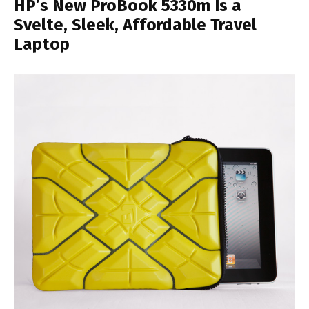
HP’s New ProBook 5330m Is a
Svelte, Sleek, Affordable Travel
Laptop