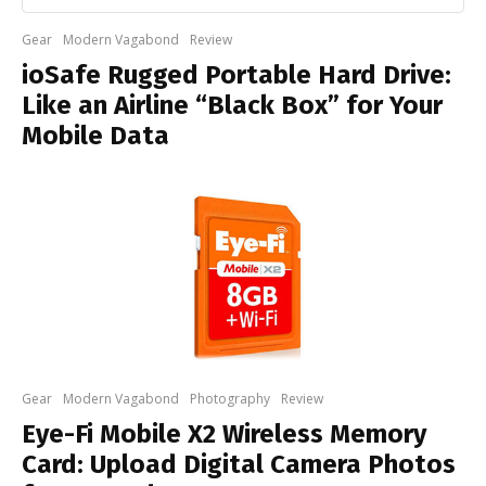
Gear
Modern Vagabond
Review
ioSafe Rugged Portable Hard Drive:
Like an Airline “Black Box” for Your
Mobile Data
Gear
Modern Vagabond
Photography
Review
Eye-Fi Mobile X2 Wireless Memory
Card: Upload Digital Camera Photos