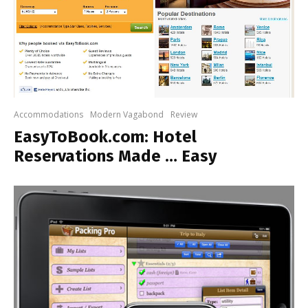
Accommodations
Modern Vagabond
Review
EasyToBook.com: Hotel
Reservations Made … Easy