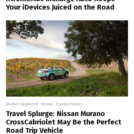
Your iDevices Juiced on the Road
Modern Vagabond
Review
Transportation
Travel Splurge: Nissan Murano
CrossCabriolet May Be the Perfect
Road Trip Vehicle