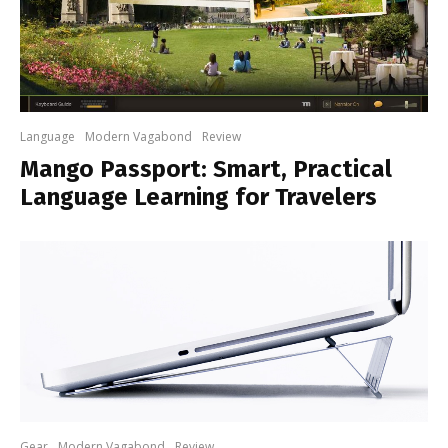
Language
Modern Vagabond
Review
Mango Passport: Smart, Practical
Language Learning for Travelers
Gear
Modern Vagabond
Review