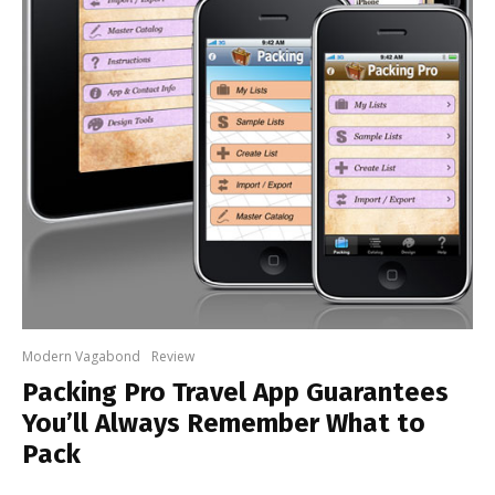
Modern Vagabond
Review
Packing Pro Travel App Guarantees
You’ll Always Remember What to
Pack