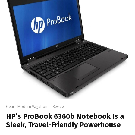
Gear
Modern Vagabond
Review
HP’s ProBook 6360b Notebook Is a
Sleek, Travel-Friendly Powerhouse