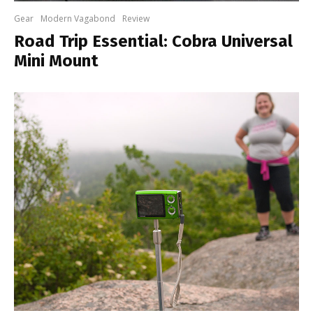
Gear
Modern Vagabond
Review
Road Trip Essential: Cobra Universal
Mini Mount