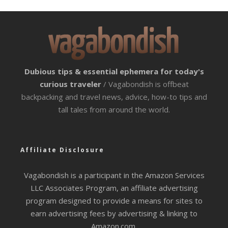
Dubious tips & essential ephemera for today's
curious traveler
/ Vagabondish is offbeat
backpacking and travel news, advice, how-to tips and
tall tales from around the world.
Affiliate Disclosure
Vagabondish is a participant in the Amazon Services
LLC Associates Program, an affiliate advertising
program designed to provide a means for sites to
earn advertising fees by advertising & linking to
Amazon.com.