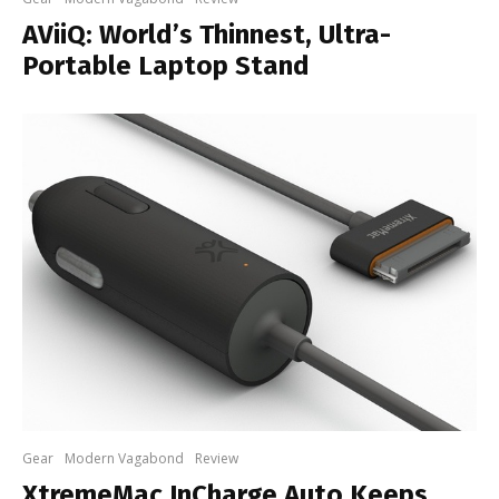
AViiQ: World’s Thinnest, Ultra-
Portable Laptop Stand
Gear
Modern Vagabond
Review
XtremeMac InCharge Auto Keeps