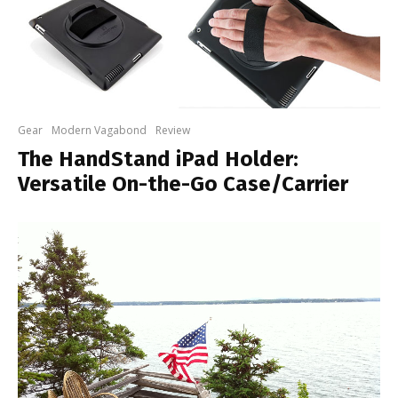
Gear
Modern Vagabond
Review
The HandStand iPad Holder:
Versatile On-the-Go Case/Carrier