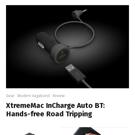
Gear
Modern Vagabond
Review
XtremeMac InCharge Auto BT:
Hands-free Road Tripping