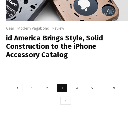
Gear
Modern Vagabond
Review
id America Brings Style, Solid
Construction to the iPhone
Accessory Catalog
1
2
3
4
5
…
9