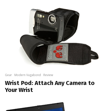
Gear
Modern Vagabond
Review
Wrist Pod: Attach Any Camera to
Your Wrist