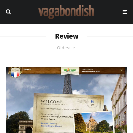
Review
Oldest