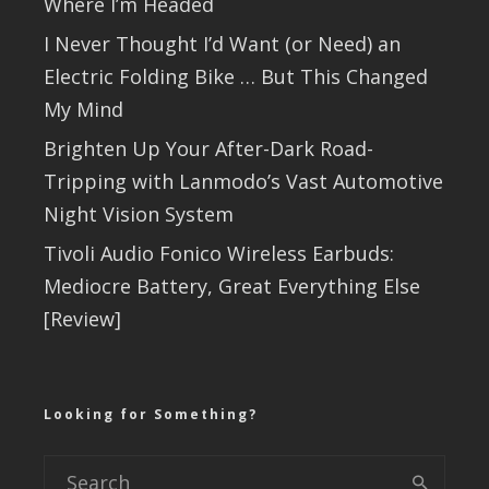
Where I’m Headed
I Never Thought I’d Want (or Need) an
Electric Folding Bike … But This Changed
My Mind
Brighten Up Your After-Dark Road-
Tripping with Lanmodo’s Vast Automotive
Night Vision System
Tivoli Audio Fonico Wireless Earbuds:
Mediocre Battery, Great Everything Else
[Review]
Looking for Something?