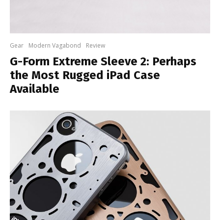
Gear
Modern Vagabond
Review
G-Form Extreme Sleeve 2: Perhaps
the Most Rugged iPad Case
Available