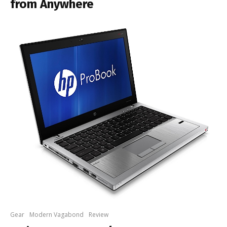
from Anywhere
Gear
Modern Vagabond
Review