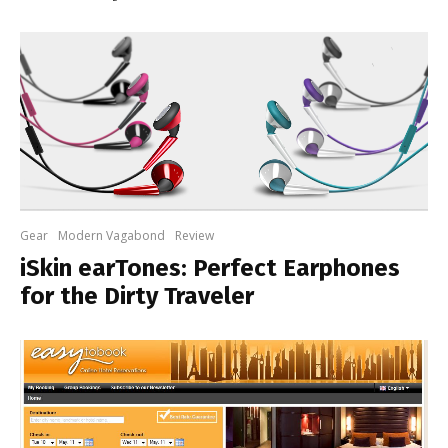
Gear
Modern Vagabond
Review
iSkin earTones: Perfect Earphones
for the Dirty Traveler