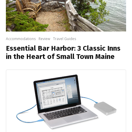
Accommodations
Review
Travel Guides
Essential Bar Harbor: 3 Classic Inns
in the Heart of Small Town Maine