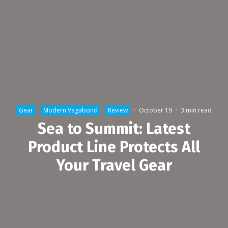
Gear
Modern Vagabond
Review
·
October 19
·
3 min read
Sea to Summit: Latest
Product Line Protects All
Your Travel Gear