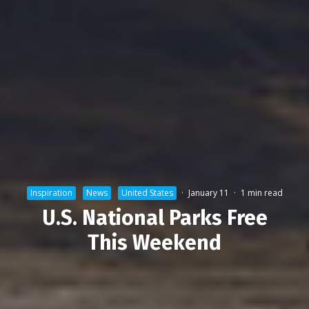
Inspiration
News
United States
·
January 11
·
1 min read
U.S. National Parks Free
This Weekend