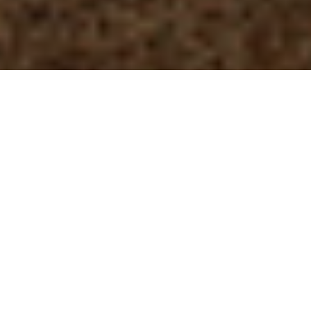
Visitors on Boardwalk Mammoth Springs