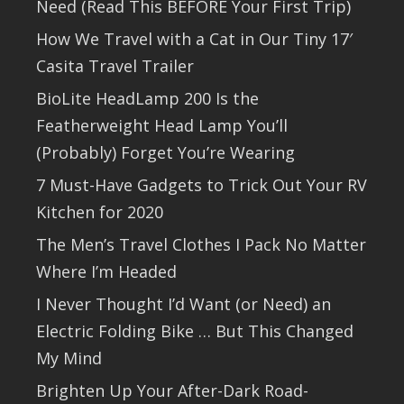
Need (Read This BEFORE Your First Trip)
How We Travel with a Cat in Our Tiny 17′
Casita Travel Trailer
BioLite HeadLamp 200 Is the
Featherweight Head Lamp You’ll
(Probably) Forget You’re Wearing
7 Must-Have Gadgets to Trick Out Your RV
Kitchen for 2020
The Men’s Travel Clothes I Pack No Matter
Where I’m Headed
I Never Thought I’d Want (or Need) an
Electric Folding Bike … But This Changed
My Mind
Brighten Up Your After-Dark Road-