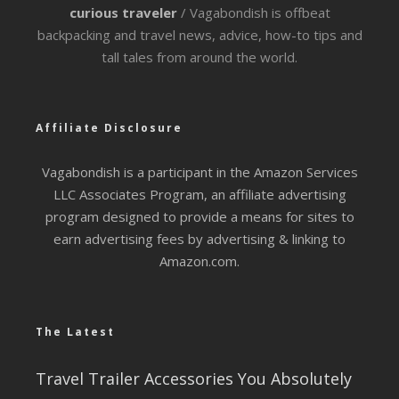
curious traveler
/ Vagabondish is offbeat
backpacking and travel news, advice, how-to tips and
tall tales from around the world.
Affiliate Disclosure
Vagabondish is a participant in the Amazon Services
LLC Associates Program, an affiliate advertising
program designed to provide a means for sites to
earn advertising fees by advertising & linking to
Amazon.com.
The Latest
Travel Trailer Accessories You Absolutely