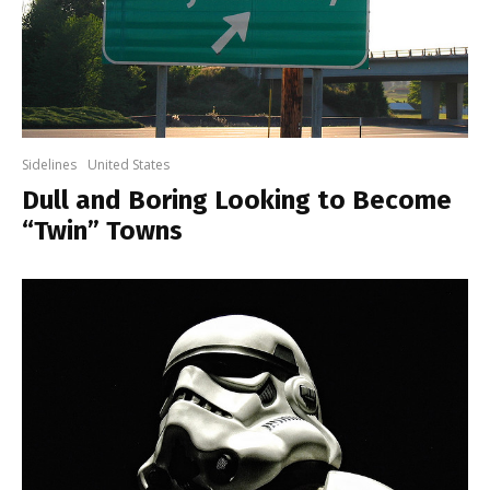
Sidelines
United States
Dull and Boring Looking to Become
“Twin” Towns