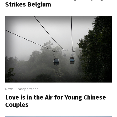
Strikes Belgium
News
Transportation
Love is in the Air for Young Chinese
Couples