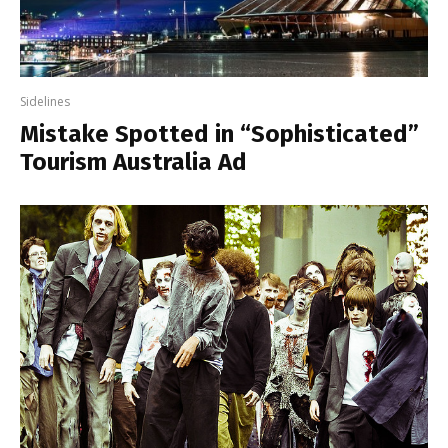
Sidelines
Mistake Spotted in “Sophisticated”
Tourism Australia Ad