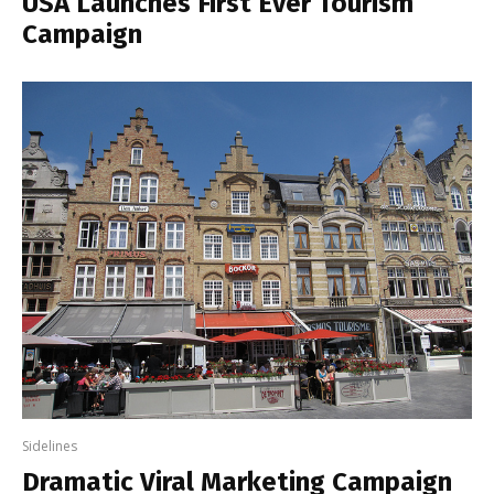
USA Launches First Ever Tourism
Campaign
Sidelines
Dramatic Viral Marketing Campaign