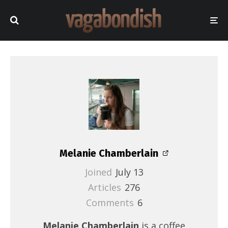
Melanie Chamberlain
Joined
July 13
Articles
276
Comments
6
Melanie Chamberlain
is a coffee