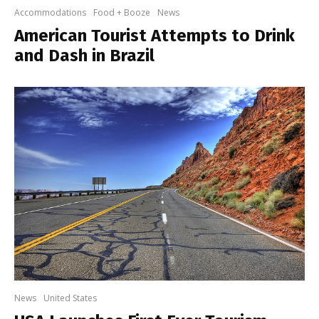
Accommodations
Food + Booze
News
American Tourist Attempts to Drink
and Dash in Brazil
News
United States