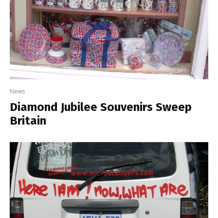
News
Diamond Jubilee Souvenirs Sweep
Britain