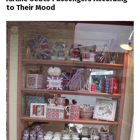
to Their Mood