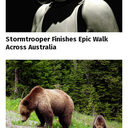
Stormtrooper Finishes Epic Walk
Across Australia