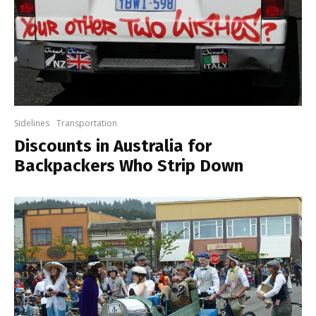
Sidelines
Transportation
Discounts in Australia for
Backpackers Who Strip Down