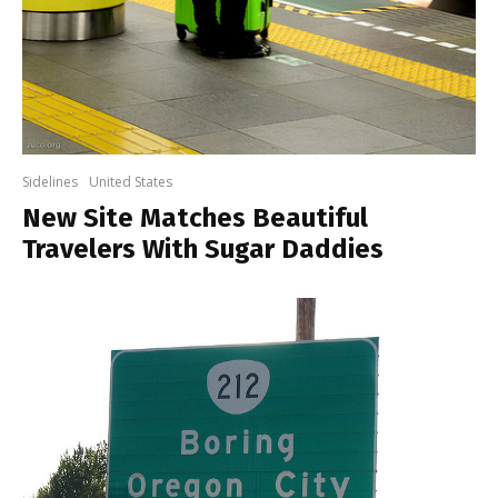
Sidelines
United States
New Site Matches Beautiful
Travelers With Sugar Daddies