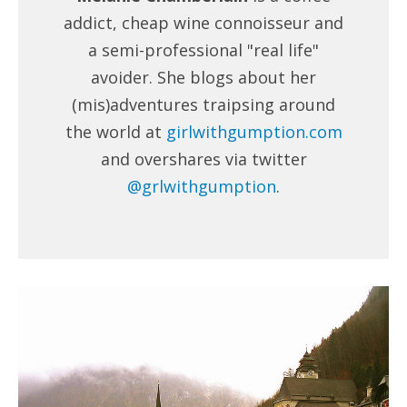
addict, cheap wine connoisseur and
a semi-professional "real life"
avoider. She blogs about her
(mis)adventures traipsing around
the world at
girlwithgumption.com
and overshares via twitter
@grlwithgumption
.