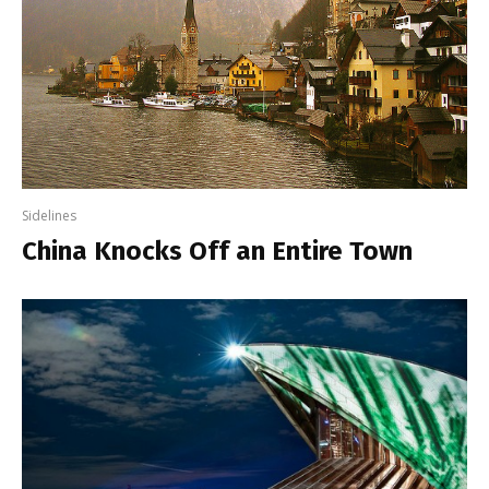
Sidelines
China Knocks Off an Entire Town