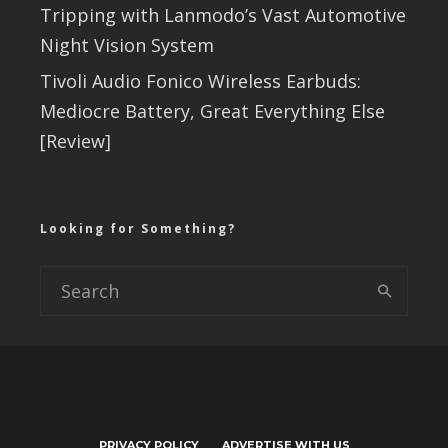
Tripping with Lanmodo’s Vast Automotive
Night Vision System
Tivoli Audio Fonico Wireless Earbuds:
Mediocre Battery, Great Everything Else
[Review]
Looking for Something?
PRIVACY POLICY
ADVERTISE WITH US