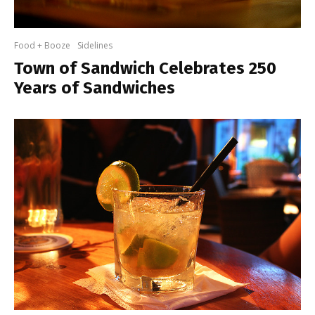
Food + Booze
Sidelines
Town of Sandwich Celebrates 250
Years of Sandwiches