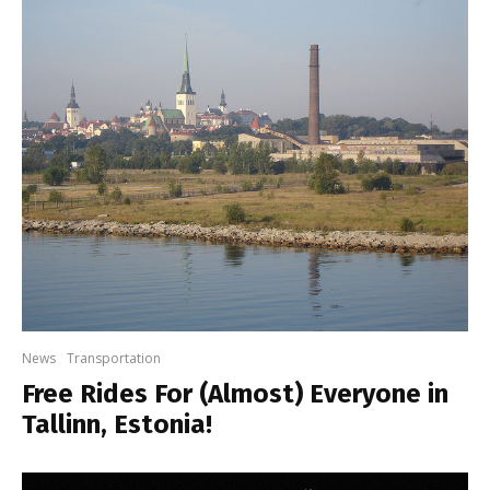
News
Transportation
Free Rides For (Almost) Everyone in
Tallinn, Estonia!