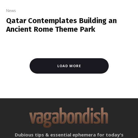
News
Qatar Contemplates Building an
Ancient Rome Theme Park
LOAD MORE
Dubious tips & essential ephemera for today's