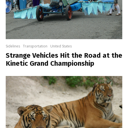
Sidelines
Transportation
United States
Strange Vehicles Hit the Road at the
Kinetic Grand Championship