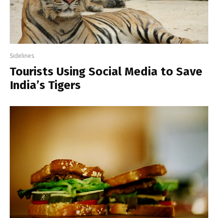
Sidelines
Tourists Using Social Media to Save
India’s Tigers