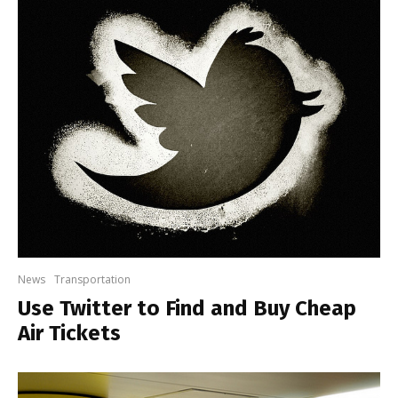
News
Transportation
Use Twitter to Find and Buy Cheap
Air Tickets