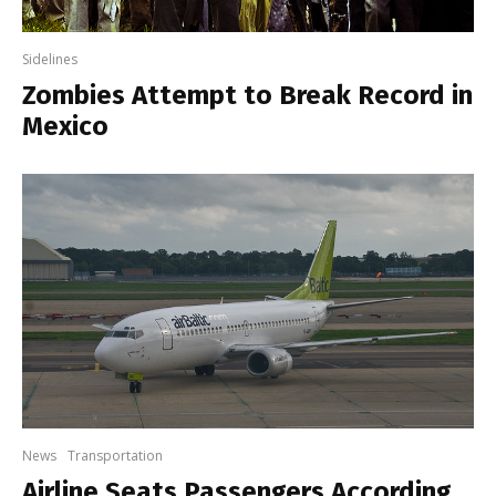
Sidelines
Zombies Attempt to Break Record in
Mexico
News
Transportation
Airline Seats Passengers According