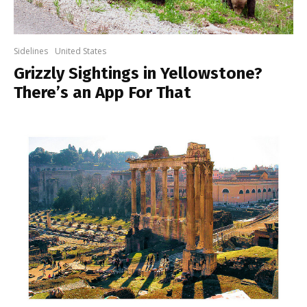
Sidelines
United States
Grizzly Sightings in Yellowstone?
There’s an App For That