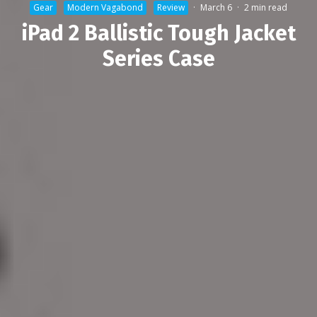
Gear
Modern Vagabond
Review
·
March 6
·
2 min read
iPad 2 Ballistic Tough Jacket
Series Case