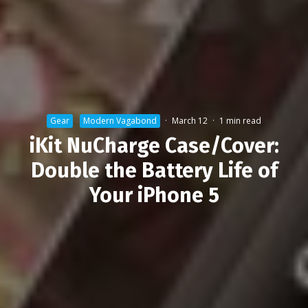
Gear
Modern Vagabond
·
March 12
·
1 min read
iKit NuCharge Case/Cover:
Double the Battery Life of
Your iPhone 5