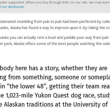
ader-supported. When you buy through links on our site, we may earn a
 our disclosure
.
y inebriated stumbling from pub to pub had been perfected by col
banks, Alaska has found a way to improve upon it–by taking the cr
irbanks you can actually rent a boat and paddle your way from pub
er perk, Alaska offers some of the best people watching this side
body here has a story, whether they are
ing from something, someone or somepl
in “the lower 48”, getting their team re
he 1,023-mile Yukon Quest dog race, stud
e Alaskan traditions at the University of