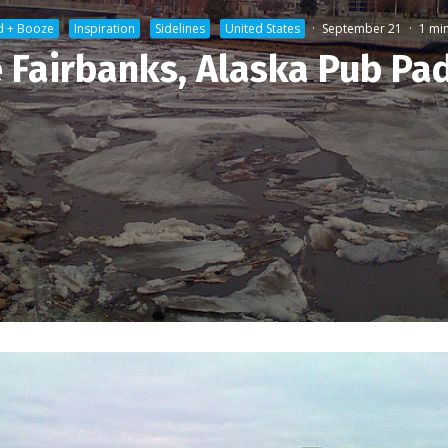
d + Booze
Inspiration
Sidelines
United States
·
September 21
·
1 mi
 Fairbanks, Alaska Pub Pa