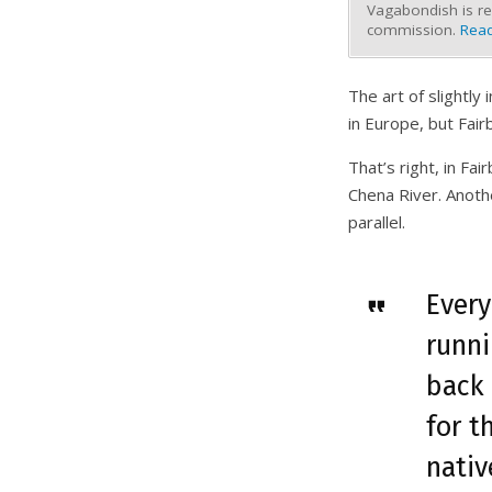
Vagabondish is re
commission.
Read
The art of slightl
in Europe, but Fair
That’s right, in Fa
Chena River. Anoth
parallel.
Every
runn
back 
for t
nativ