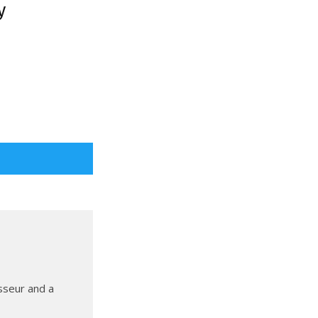
y
sseur and a