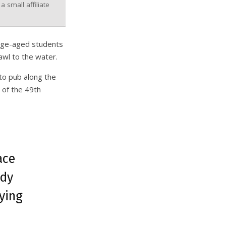
 small affiliate
lege-aged students
awl to the water.
 to pub along the
 of the 49th
ace
ady
ying