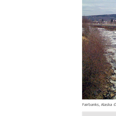
Fairbanks, Alaska
©