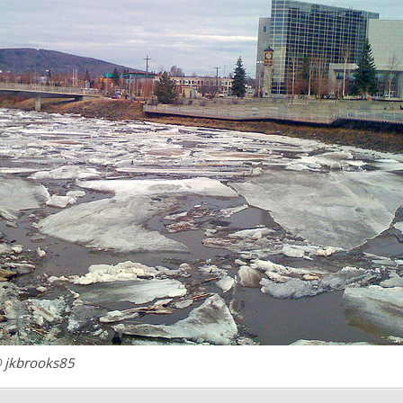
 jkbrooks85