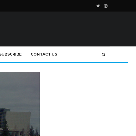
SUBSCRIBE
CONTACT US