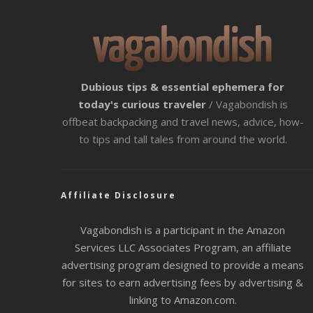
Dubious tips & essential ephemera for
today's curious traveler
/ Vagabondish is
offbeat backpacking and travel news, advice, how-
to tips and tall tales from around the world.
Affiliate Disclosure
Vagabondish is a participant in the Amazon
Services LLC Associates Program, an affiliate
advertising program designed to provide a means
for sites to earn advertising fees by advertising &
linking to Amazon.com.