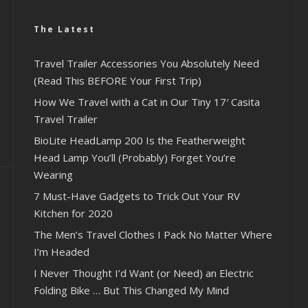
The Latest
Travel Trailer Accessories You Absolutely Need
(Read This BEFORE Your First Trip)
How We Travel with a Cat in Our Tiny 17′ Casita
Travel Trailer
BioLite HeadLamp 200 Is the Featherweight
Head Lamp You’ll (Probably) Forget You’re
Wearing
7 Must-Have Gadgets to Trick Out Your RV
Kitchen for 2020
The Men’s Travel Clothes I Pack No Matter Where
I’m Headed
I Never Thought I’d Want (or Need) an Electric
Folding Bike … But This Changed My Mind