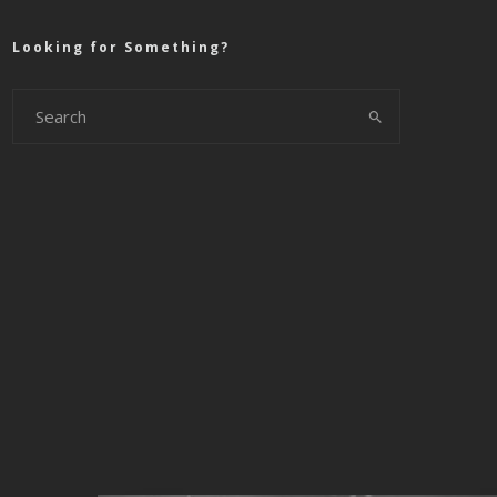
Looking for Something?