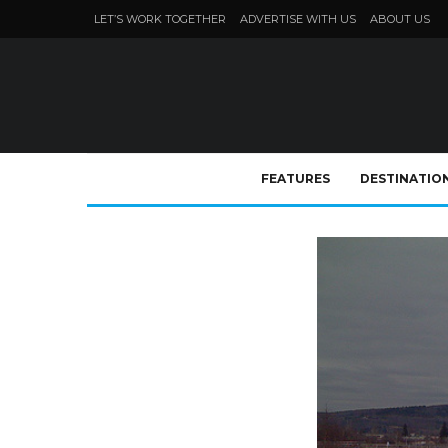
LET’S WORK TOGETHER
ADVERTISE WITH US
ABOUT US
FEATURES
DESTINATIO