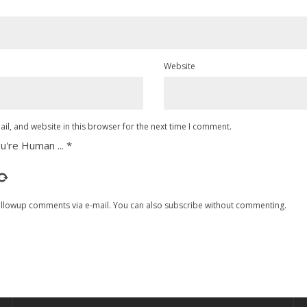
Website
l, and website in this browser for the next time I comment.
u're Human ...
*
ollowup comments via e-mail. You can also
subscribe
without commenting.