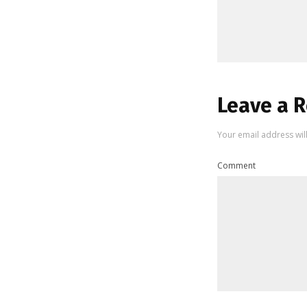
Leave a R
Your email address wil
Comment