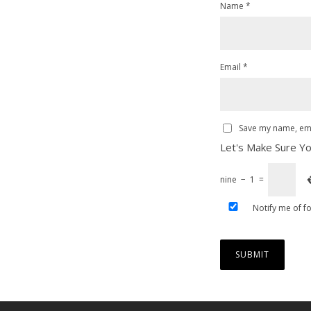
Name
*
Email
*
Save my name, emai
Let's Make Sure Yo
nine
−
1
=
Notify me of f