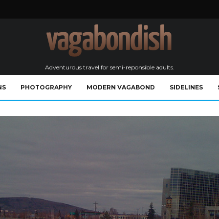
Adventurous travel for semi-reponsible adults.
NS
PHOTOGRAPHY
MODERN VAGABOND
SIDELINES