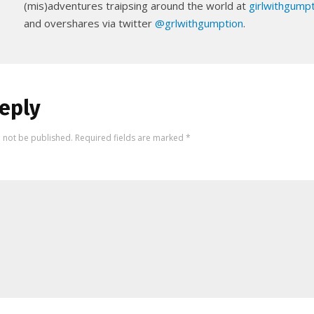
(mis)adventures traipsing around the world at
girlwithgump
and overshares via twitter
@grlwithgumption
.
eply
l not be published.
Required fields are marked
*