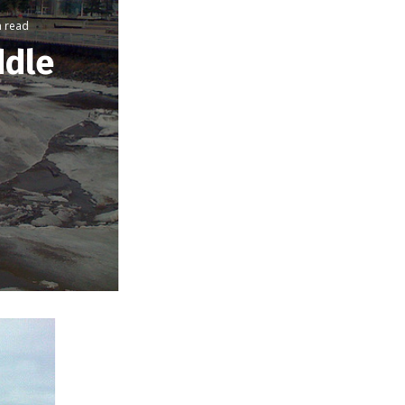
n read
ddle