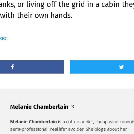
anks, or living off the grid in a cabin the
 with their own hands.
 BBC
.
Melanie Chamberlain
Melanie Chamberlain
is a coffee addict, cheap wine connoi
semi-professional "real life" avoider. She blogs about her