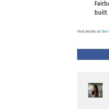
Fairb
built
Find details at
the