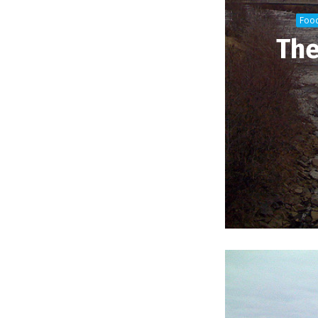
Foo
The