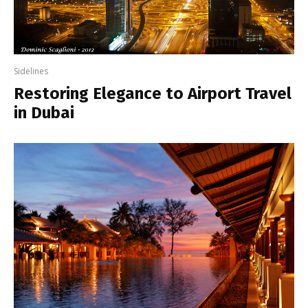
Sidelines
Restoring Elegance to Airport Travel
in Dubai