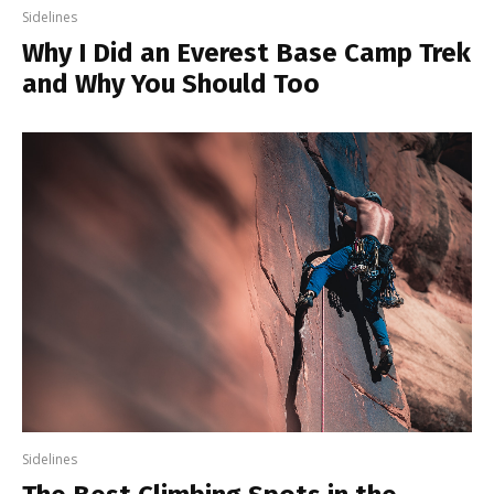
Sidelines
Why I Did an Everest Base Camp Trek
and Why You Should Too
Sidelines