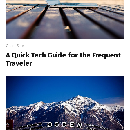
Gear
Sidelines
A Quick Tech Guide for the Frequent
Traveler