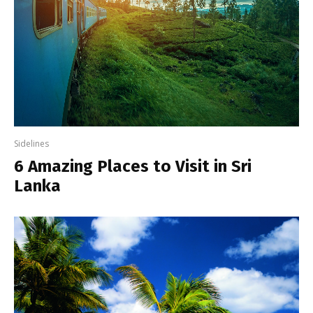
Sidelines
6 Amazing Places to Visit in Sri
Lanka