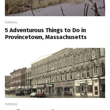
Sidelines
5 Adventurous Things to Do in
Provincetown, Massachusetts
Sidelines