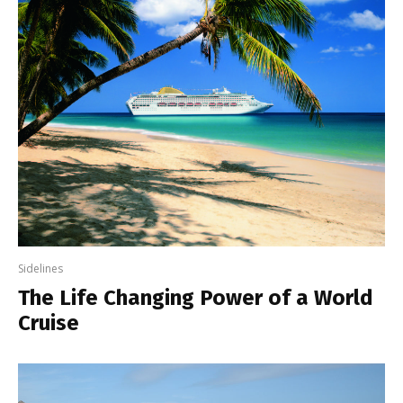
Sidelines
The Life Changing Power of a World
Cruise