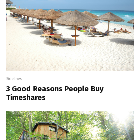
Sidelines
3 Good Reasons People Buy
Timeshares