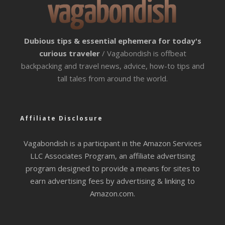
Dubious tips & essential ephemera for today's
curious traveler
/ Vagabondish is offbeat
backpacking and travel news, advice, how-to tips and
tall tales from around the world.
Affiliate Disclosure
Vagabondish is a participant in the Amazon Services
LLC Associates Program, an affiliate advertising
program designed to provide a means for sites to
earn advertising fees by advertising & linking to
Amazon.com.