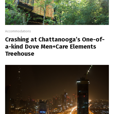
Accommodations
Crashing at Chattanooga’s One-of-
a-kind Dove Men+Care Elements
Treehouse