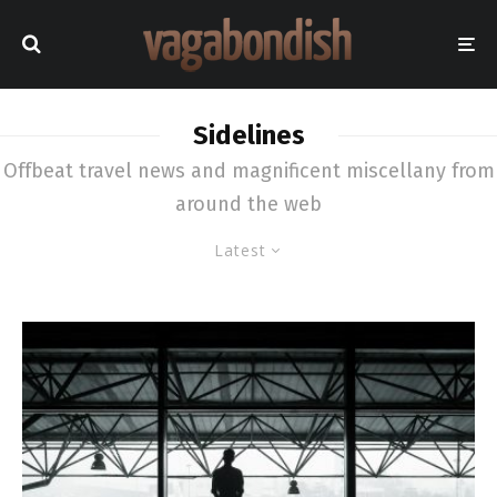
Sidelines
Offbeat travel news and magnificent miscellany from
around the web
Latest