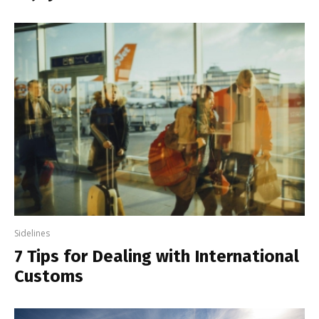
Sidelines
7 Tips for Dealing with International
Customs