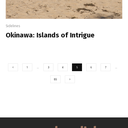
Sidelines
Okinawa: Islands of Intrigue
1
…
3
4
5
6
7
…
85