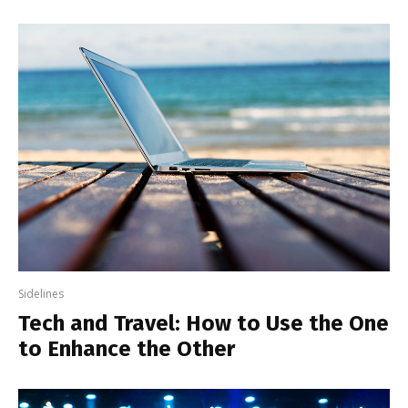
Sidelines
Tech and Travel: How to Use the One
to Enhance the Other