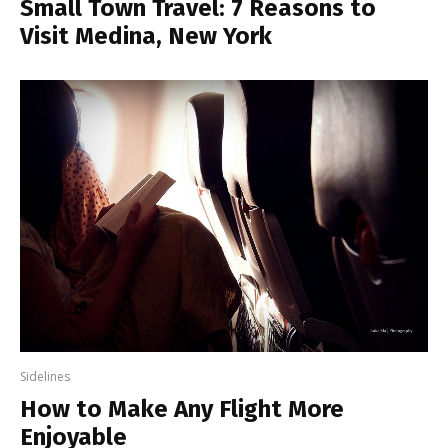
Small Town Travel: 7 Reasons to
Visit Medina, New York
Sidelines
How to Make Any Flight More
Enjoyable