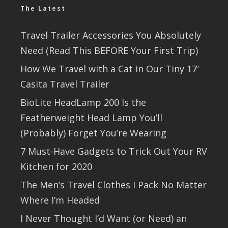
The Latest
Travel Trailer Accessories You Absolutely
Need (Read This BEFORE Your First Trip)
How We Travel with a Cat in Our Tiny 17′
Casita Travel Trailer
BioLite HeadLamp 200 Is the
Featherweight Head Lamp You’ll
(Probably) Forget You’re Wearing
7 Must-Have Gadgets to Trick Out Your RV
Kitchen for 2020
The Men’s Travel Clothes I Pack No Matter
Where I’m Headed
I Never Thought I’d Want (or Need) an