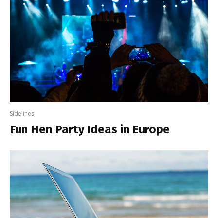
Sidelines
Fun Hen Party Ideas in Europe