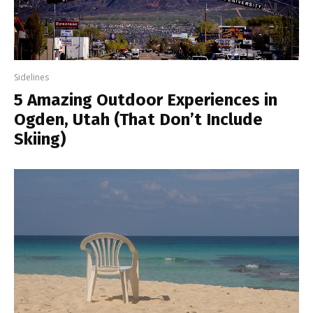
Sidelines
5 Amazing Outdoor Experiences in
Ogden, Utah (That Don’t Include
Skiing)