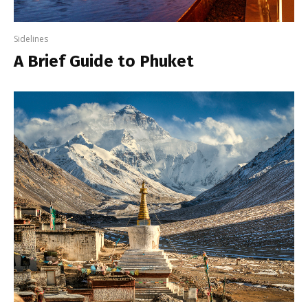
Sidelines
A Brief Guide to Phuket