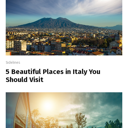
Sidelines
5 Beautiful Places in Italy You
Should Visit