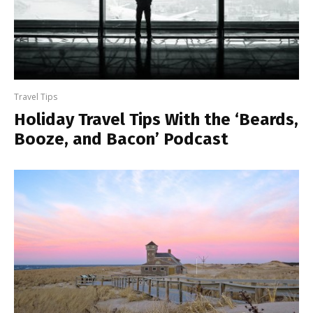
Travel Tips
Holiday Travel Tips With the ‘Beards,
Booze, and Bacon’ Podcast