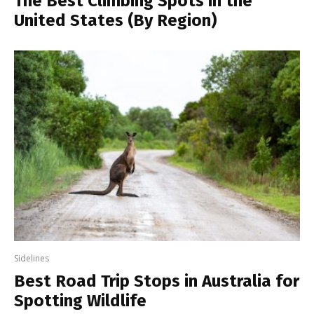
The Best Climbing Spots in the
United States (By Region)
Sidelines
Best Road Trip Stops in Australia for
Spotting Wildlife