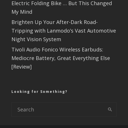
Electric Folding Bike … But This Changed
My Mind
Brighten Up Your After-Dark Road-
Tripping with Lanmodo’s Vast Automotive
Night Vision System
Tivoli Audio Fonico Wireless Earbuds:
Mediocre Battery, Great Everything Else
[Review]
Looking for Something?