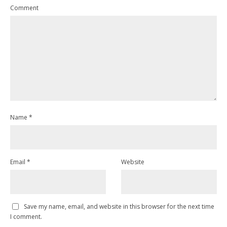
Comment
Name
*
Email
*
Website
Save my name, email, and website in this browser for the next time
I comment.