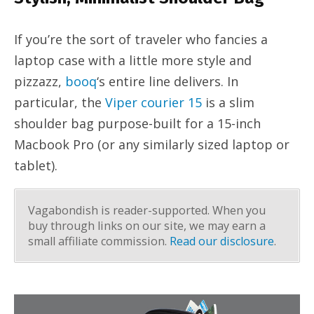
If you’re the sort of traveler who fancies a
laptop case with a little more style and
pizzazz,
booq
‘s entire line delivers. In
particular, the
Viper courier 15
is a slim
shoulder bag purpose-built for a 15-inch
Macbook Pro (or any similarly sized laptop or
tablet).
Vagabondish is reader-supported. When you
buy through links on our site, we may earn a
small affiliate commission.
Read our disclosure
.