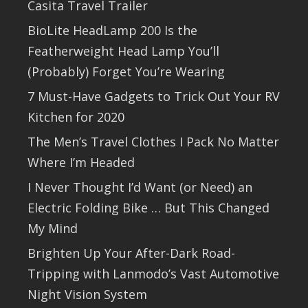
Casita Travel Trailer
BioLite HeadLamp 200 Is the
Featherweight Head Lamp You’ll
(Probably) Forget You’re Wearing
7 Must-Have Gadgets to Trick Out Your RV
Kitchen for 2020
The Men’s Travel Clothes I Pack No Matter
Where I’m Headed
I Never Thought I’d Want (or Need) an
Electric Folding Bike … But This Changed
My Mind
Brighten Up Your After-Dark Road-
Tripping with Lanmodo’s Vast Automotive
Night Vision System