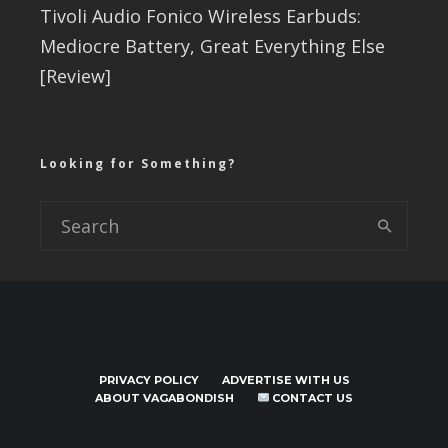
Tivoli Audio Fonico Wireless Earbuds:
Mediocre Battery, Great Everything Else
[Review]
Looking for Something?
PRIVACY POLICY
ADVERTISE WITH US
ABOUT VAGABONDISH
CONTACT US