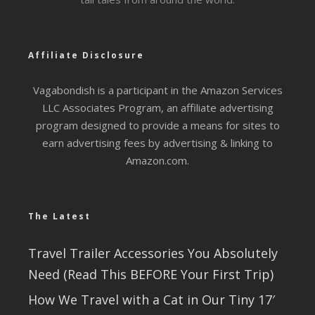
Affiliate Disclosure
Vagabondish is a participant in the Amazon Services
LLC Associates Program, an affiliate advertising
program designed to provide a means for sites to
earn advertising fees by advertising & linking to
Amazon.com.
The Latest
Travel Trailer Accessories You Absolutely
Need (Read This BEFORE Your First Trip)
How We Travel with a Cat in Our Tiny 17′