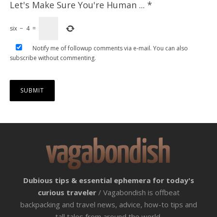
Let's Make Sure You're Human ...
*
six
−
4
=
Notify me of followup comments via e-mail. You can also
subscribe
without commenting.
Dubious tips & essential ephemera for today's
curious traveler
/ Vagabondish is offbeat
backpacking and travel news, advice, how-to tips and
tall tales from around the world.