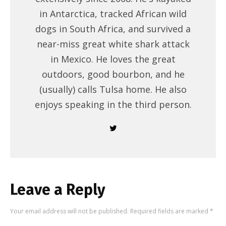
in Antarctica, tracked African wild
dogs in South Africa, and survived a
near-miss great white shark attack
in Mexico. He loves the great
outdoors, good bourbon, and he
(usually) calls Tulsa home. He also
enjoys speaking in the third person.
Leave a Reply
Your email address will not be published.
Required fields are marked
*