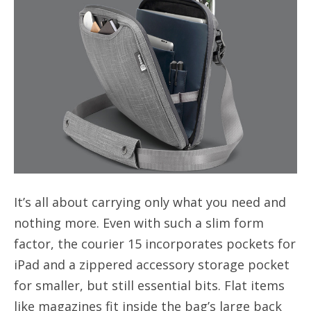
It’s all about carrying only what you need and
nothing more. Even with such a slim form
factor, the courier 15 incorporates pockets for
iPad and a zippered accessory storage pocket
for smaller, but still essential bits. Flat items
like magazines fit inside the bag’s large back