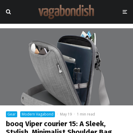
Gear
Modern Vagabond
·
May 19
·
1 min read
booq Viper courier 15: A Sleek,
Stylish, Minimalist Shoulder Bag