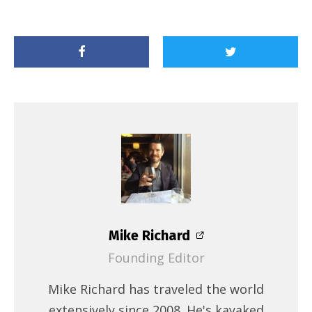
Mike Richard
Founding Editor
Mike Richard has traveled the world
extensively since 2008. He's kayaked