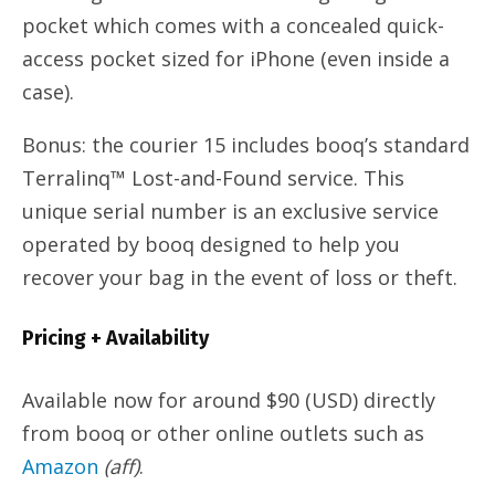
pocket which comes with a concealed quick-
access pocket sized for iPhone (even inside a
case).
Bonus: the courier 15 includes booq’s standard
Terralinq™ Lost-and-Found service. This
unique serial number is an exclusive service
operated by booq designed to help you
recover your bag in the event of loss or theft.
Pricing + Availability
Available now for around $90 (USD) directly
from booq or other online outlets such as
Amazon
(aff)
.