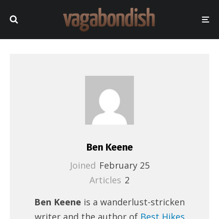
Ben Keene
Joined
February 25
Articles
2
Ben Keene
is a wanderlust-stricken
writer and the author of
Best Hikes