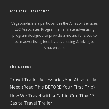
Affiliate Disclosure
Vagabondish is a participant in the Amazon Services
LLC Associates Program, an affiliate advertising
program designed to provide a means for sites to
earn advertising fees by advertising & linking to
Amazon.com.
The Latest
Travel Trailer Accessories You Absolutely
Need (Read This BEFORE Your First Trip)
How We Travel with a Cat in Our Tiny 17′
Casita Travel Trailer