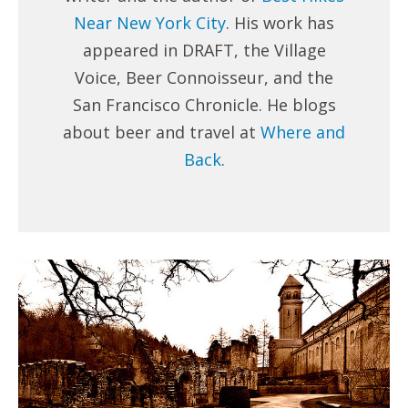
Near New York City
. His work has
appeared in DRAFT, the Village
Voice, Beer Connoisseur, and the
San Francisco Chronicle. He blogs
about beer and travel at
Where and
Back
.