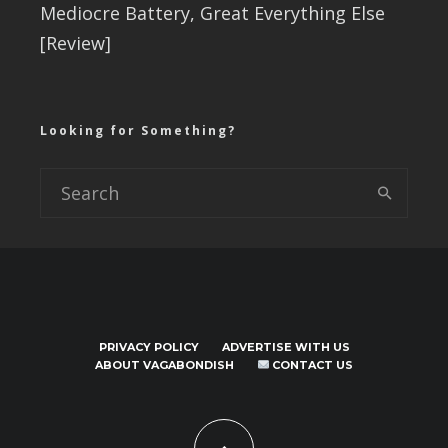
Mediocre Battery, Great Everything Else
[Review]
Looking for Something?
PRIVACY POLICY
ADVERTISE WITH US
ABOUT VAGABONDISH
CONTACT US