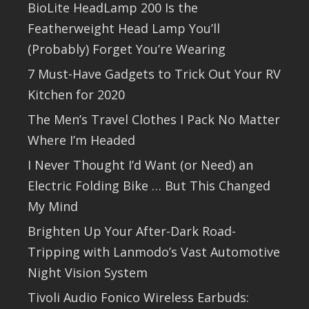
BioLite HeadLamp 200 Is the
Featherweight Head Lamp You’ll
(Probably) Forget You’re Wearing
7 Must-Have Gadgets to Trick Out Your RV
Kitchen for 2020
The Men’s Travel Clothes I Pack No Matter
Where I’m Headed
I Never Thought I’d Want (or Need) an
Electric Folding Bike … But This Changed
My Mind
Brighten Up Your After-Dark Road-
Tripping with Lanmodo’s Vast Automotive
Night Vision System
Tivoli Audio Fonico Wireless Earbuds: