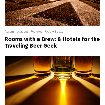
Accommodations
Features
Food + Booze
Rooms with a Brew: 8 Hotels for the
Traveling Beer Geek