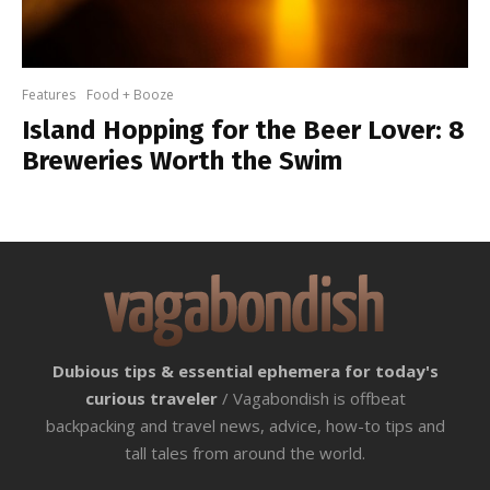
Features
Food + Booze
Island Hopping for the Beer Lover: 8
Breweries Worth the Swim
Dubious tips & essential ephemera for today's
curious traveler
/ Vagabondish is offbeat
backpacking and travel news, advice, how-to tips and
tall tales from around the world.