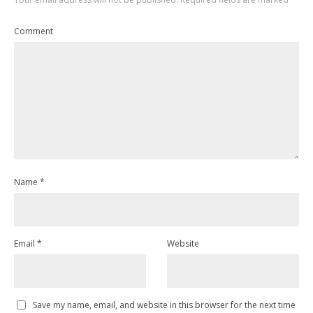
Comment
Name
*
Email
*
Website
Save my name, email, and website in this browser for the next time