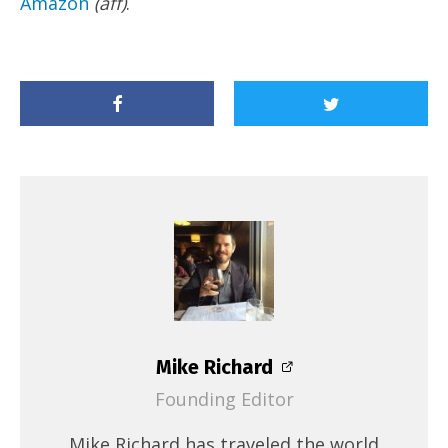
Amazon
(aff)
.
Mike Richard
Founding Editor
Mike Richard has traveled the world