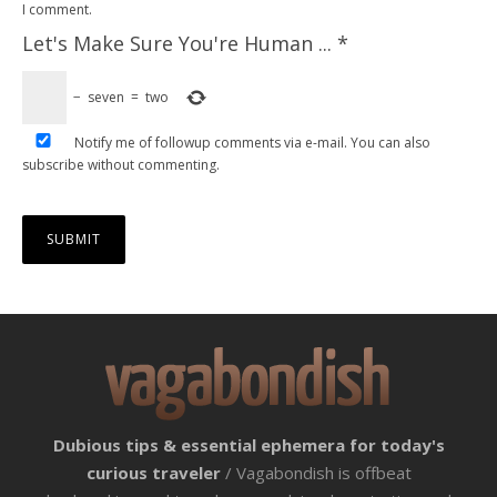
I comment.
Let's Make Sure You're Human ...
*
−
seven
=
two
Notify me of followup comments via e-mail. You can also
subscribe
without commenting.
Dubious tips & essential ephemera for today's
curious traveler
/ Vagabondish is offbeat