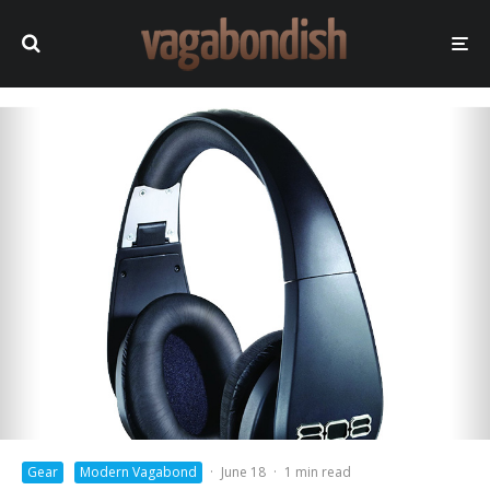
Gear
Modern Vagabond
·
June 18
·
1 min read