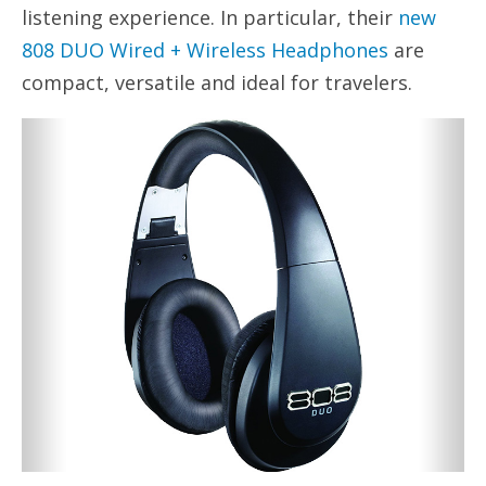
listening experience. In particular, their
new
808 DUO Wired + Wireless Headphones
are
compact, versatile and ideal for travelers.