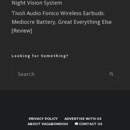
Night Vision System
Tivoli Audio Fonico Wireless Earbuds:
Mediocre Battery, Great Everything Else
[Review]
Looking for Something?
PRIVACY POLICY
ADVERTISE WITH US
ABOUT VAGABONDISH
CONTACT US