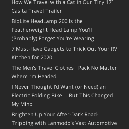
How We Travel with a Cat in Our Tiny 17′
Casita Travel Trailer
BioLite HeadLamp 200 Is the
Featherweight Head Lamp You’ll
(Probably) Forget You’re Wearing
7 Must-Have Gadgets to Trick Out Your RV
Kitchen for 2020
The Men’s Travel Clothes I Pack No Matter
Where I’m Headed
I Never Thought I’d Want (or Need) an
Electric Folding Bike … But This Changed
My Mind
Brighten Up Your After-Dark Road-
Tripping with Lanmodo’s Vast Automotive