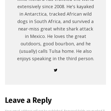
extensively since 2008. He's kayaked
in Antarctica, tracked African wild
dogs in South Africa, and survived a
near-miss great white shark attack
in Mexico. He loves the great
outdoors, good bourbon, and he
(usually) calls Tulsa home. He also
enjoys speaking in the third person.
Leave a Reply
Your email address will not be published.
Required fields are marked
*