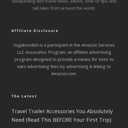
backpacking and travel news, advice, how-to tips and
tall tales from around the world.
Affiliate Disclosure
Vagabondish is a participant in the Amazon Services
LLC Associates Program, an affiliate advertising
program designed to provide a means for sites to
earn advertising fees by advertising & linking to
Amazon.com.
The Latest
Travel Trailer Accessories You Absolutely
Need (Read This BEFORE Your First Trip)