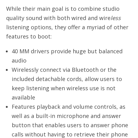
While their main goal is to combine studio
quality sound with both wired and wire
less
listening options, they offer a myriad of other
features to boot:
40 MM drivers provide huge but balanced
audio
Wirelessly connect via Bluetooth or the
included detachable cords, allow users to
keep listening when wireless use is not
available
Features playback and volume controls, as
well as a built-in microphone and answer
button that enables users to answer phone
calls without having to retrieve their phone