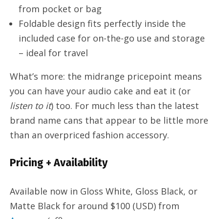
from pocket or bag
Foldable design fits perfectly inside the
included case for on-the-go use and storage
– ideal for travel
What’s more: the midrange pricepoint means
you can have your audio cake and eat it (or
listen to it
) too. For much less than the latest
brand name cans that appear to be little more
than an overpriced fashion accessory.
Pricing + Availability
Available now in Gloss White, Gloss Black, or
Matte Black for around $100 (USD) from