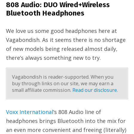
808 Audio: DUO Wired+Wireless
Bluetooth Headphones
We love us some good headphones here at
Vagabondish. As it seems there is no shortage
of new models being released almost daily,
there’s always something new to try.
Vagabondish is reader-supported. When you
buy through links on our site, we may earn a
small affiliate commission.
Read our disclosure
.
Voxx International
‘s 808 Audio line of
headphones brings Bluetooth into the mix for
an even more convenient and freeing (literally)