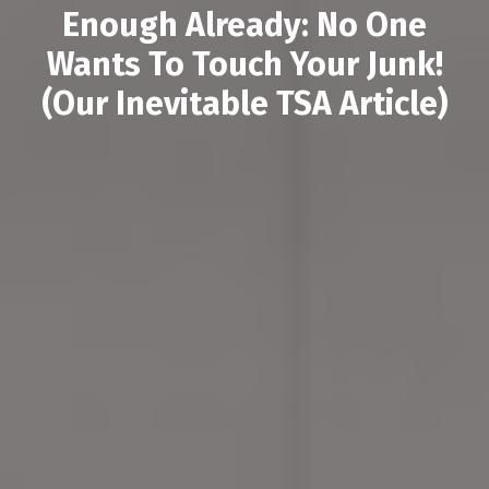
Enough Already: No One
Wants To Touch Your Junk!
(Our Inevitable TSA Article)