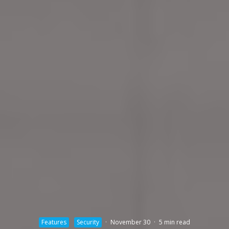
Features
Security
·
November 30
·
5 min read