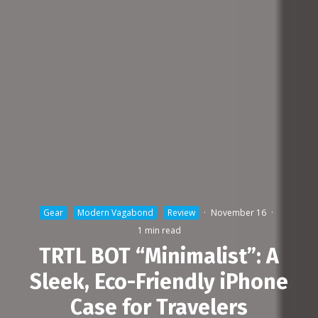
Gear
Modern Vagabond
Review
·
November 16
·
1 min read
TRTL BOT “Minimalist”: A
Sleek, Eco-Friendly iPhone
Case for Travelers