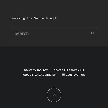
Looking for Something?
PRIVACY POLICY
ADVERTISE WITH US
ABOUT VAGABONDISH
CONTACT US