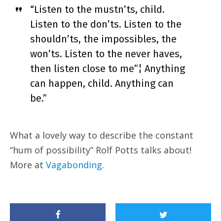
“Listen to the mustn’ts, child.
Listen to the don’ts. Listen to the
shouldn’ts, the impossibles, the
won’ts. Listen to the never haves,
then listen close to me”¦ Anything
can happen, child. Anything can
be.”
What a lovely way to describe the constant
“hum of possibility” Rolf Potts talks about!
More at
Vagabonding
.