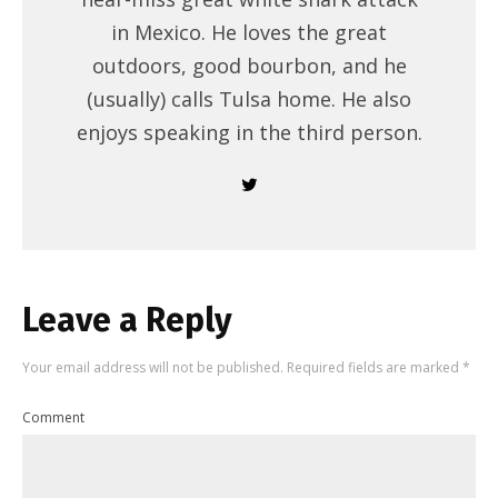
in Mexico. He loves the great
outdoors, good bourbon, and he
(usually) calls Tulsa home. He also
enjoys speaking in the third person.
Leave a Reply
Your email address will not be published.
Required fields are marked
*
Comment