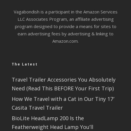
Vagabondish is a participant in the Amazon Services
LLC Associates Program, an affiliate advertising
program designed to provide a means for sites to
earn advertising fees by advertising & linking to
Amazon.com.
The Latest
Travel Trailer Accessories You Absolutely
Need (Read This BEFORE Your First Trip)
How We Travel with a Cat in Our Tiny 17′
Casita Travel Trailer
BioLite HeadLamp 200 Is the
Featherweight Head Lamp You’ll