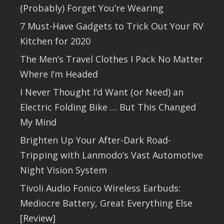
(Probably) Forget You’re Wearing
7 Must-Have Gadgets to Trick Out Your RV
Kitchen for 2020
The Men’s Travel Clothes I Pack No Matter
Where I’m Headed
I Never Thought I’d Want (or Need) an
Electric Folding Bike … But This Changed
My Mind
Brighten Up Your After-Dark Road-
Tripping with Lanmodo’s Vast Automotive
Night Vision System
Tivoli Audio Fonico Wireless Earbuds:
Mediocre Battery, Great Everything Else
[Review]