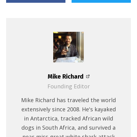
Mike Richard
Founding Editor
Mike Richard has traveled the world
extensively since 2008. He's kayaked
in Antarctica, tracked African wild
dogs in South Africa, and survived a
near-miss great white shark attack