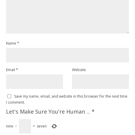
Name
*
Email
*
Website
Save my name, email, and website in this browser for the next time
I comment.
Let's Make Sure You're Human ...
*
nine
−
=
seven