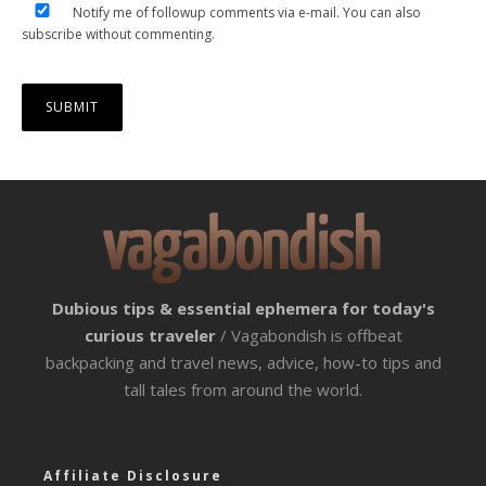
Notify me of followup comments via e-mail. You can also
subscribe
without commenting.
Dubious tips & essential ephemera for today's
curious traveler
/ Vagabondish is offbeat
backpacking and travel news, advice, how-to tips and
tall tales from around the world.
Affiliate Disclosure