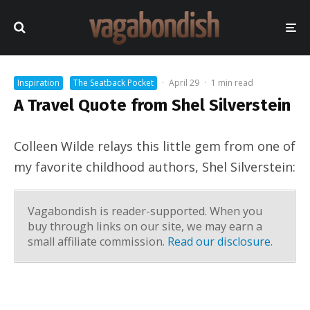
Inspiration
The Seatback Pocket
·
April 29
·
1 min read
A Travel Quote from Shel Silverstein
Colleen Wilde relays this little gem from one of
my favorite childhood authors, Shel Silverstein:
Vagabondish is reader-supported. When you
buy through links on our site, we may earn a
small affiliate commission.
Read our disclosure
.