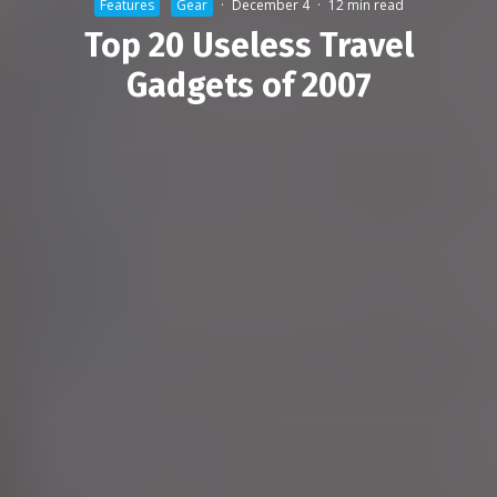
Features
Gear
·
December 4
·
12 min read
Top 20 Useless Travel
Gadgets of 2007