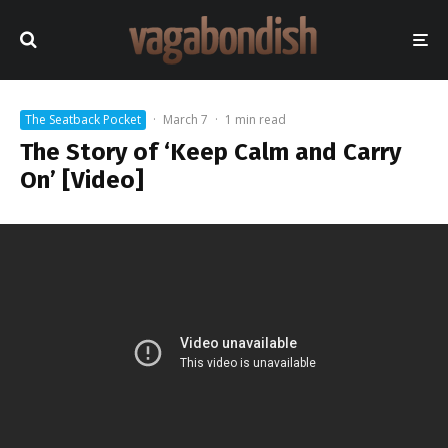
The Seatback Pocket
·
March 7
·
1 min read
The Story of ‘Keep Calm and Carry
On’ [Video]