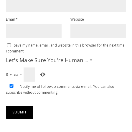
Email
*
Website
Save my name, email, and website in this browser for the next time
I comment.
Let's Make Sure You're Human ...
*
8
+
six
=
Notify me of followup comments via e-mail. You can also
subscribe
without commenting.