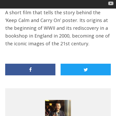
A short film that tells the story behind the
‘Keep Calm and Carry On’ poster. Its origins at
the beginning of WWII and its rediscovery in a
bookshop in England in 2000, becoming one of
the iconic images of the 21st century.