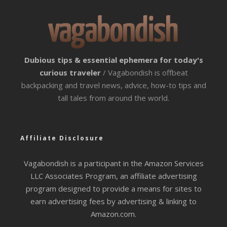
Dubious tips & essential ephemera for today's
curious traveler
/ Vagabondish is offbeat
backpacking and travel news, advice, how-to tips and
tall tales from around the world.
Affiliate Disclosure
Vagabondish is a participant in the Amazon Services
LLC Associates Program, an affiliate advertising
program designed to provide a means for sites to
earn advertising fees by advertising & linking to
Amazon.com.