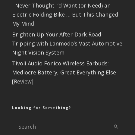
I Never Thought I’d Want (or Need) an
Electric Folding Bike … But This Changed
My Mind
Brighten Up Your After-Dark Road-
Tripping with Lanmodo’s Vast Automotive
Night Vision System
Tivoli Audio Fonico Wireless Earbuds:
Mediocre Battery, Great Everything Else
[Review]
Looking for Something?