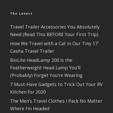
The Latest
Travel Trailer Accessories You Absolutely
Need (Read This BEFORE Your First Trip)
How We Travel with a Cat in Our Tiny 17′
Casita Travel Trailer
BioLite HeadLamp 200 Is the
Featherweight Head Lamp You’ll
(Probably) Forget You’re Wearing
7 Must-Have Gadgets to Trick Out Your RV
Kitchen for 2020
The Men’s Travel Clothes I Pack No Matter
Where I’m Headed