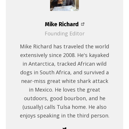
Mike Richard
Founding Editor
Mike Richard has traveled the world
extensively since 2008. He's kayaked
in Antarctica, tracked African wild
dogs in South Africa, and survived a
near-miss great white shark attack
in Mexico. He loves the great
outdoors, good bourbon, and he
(usually) calls Tulsa home. He also
enjoys speaking in the third person.