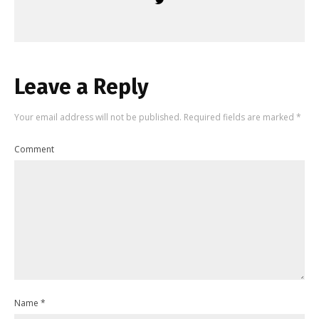
Leave a Reply
Your email address will not be published.
Required fields are marked
*
Comment
Name
*