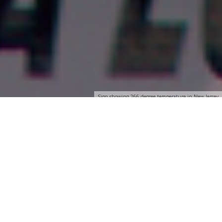
Sign showing 266 degree temperature in New Jersey