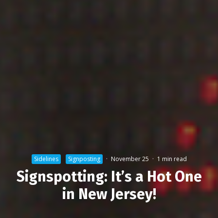
Sidelines
Signposting
·
November 25
·
1 min read
Signspotting: It’s a Hot One
in New Jersey!