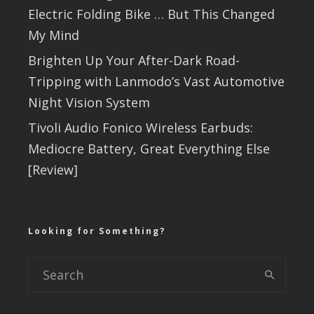
Electric Folding Bike … But This Changed
My Mind
Brighten Up Your After-Dark Road-
Tripping with Lanmodo’s Vast Automotive
Night Vision System
Tivoli Audio Fonico Wireless Earbuds:
Mediocre Battery, Great Everything Else
[Review]
Looking for Something?