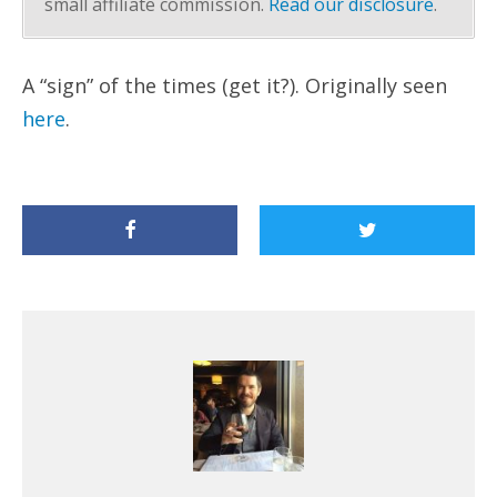
small affiliate commission.
Read our disclosure
.
A “sign” of the times (get it?). Originally seen
here
.