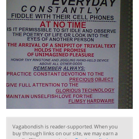
Vagabondish is reader-supported. When you
buy through links on our site, we may earn a