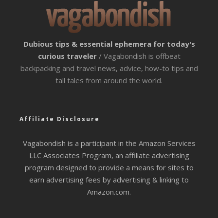
Dubious tips & essential ephemera for today's
curious traveler
/ Vagabondish is offbeat
backpacking and travel news, advice, how-to tips and
tall tales from around the world.
Affiliate Disclosure
Vagabondish is a participant in the Amazon Services
LLC Associates Program, an affiliate advertising
program designed to provide a means for sites to
earn advertising fees by advertising & linking to
Amazon.com.