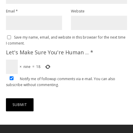
Email
*
Website
Save my name, email, and website in this browser for the next time
I comment.
Let's Make Sure You're Human ...
*
×
nine
=
18
Notify me of followup comments via e-mail. You can also
subscribe
without commenting.