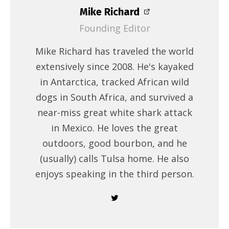
Mike Richard
Founding Editor
Mike Richard has traveled the world
extensively since 2008. He's kayaked
in Antarctica, tracked African wild
dogs in South Africa, and survived a
near-miss great white shark attack
in Mexico. He loves the great
outdoors, good bourbon, and he
(usually) calls Tulsa home. He also
enjoys speaking in the third person.