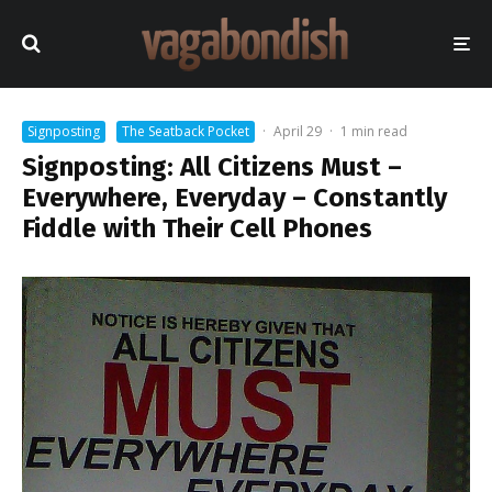
Signposting
The Seatback Pocket
·
April 29
·
1 min read
Signposting: All Citizens Must –
Everywhere, Everyday – Constantly
Fiddle with Their Cell Phones