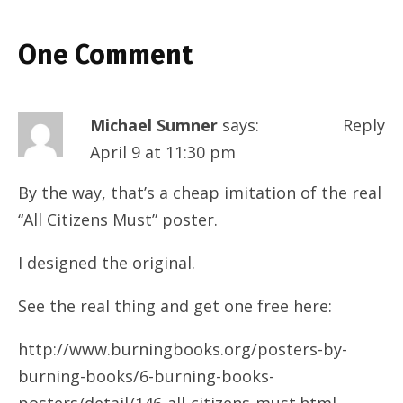
One Comment
Michael Sumner
says:
Reply
April 9 at 11:30 pm
By the way, that’s a cheap imitation of the real
“All Citizens Must” poster.
I designed the original.
See the real thing and get one free here:
http://www.burningbooks.org/posters-by-
burning-books/6-burning-books-
posters/detail/146-all-citizens-must.html