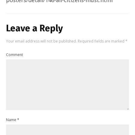
Leave a Reply
Your email address will not be published.
Required fields are marked
*
Comment
Name
*