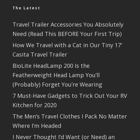
The Latest
Travel Trailer Accessories You Absolutely
Need (Read This BEFORE Your First Trip)
How We Travel with a Cat in Our Tiny 17′
Casita Travel Trailer
BioLite HeadLamp 200 Is the
Featherweight Head Lamp You’ll
(Probably) Forget You’re Wearing
7 Must-Have Gadgets to Trick Out Your RV
Kitchen for 2020
The Men’s Travel Clothes I Pack No Matter
Where I’m Headed
I Never Thought I’d Want (or Need) an