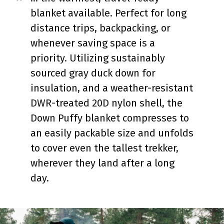
blanket available. Perfect for long
distance trips, backpacking, or
whenever saving space is a
priority. Utilizing sustainably
sourced gray duck down for
insulation, and a weather-resistant
DWR-treated 20D nylon shell, the
Down Puffy blanket compresses to
an easily packable size and unfolds
to cover even the tallest trekker,
wherever they land after a long
day.