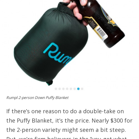
Rumpl 2-person Down Puffy Blanket
If there’s one reason to do a double-take on
the Puffy Blanket, it’s the price. Nearly $300 for
the 2-person variety might seem a bit steep.