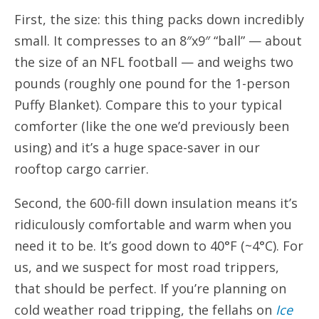
First, the size: this thing packs down incredibly
small. It compresses to an 8″x9″ “ball” — about
the size of an NFL football — and weighs two
pounds (roughly one pound for the 1-person
Puffy Blanket). Compare this to your typical
comforter (like the one we’d previously been
using) and it’s a huge space-saver in our
rooftop cargo carrier.
Second, the 600-fill down insulation means it’s
ridiculously comfortable and warm when you
need it to be. It’s good down to 40°F (~4°C). For
us, and we suspect for most road trippers,
that should be perfect. If you’re planning on
cold weather road tripping, the fellahs on
Ice