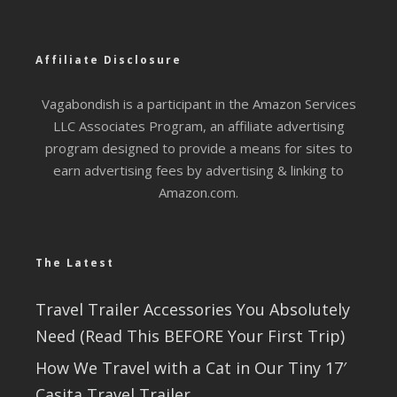
Affiliate Disclosure
Vagabondish is a participant in the Amazon Services
LLC Associates Program, an affiliate advertising
program designed to provide a means for sites to
earn advertising fees by advertising & linking to
Amazon.com.
The Latest
Travel Trailer Accessories You Absolutely
Need (Read This BEFORE Your First Trip)
How We Travel with a Cat in Our Tiny 17′
Casita Travel Trailer