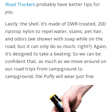
Road Truckers
probably have better tips for
you.
Lastly: the shell. It’s made of DWR-treated, 20D
ripstop nylon to repel water, stains, pet hair,
and odors (we shower with soap while on the
road, but it can only do so much, right?). Again,
it’s designed to take a beating. So we can be
confident that, as much as we move around on
our road trips from campground to
campground, the Puffy will wear just fine.