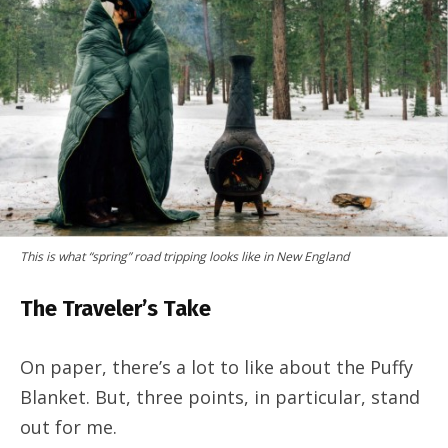
This is what “spring” road tripping looks like in New England
The Traveler’s Take
On paper, there’s a lot to like about the Puffy
Blanket. But, three points, in particular, stand
out for me.