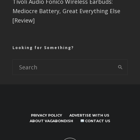
Tivoli Audio Fonico Wireless Earbuds:
Mediocre Battery, Great Everything Else
[Review]
Looking for Something?
PRIVACY POLICY
ADVERTISE WITH US
ABOUT VAGABONDISH
CONTACT US