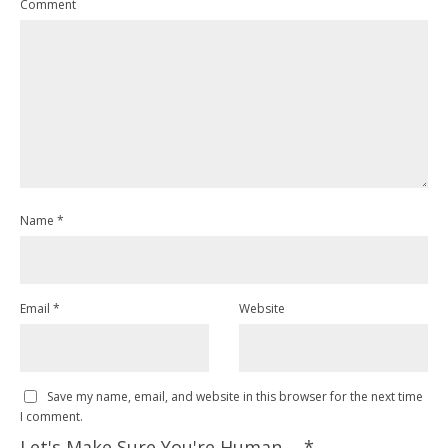
Comment
Name
*
Email
*
Website
Save my name, email, and website in this browser for the next time
I comment.
Let's Make Sure You're Human ...
*