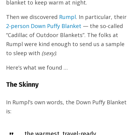
blanket to keep warm at night.
Then we discovered
Rumpl
. In particular, their
2-person Down Puffy Blanket
— the so-called
“Cadillac of Outdoor Blankets”. The folks at
Rumpl were kind enough to send us a sample
to sleep with
(sexy)
.
Here’s what we found …
The Skinny
In Rumpl’s own words, the Down Puffy Blanket
is:
… the warmest, travel-ready