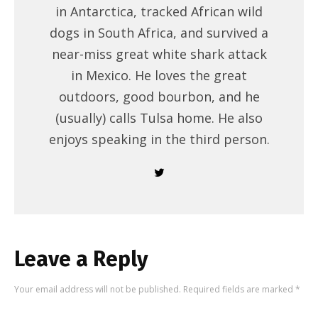
in Antarctica, tracked African wild
dogs in South Africa, and survived a
near-miss great white shark attack
in Mexico. He loves the great
outdoors, good bourbon, and he
(usually) calls Tulsa home. He also
enjoys speaking in the third person.
Leave a Reply
Your email address will not be published.
Required fields are marked
*