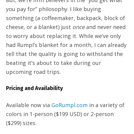
But, we’re firm believers in the “you get what
you pay for” philosophy. I like buying
something (a coffeemaker, backpack, block of
cheese, or a blanket) just
once
and never need
to worry about replacing it. While we’ve only
had Rumpl’s blanket for a month, I can already
tell that the quality is going to withstand the
beating it’s about to take during our
upcoming road trips.
Pricing and Availability
Available now via
GoRumpl.com
in a variety of
colors in 1-person ($199 USD) or 2-person
($299) sizes.