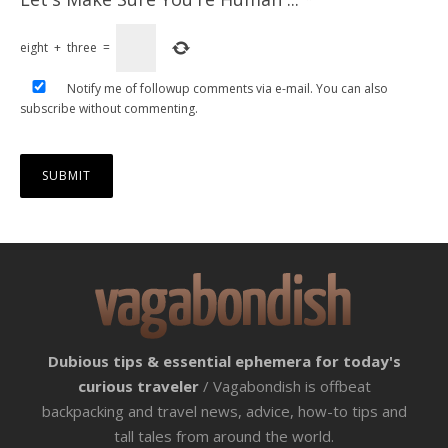
eight
+
three
=
Notify me of followup comments via e-mail. You can also
subscribe
without commenting.
Dubious tips & essential ephemera for today's
curious traveler
/ Vagabondish is offbeat
backpacking and travel news, advice, how-to tips and
tall tales from around the world.