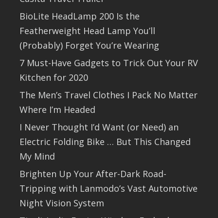
BioLite HeadLamp 200 Is the
Featherweight Head Lamp You’ll
(Probably) Forget You’re Wearing
7 Must-Have Gadgets to Trick Out Your RV
Kitchen for 2020
The Men’s Travel Clothes I Pack No Matter
Where I’m Headed
I Never Thought I’d Want (or Need) an
Electric Folding Bike … But This Changed
My Mind
Brighten Up Your After-Dark Road-
Tripping with Lanmodo’s Vast Automotive
Night Vision System