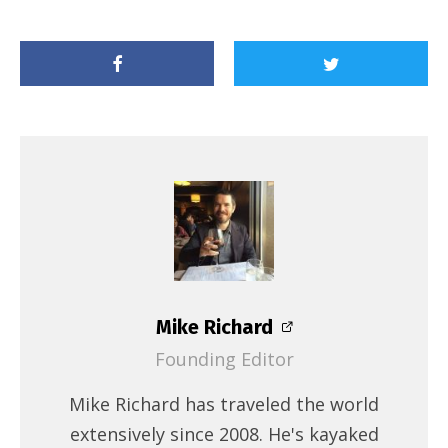
Mike Richard
Founding Editor
Mike Richard has traveled the world
extensively since 2008. He's kayaked