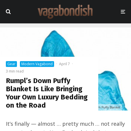
Gear
Modern Vagabond
·
April 7
·
3 min read
Rumpl’s Down Puffy
Blanket Is Like Bringing
Your Own Luxury Bedding
on the Road
Rumpl 2-person Down Puffy Blanket
It’s finally — almost … pretty much … not really