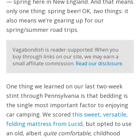
— spring here in New England. And that means
only one thing: spring beer! OK,
two
things: it
also means we’re gearing up for our
spring/summer road trips.
Vagabondish is reader-supported. When you
buy through links on our site, we may earn a
small affiliate commission.
Read our disclosure
.
One thing we learned on our last two-week
stint through Pennsylvania is that bedding is
the single most important factor to enjoying
car camping. We scored
this sweet, versatile,
folding mattress from Lucid
, but opted to use
an old, albeit
quite comfortable
, childhood