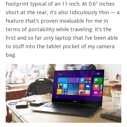
footprint typical of an 11-inch. At 0.6″ inches
short at the rear, it’s also ridiculously thin — a
feature that’s proven invaluable for me in
terms of portability while traveling. It’s the
first and so far
only
laptop that I’ve been able
to stuff into the tablet pocket of my camera
bag.