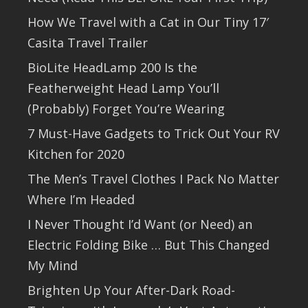
How We Travel with a Cat in Our Tiny 17′
Casita Travel Trailer
BioLite HeadLamp 200 Is the
Featherweight Head Lamp You’ll
(Probably) Forget You’re Wearing
7 Must-Have Gadgets to Trick Out Your RV
Kitchen for 2020
The Men’s Travel Clothes I Pack No Matter
Where I’m Headed
I Never Thought I’d Want (or Need) an
Electric Folding Bike … But This Changed
My Mind
Brighten Up Your After-Dark Road-