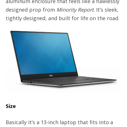
aluminum enclosure that feels like a flawlessly
designed prop from
Minority Report
. It’s sleek,
tightly designed, and built for life on the road.
Size
Basically it’s a 13-inch laptop that fits into a