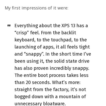
My first impressions of it were:
Everything about the XPS 13 has a
“crisp” feel. From the backlit
keyboard, to the touchpad, to the
launching of apps, it all feels tight
and “snappy”. In the short time I’ve
been using it, the solid state drive
has also proven incredibly snappy.
The entire boot process takes less
than 20 seconds. What’s more:
straight from the factory, it’s not
bogged down with a mountain of
unnecessary bloatware.