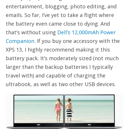
entertainment, blogging, photo editing, and
emails. So far, I’ve yet to take a flight where
the battery even came close to dying. And
that’s without using
Dell’s 12,000mAh Power
Companion
. If you buy one accessory with the
XPS 13, I highly recommend making it this
battery pack. It’s moderately sized (not much
larger than the backup batteries I typically
travel with) and capable of charging the
ultrabook, as well as two other USB devices.