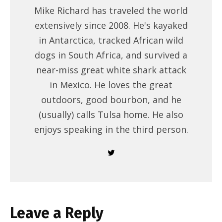
Mike Richard has traveled the world
extensively since 2008. He's kayaked
in Antarctica, tracked African wild
dogs in South Africa, and survived a
near-miss great white shark attack
in Mexico. He loves the great
outdoors, good bourbon, and he
(usually) calls Tulsa home. He also
enjoys speaking in the third person.
Leave a Reply