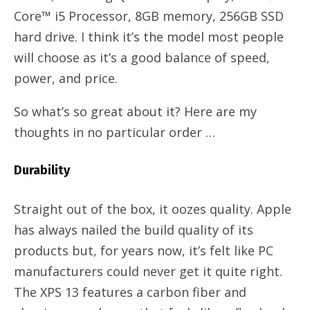
Core™ i5 Processor, 8GB memory, 256GB SSD
hard drive. I think it’s the model most people
will choose as it’s a good balance of speed,
power, and price.
So what’s so great about it? Here are my
thoughts in no particular order …
Durability
Straight out of the box, it oozes quality. Apple
has always nailed the build quality of its
products but, for years now, it’s felt like PC
manufacturers could never get it quite right.
The XPS 13 features a carbon fiber and