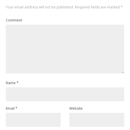
Your email address will not be published.
Required fields are marked
*
Comment
Name
*
Email
*
Website