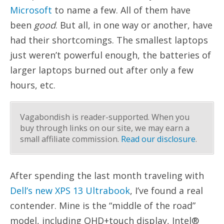
Microsoft
to name a few. All of them have
been
good
. But all, in one way or another, have
had their shortcomings. The smallest laptops
just weren’t powerful enough, the batteries of
larger laptops burned out after only a few
hours, etc.
Vagabondish is reader-supported. When you
buy through links on our site, we may earn a
small affiliate commission.
Read our disclosure
.
After spending the last month traveling with
Dell’s new XPS 13 Ultrabook
, I’ve found a real
contender. Mine is the “middle of the road”
model, including QHD+touch display, Intel®