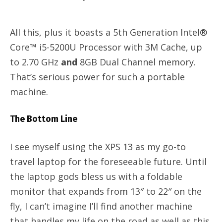
All this, plus it boasts a 5th Generation Intel®
Core™ i5-5200U Processor with 3M Cache, up
to 2.70 GHz
and
8GB Dual Channel memory.
That’s serious power for such a portable
machine.
The Bottom Line
I see myself using the XPS 13 as my go-to
travel laptop for the foreseeable future. Until
the laptop gods bless us with a foldable
monitor that expands from 13″ to 22″ on the
fly, I can’t imagine I’ll find another machine
that handles my life on the road as well as this