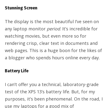
Stunning Screen
The display is the most beautiful I’ve seen on
any laptop monitor
period
. It’s incredible for
watching movies, but even more so for
rendering crisp, clear text in documents and
web pages. This is a huge boon for the likes of
a blogger who spends hours online every day.
Battery Life
I can’t offer you a technical, laboratory-grade
test of the XPS 13’s battery life. But, for my
purposes, it’s been phenomenal. On the road, I
use my laptops for a good mix of