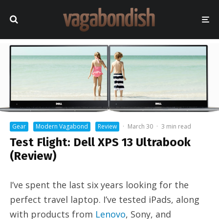
Gear
Modern Vagabond
Review
·
March 30
·
3 min read
Test Flight: Dell XPS 13 Ultrabook
(Review)
I’ve spent the last six years looking for the
perfect travel laptop. I’ve tested iPads, along
with products from
Lenovo
, Sony, and