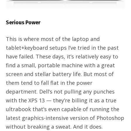
Serious Power
This is where most of the laptop and
tablet+keyboard setups I’ve tried in the past
have failed. These days, it’s relatively easy to
find a small, portable machine with a great
screen and stellar battery life. But most of
them tend to fall flat in the power
department. Dell’s not pulling any punches
with the XPS 13 — they’re billing it as a true
ultrabook that’s even capable of running the
latest graphics-intensive version of Photoshop
without breaking a sweat. And it does.