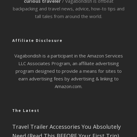
curious traveler
/ Vagabondish is offbeat
backpacking and travel news, advice, how-to tips and
tall tales from around the world.
Affiliate Disclosure
Vagabondish is a participant in the Amazon Services
LLC Associates Program, an affiliate advertising
program designed to provide a means for sites to
earn advertising fees by advertising & linking to
Amazon.com.
The Latest
Travel Trailer Accessories You Absolutely
Need (Read This BEFORE Your First Trip)