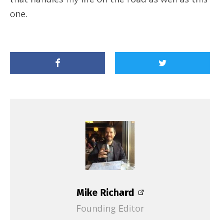
one.
Mike Richard
Founding Editor