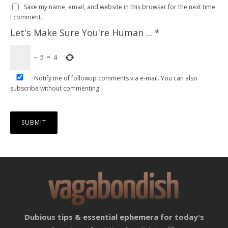
Save my name, email, and website in this browser for the next time
I comment.
Let's Make Sure You're Human ...
*
−
5
=
4
Notify me of followup comments via e-mail. You can also
subscribe
without commenting.
Dubious tips & essential ephemera for today's