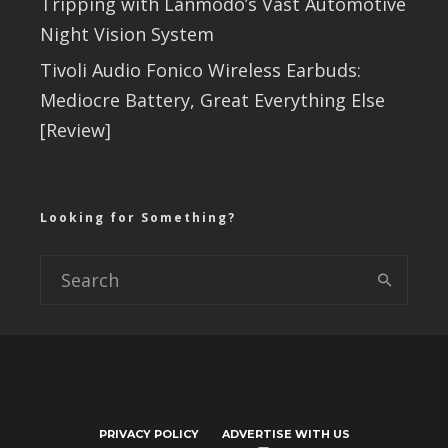
Tripping with Lanmodo’s Vast Automotive
Night Vision System
Tivoli Audio Fonico Wireless Earbuds:
Mediocre Battery, Great Everything Else
[Review]
Looking for Something?
PRIVACY POLICY
ADVERTISE WITH US