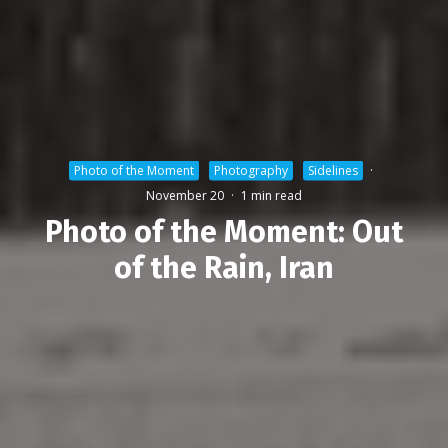
Photo of the Moment
Photography
Sidelines
·
November 20
·
1 min read
Photo of the Moment: Out
of the Rain, Iran