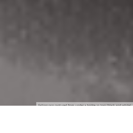
Falling rain captured from under a bridge in Iran (black and white)