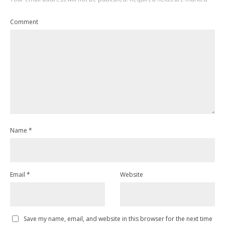
Comment
Name
*
Email
*
Website
Save my name, email, and website in this browser for the next time