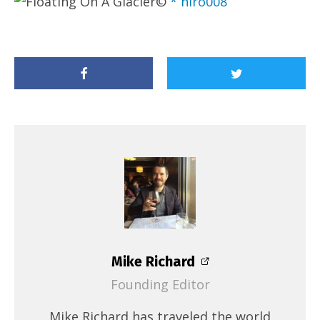
©
* hiro008
Mike Richard
Founding Editor
Mike Richard has traveled the world