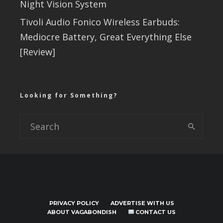
Night Vision System
Tivoli Audio Fonico Wireless Earbuds:
Mediocre Battery, Great Everything Else
[Review]
Looking for Something?
PRIVACY POLICY
ADVERTISE WITH US
ABOUT VAGABONDISH
CONTACT US