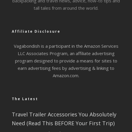
backpacking and travel news, advice, how-to tips and
tall tales from around the world.
Affiliate Disclosure
Vagabondish is a participant in the Amazon Services
LLC Associates Program, an affiliate advertising
program designed to provide a means for sites to
earn advertising fees by advertising & linking to
Amazon.com.
The Latest
Travel Trailer Accessories You Absolutely
Need (Read This BEFORE Your First Trip)