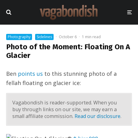
Photography
Sidelines
·
October 6
·
1 min read
Photo of the Moment: Floating On A
Glacier
Ben
points us
to this stunning photo of a
fellah floating on glacier ice:
Vagabondish is reader-supported. When you
buy through links on our site, we may earn a
small affiliate commission.
Read our disclosure
.