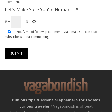
I comment.
Let's Make Sure You're Human ...
*
6
+
=
8
Notify me of followup comments via e-mail. You can also
subscribe
without commenting.
Dubious tips & essential ephemera for today's
curious traveler
/ Vagabondish is offbeat