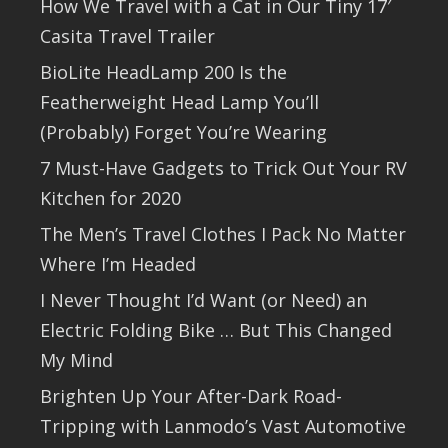
How We Travel with a Cat in Our Tiny 17′
Casita Travel Trailer
BioLite HeadLamp 200 Is the
Featherweight Head Lamp You’ll
(Probably) Forget You’re Wearing
7 Must-Have Gadgets to Trick Out Your RV
Kitchen for 2020
The Men’s Travel Clothes I Pack No Matter
Where I’m Headed
I Never Thought I’d Want (or Need) an
Electric Folding Bike … But This Changed
My Mind
Brighten Up Your After-Dark Road-
Tripping with Lanmodo’s Vast Automotive