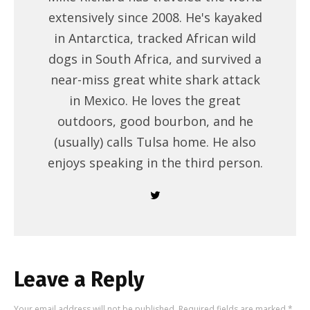
extensively since 2008. He's kayaked
in Antarctica, tracked African wild
dogs in South Africa, and survived a
near-miss great white shark attack
in Mexico. He loves the great
outdoors, good bourbon, and he
(usually) calls Tulsa home. He also
enjoys speaking in the third person.
Leave a Reply
Your email address will not be published.
Required fields are marked
*