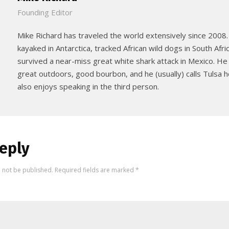
Founding Editor
Mike Richard has traveled the world extensively since 2008.
kayaked in Antarctica, tracked African wild dogs in South Afri
survived a near-miss great white shark attack in Mexico. He
great outdoors, good bourbon, and he (usually) calls Tulsa
also enjoys speaking in the third person.
eply
l not be published.
Required fields are marked
*