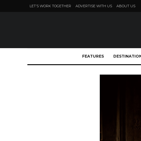
LET’S WORK TOGETHER
ADVERTISE WITH US
ABOUT US
FEATURES
DESTINATIO