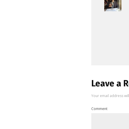
Leave a R
Your email address wil
Comment