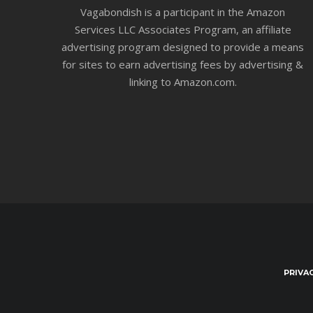
Vagabondish is a participant in the Amazon
Services LLC Associates Program, an affiliate
advertising program designed to provide a means
for sites to earn advertising fees by advertising &
linking to Amazon.com.
PRIVA