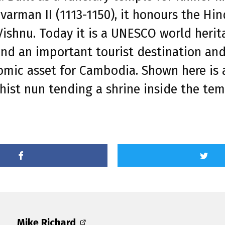
varman II (1113-1150), it honours the Hi
ishnu. Today it is a UNESCO world herit
and an important tourist destination an
mic asset for Cambodia. Shown here is 
ist nun tending a shrine inside the tem
Mike Richard