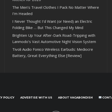
The Men’s Travel Clothes I Pack No Matter Where
I’m Headed
I Never Thought I’d Want (or Need) an Electric
Folding Bike … But This Changed My Mind
Brighten Up Your After-Dark Road-Tripping with
Lanmodo’s Vast Automotive Night Vision System
Tivoli Audio Fonico Wireless Earbuds: Mediocre
Battery, Great Everything Else [Review]
CY POLICY
ADVERTISE WITH US
ABOUT VAGABONDISH
CONT