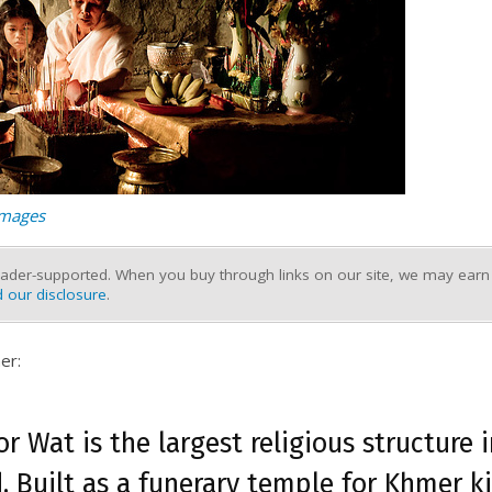
Images
ader-supported. When you buy through links on our site, we may earn a
 our disclosure
.
er:
r Wat is the largest religious structure 
. Built as a funerary temple for Khmer k