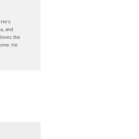
 He's
ca, and
 loves the
 home. He