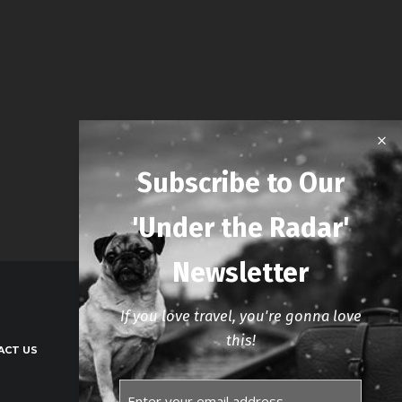
Subscribe to Our
'Under the Radar'
Newsletter
If you love travel, you're gonna love
this!
ACT US