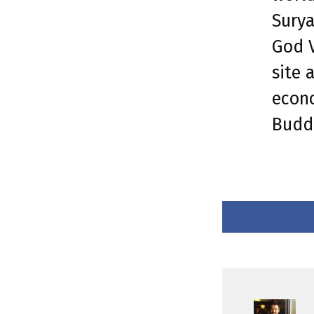
Surya
God V
site 
econo
Buddh