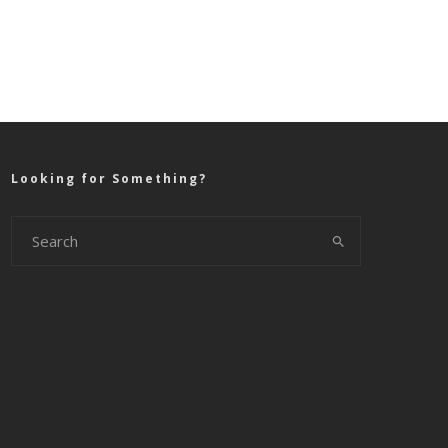
Looking for Something?