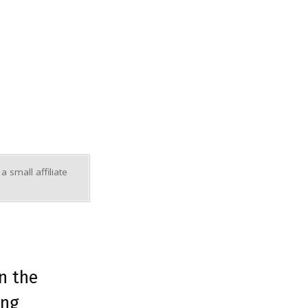
 small affiliate
in the
ing