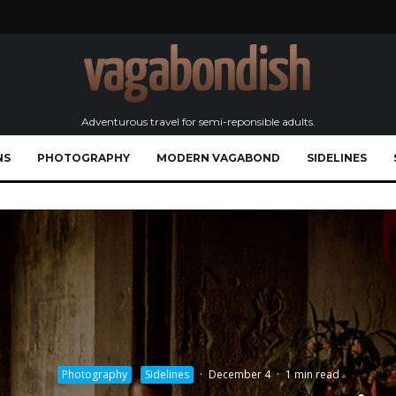
Adventurous travel for semi-reponsible adults.
NS
PHOTOGRAPHY
MODERN VAGABOND
SIDELINES
Photography
Sidelines
·
December 4
·
1 min read