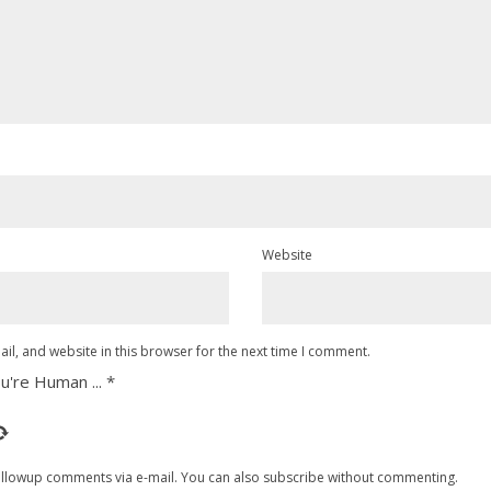
Website
l, and website in this browser for the next time I comment.
u're Human ...
*
ollowup comments via e-mail. You can also
subscribe
without commenting.