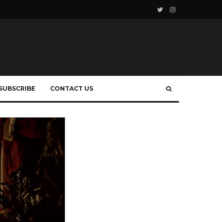
SUBSCRIBE
CONTACT US