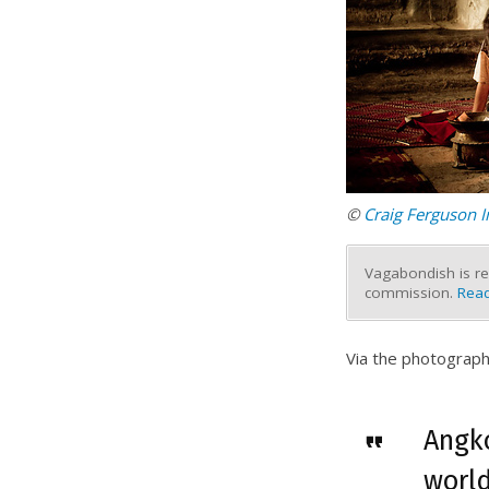
©
Craig Ferguson 
Vagabondish is re
commission.
Read
Via the photograph
Angko
world