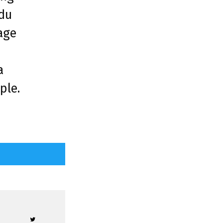
ndu
age
d
a
ple.