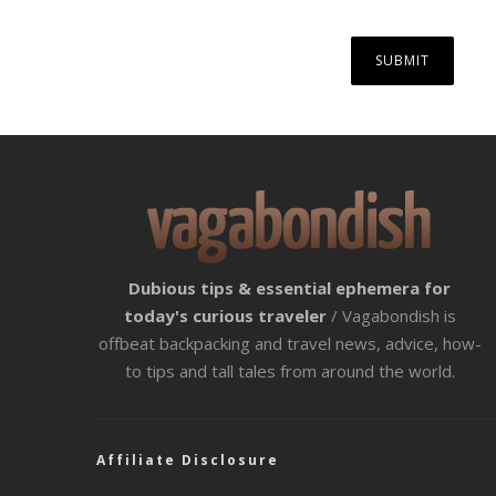
Dubious tips & essential ephemera for
today's curious traveler
/ Vagabondish is
offbeat backpacking and travel news, advice, how-
to tips and tall tales from around the world.
Affiliate Disclosure