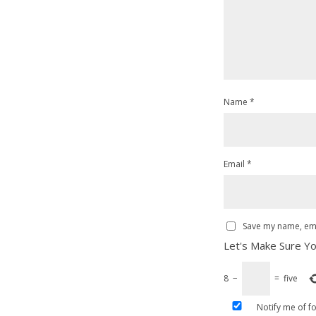
Name
*
Email
*
Save my name, emai
Let's Make Sure Yo
8
−
=
five
Notify me of f