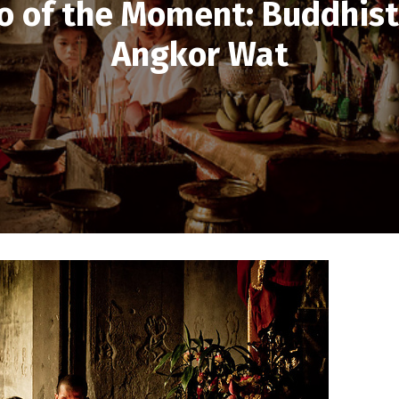
o of the Moment: Buddhist
Angkor Wat