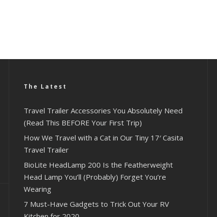
The Latest
Travel Trailer Accessories You Absolutely Need
(Read This BEFORE Your First Trip)
How We Travel with a Cat in Our Tiny 17′ Casita
Travel Trailer
BioLite HeadLamp 200 Is the Featherweight
Head Lamp You’ll (Probably) Forget You’re
Wearing
7 Must-Have Gadgets to Trick Out Your RV
Kitchen for 2020