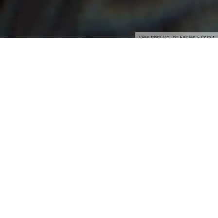
View from Mount Ranier Summit