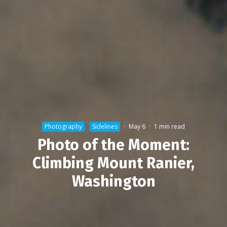
Photography
Sidelines
·
May 6
·
1 min read
Photo of the Moment:
Climbing Mount Ranier,
Washington