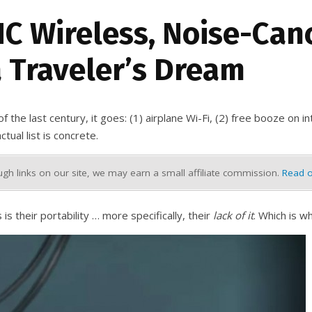
NC Wireless, Noise-Can
 Traveler’s Dream
the last century, it goes: (1) airplane Wi-Fi, (2) free booze on int
ual list is concrete.
h links on our site, we may earn a small affiliate commission.
Read o
 their portability … more specifically, their
lack of it
. Which is 