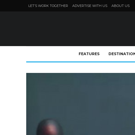
LET’S WORK TOGETHER
ADVERTISE WITH US
ABOUT US
FEATURES
DESTINATIO