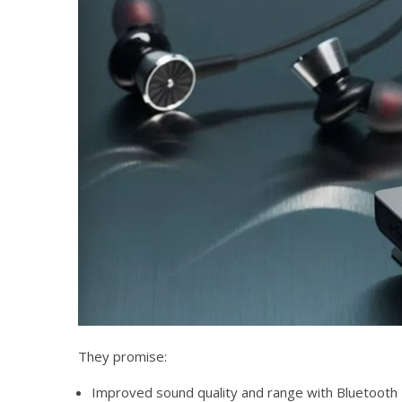
They promise:
Improved sound quality and range with Bluetooth 