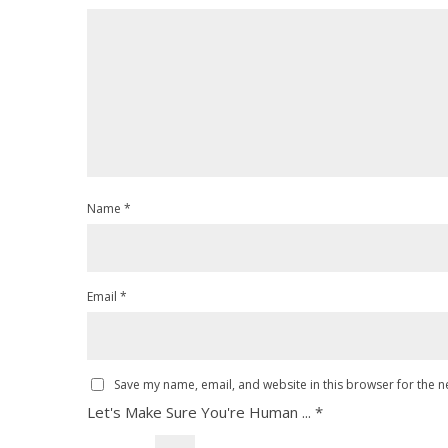
Name
*
Email
*
Save my name, email, and website in this browser for the n
Let's Make Sure You're Human ...
*