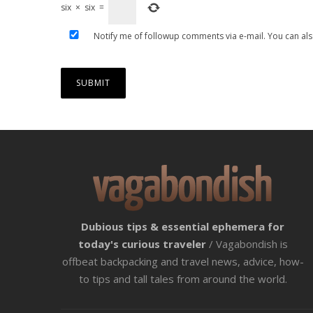
six
×
six
=
Notify me of followup comments via e-mail. You can al
Dubious tips & essential ephemera for
today's curious traveler
/ Vagabondish is
offbeat backpacking and travel news, advice, how-
to tips and tall tales from around the world.