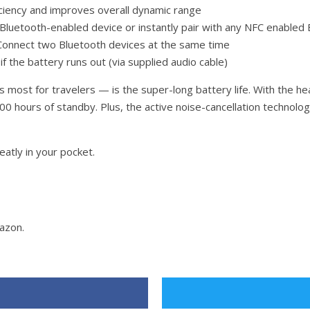
iciency and improves overall dynamic range
 Bluetooth-enabled device or instantly pair with any NFC enabled
: Connect two Bluetooth devices at the same time
f the battery runs out (via supplied audio cable)
ost for travelers — is the super-long battery life. With the he
o 300 hours of standby. Plus, the active noise-cancellation techn
neatly in your pocket.
azon.