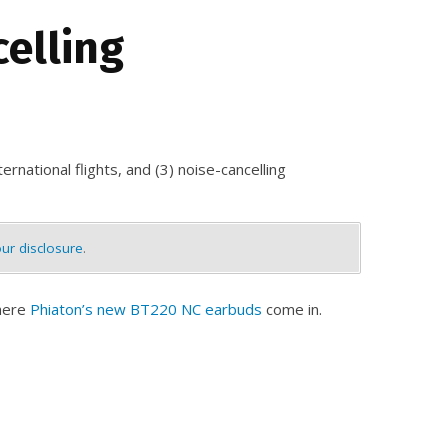
celling
ernational flights, and (3) noise-cancelling
ur disclosure
.
where
Phiaton’s new BT220 NC earbuds
come in.