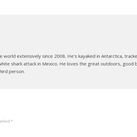
e world extensively since 2008. He's kayaked in Antarctica, tracked
hite shark attack in Mexico. He loves the great outdoors, good b
hird person.
marked
*