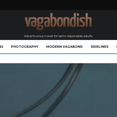
Adventurous travel for semi-reponsible adults.
NS
PHOTOGRAPHY
MODERN VAGABOND
SIDELINES