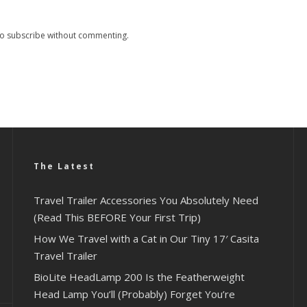
so
subscribe
without commenting.
The Latest
Travel Trailer Accessories You Absolutely Need
(Read This BEFORE Your First Trip)
How We Travel with a Cat in Our Tiny 17′ Casita
Travel Trailer
BioLite HeadLamp 200 Is the Featherweight
Head Lamp You’ll (Probably) Forget You’re