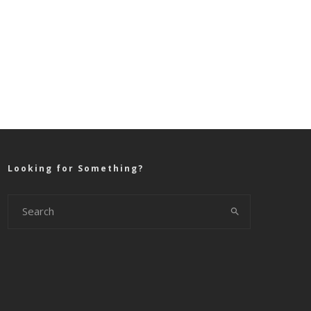
Looking for Something?