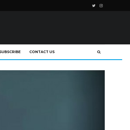
SUBSCRIBE
CONTACT US