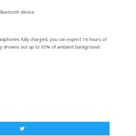
 Bluetooth device
adphones fully charged, you can expect 16 hours of
ology drowns out up to 95% of ambient background