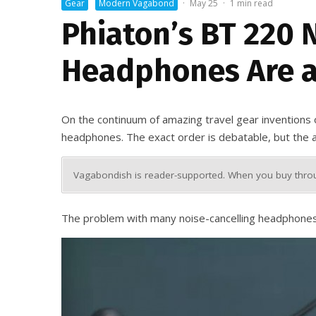
Gear
Modern Vagabond
·
May 25
·
1 min read
Phiaton’s BT 220 
Headphones Are a
On the continuum of amazing travel gear inventions of 
headphones. The exact order is debatable, but the act
Vagabondish is reader-supported. When you buy throug
The problem with many noise-cancelling headphones is