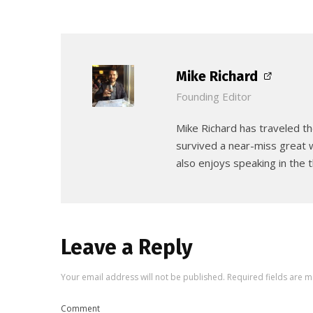
Mike Richard
Founding Editor
Mike Richard has traveled th
survived a near-miss great w
also enjoys speaking in the t
Leave a Reply
Your email address will not be published.
Required fields are 
Comment