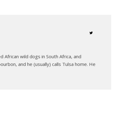
 African wild dogs in South Africa, and
ourbon, and he (usually) calls Tulsa home. He