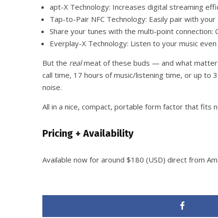
apt-X Technology: Increases digital streaming eff
Tap-to-Pair NFC Technology: Easily pair with your
Share your tunes with the multi-point connection
Everplay-X Technology: Listen to your music even i
But the
real
meat of these buds — and what matters m
call time, 17 hours of music/listening time, or up t
noise.
All in a nice, compact, portable form factor that fits 
Pricing + Availability
Available now for around $180 (USD) direct from Am