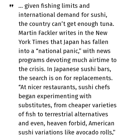
… given fishing limits and
international demand for sushi,
the country can’t get enough tuna.
Martin Fackler writes in the New
York Times that Japan has fallen
into a “national panic,” with news
programs devoting much airtime to
the crisis. In Japanese sushi bars,
the search is on for replacements.
“At nicer restaurants, sushi chefs
began experimenting with
substitutes, from cheaper varieties
of fish to terrestrial alternatives
and even, heaven forbid, American
sushi variations like avocado rolls,”