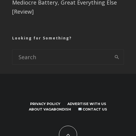
Mediocre Battery, Great Everything Else
[Review]
Looking for Something?
PRIVACY POLICY
ADVERTISE WITH US
ABOUT VAGABONDISH
CONTACT US