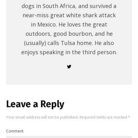
dogs in South Africa, and survived a
near-miss great white shark attack
in Mexico. He loves the great
outdoors, good bourbon, and he
(usually) calls Tulsa home. He also
enjoys speaking in the third person.
Leave a Reply
Your email address will not be published.
Required fields are marked
*
Comment