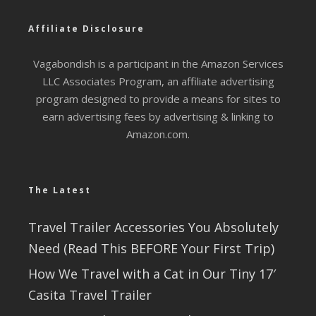
Affiliate Disclosure
Vagabondish is a participant in the Amazon Services
LLC Associates Program, an affiliate advertising
program designed to provide a means for sites to
earn advertising fees by advertising & linking to
Amazon.com.
The Latest
Travel Trailer Accessories You Absolutely
Need (Read This BEFORE Your First Trip)
How We Travel with a Cat in Our Tiny 17′
Casita Travel Trailer