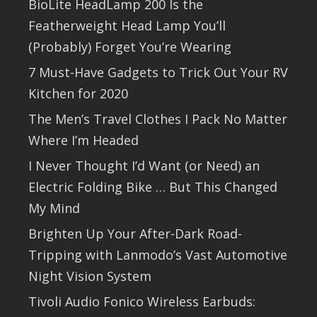
BioLite HeadLamp 200 Is the
Featherweight Head Lamp You’ll
(Probably) Forget You’re Wearing
7 Must-Have Gadgets to Trick Out Your RV
Kitchen for 2020
The Men’s Travel Clothes I Pack No Matter
Where I’m Headed
I Never Thought I’d Want (or Need) an
Electric Folding Bike … But This Changed
My Mind
Brighten Up Your After-Dark Road-
Tripping with Lanmodo’s Vast Automotive
Night Vision System
Tivoli Audio Fonico Wireless Earbuds: