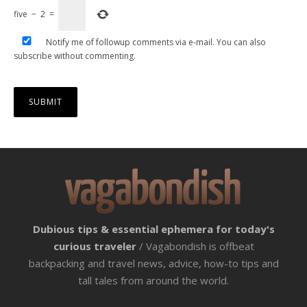
five
−
2
=
Notify me of followup comments via e-mail. You can also
subscribe
without commenting.
Dubious tips & essential ephemera for today's
curious traveler
/ Vagabondish is offbeat
backpacking and travel news, advice, how-to tips and
tall tales from around the world.