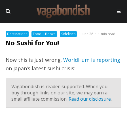
Destinations
Food + Booze
Sidelines
·
June 28
·
1 min read
No Sushi for You!
Now this is just wrong.
WorldHum is reporting
on Japan’s latest sushi crisis:
Vagabondish is reader-supported. When you
buy through links on our site, we may earn a
small affiliate commission.
Read our disclosure
.