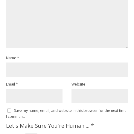
Name
*
Email
*
Website
Save my name, email, and website in this browser for the next time
I comment.
Let's Make Sure You're Human ...
*