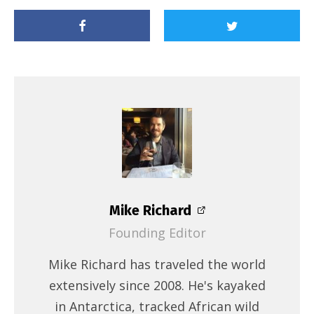
Mike Richard
Founding Editor
Mike Richard has traveled the world
extensively since 2008. He's kayaked
in Antarctica, tracked African wild