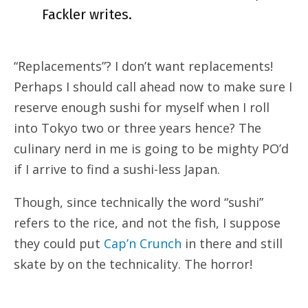
Fackler writes.
“Replacements”? I don’t want replacements!
Perhaps I should call ahead now to make sure I
reserve enough sushi for myself when I roll
into Tokyo two or three years hence? The
culinary nerd in me is going to be mighty PO’d
if I arrive to find a sushi-less Japan.
Though, since technically the word “sushi”
refers to the rice, and not the fish, I suppose
they could put
Cap’n Crunch
in there and still
skate by on the technicality. The horror!