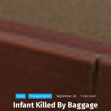
News
Transportation
·
September 26
·
1 min read
Infant Killed By Baggage