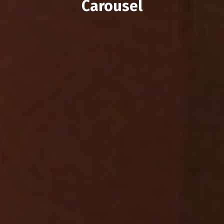
Carousel