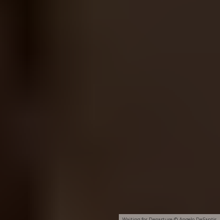
Waiting for Departure © Angelo DeSantis