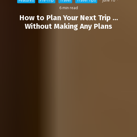
Features
Pre-Trip
Travel
Travel Tips
·
June 10
·
6 min read
How to Plan Your Next Trip …
Without Making Any Plans