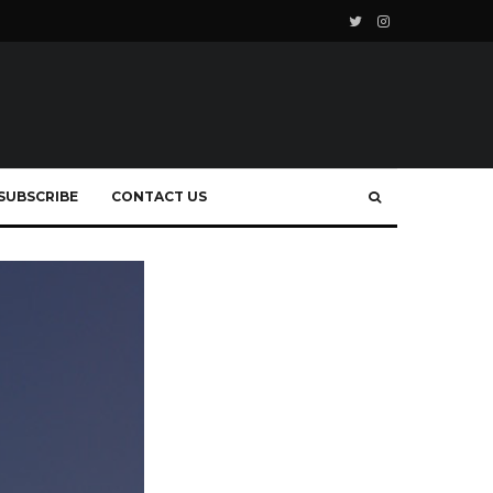
SUBSCRIBE
CONTACT US