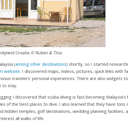
ndyland
Croatia
© Ruben & Tina
alaysia (
among other destinations
) shortly, so I started research
sm website
. I discovered maps, videos, pictures, quick links with f
evious travelers’ personal experiences. There are also widgets t
e to stay.
f digging I discovered that scuba diving is fast becoming Malaysia’
iles of the best places to dive. I also learned that they have tons 
d hidden temples, golf destinations, wedding planning facilities,
nterest all walks of life.