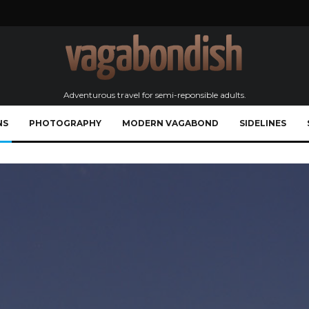
Adventurous travel for semi-reponsible adults.
NS
PHOTOGRAPHY
MODERN VAGABOND
SIDELINES