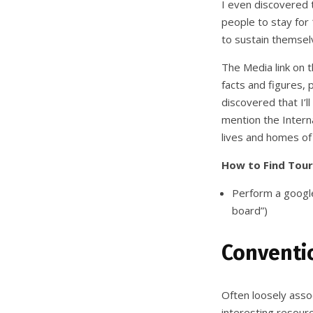
I even discovered t
people to stay for 
to sustain themsel
The Media link on t
facts and figures, 
discovered that I’l
mention the Interna
lives and homes of
How to Find Tour
Perform a google
board”)
Conventio
Often loosely asso
interesting resourc