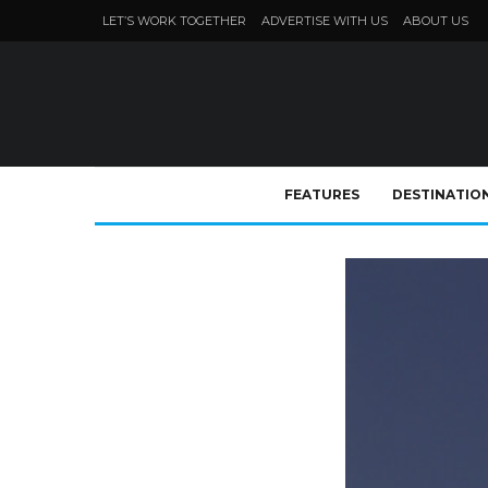
LET’S WORK TOGETHER
ADVERTISE WITH US
ABOUT US
FEATURES
DESTINATIO