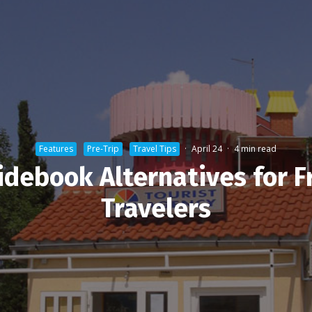
Features
Pre-Trip
Travel Tips
·
April 24
·
4 min read
idebook Alternatives for F
Travelers