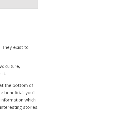
. They exist to
.
: culture,
 it.
d at the bottom of
 beneficial: you’ll
 information which
nteresting stories.