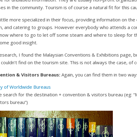
s in the community. Tourism is of course a natural fit for this ca
ittle more specialized in their focus, providing information on the
wn, and catering to groups. However everybody who attends a co
now where to go to let off some steam and where to sleep for th
some good insight.
search, I found the Malaysian Conventions & Exhibitions page, but
 couldn’t find on the tourism site. This is not always the case, of 
ention & Visitors Bureaus:
Again, you can find them in two way
ry of Worldwide Bureaus
 search for the destination + convention & visitors bureau (eg: “
itors bureau”)