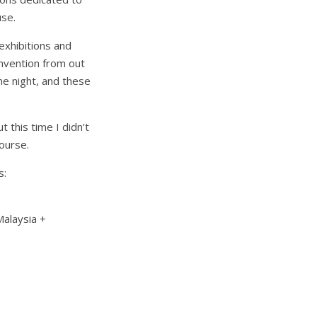
use.
 exhibitions and
nvention from out
e night, and these
 this time I didn’t
course.
s:
Malaysia +