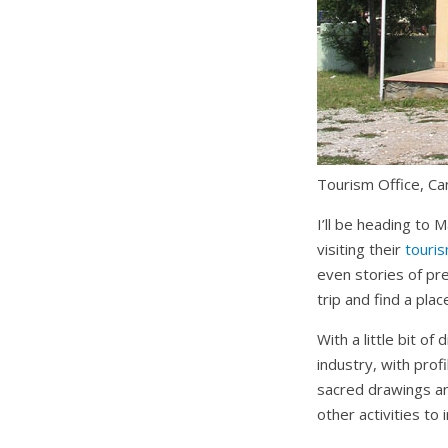
Tourism Office,
Ca
I’ll be heading to M
visiting their
touri
even stories of pr
trip and find a plac
With a little bit o
industry, with prof
sacred drawings an
other activities to i