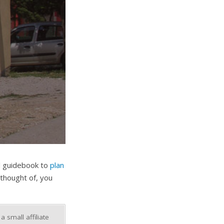
al guidebook to
plan
thought of, you
 small affiliate