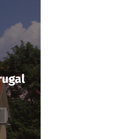
rugal