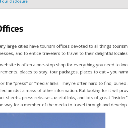
 our disclosure
.
ffices
y large cities have tourism offices devoted to all things tourism
esses, and to entice travelers to travel to their delightful locales
 website is often a one-stop shop for everything you need to know
irements, places to stay, tour packages, places to eat – you name
or the “press” or “media” links. They’re often hard to find, burie
ed amidst a mass of other information. But looking for it will prove
act sheets, press releases, useful links, and lots of great “insider”
he way for a member of the media to travel through and develop i