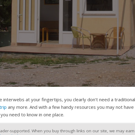
 interwebs at your fingertips, you clearly don’t need a tradition
trip
any more. And with a few handy resources you may not have 
 you need to know in one place.
ader-supported. When you buy through links on our site, we may earn a