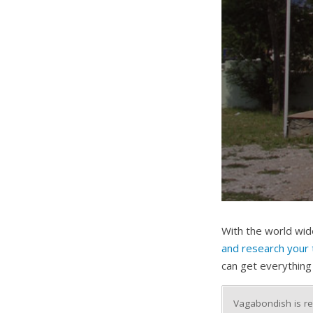
With the world wide
and research your 
can get everything
Vagabondish is re