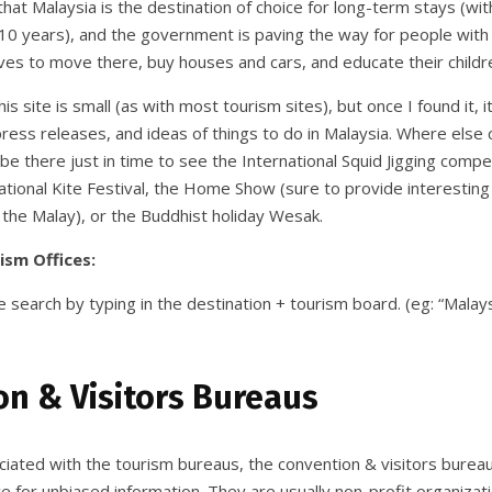
hat Malaysia is the destination of choice for long-term stays (wit
10 years), and the government is paving the way for people with th
ves to move there, buy houses and cars, and educate their childr
his site is small (as with most tourism sites), but once I found it,
press releases, and ideas of things to do in Malaysia. Where else 
l be there just in time to see the International Squid Jigging compe
tional Kite Festival, the Home Show (sure to provide interesting 
 the Malay), or the Buddhist holiday Wesak.
ism Offices:
 search by typing in the destination + tourism board. (eg: “Malay
n & Visitors Bureaus
ciated with the tourism bureaus, the convention & visitors burea
e for unbiased information. They are usually non-profit organizat