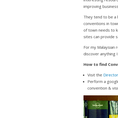
improving businesse
They tend to be a l
conventions in to
of town needs to k
sites can provide 
For my Malaysian re
discover anything I
How to find Conv
Visit the
Directo
Perform a google
convention & vis