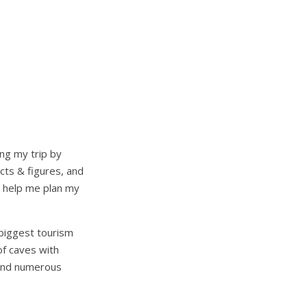
ing my trip by
acts & figures, and
o help me plan my
s biggest tourism
of caves with
 and numerous