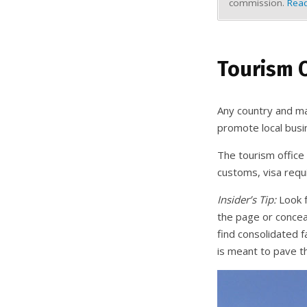
commission.
Read
Tourism O
Any country and man
promote local busin
The tourism office
customs, visa requ
Insider’s Tip:
Look f
the page or conceal
find consolidated f
is meant to pave t