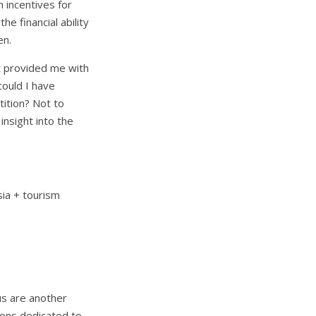
h incentives for
e financial ability
en.
 it provided me with
could I have
tition? Not to
insight into the
sia + tourism
us are another
ions dedicated to