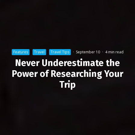
Features
Travel
Travel Tips
·
September 10
·
4 min read
Never Underestimate the
Power of Researching Your
Trip