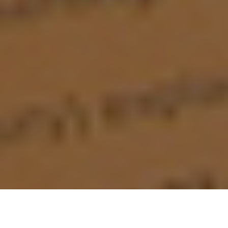
Ugh. Having to spend hour upon hour and day
upon day reading, surfing, and researching