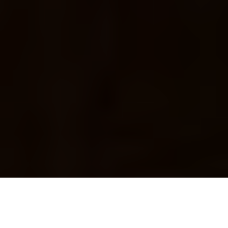
We recently had the pleasure of staying at
New York’s shiny new
Distrikt Hotel
, part of