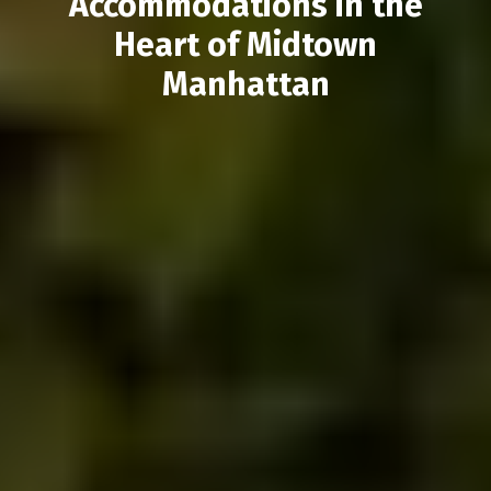
Accommodations in the
Heart of Midtown
Manhattan