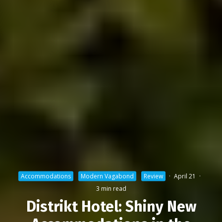
Accommodations
Modern Vagabond
Review
·
April 21
·
3 min read
Distrikt Hotel: Shiny New